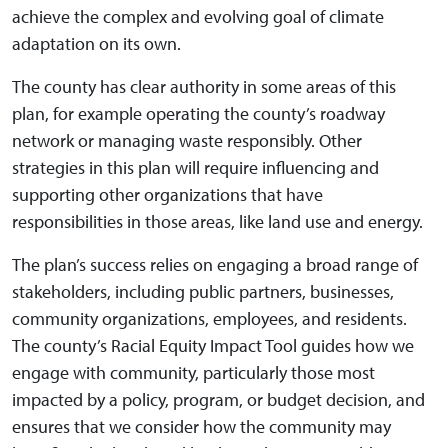
achieve the complex and evolving goal of climate
adaptation on its own.
The county has clear authority in some areas of this
plan, for example operating the county’s roadway
network or managing waste responsibly. Other
strategies in this plan will require influencing and
supporting other organizations that have
responsibilities in those areas, like land use and energy.
The plan’s success relies on engaging a broad range of
stakeholders, including public partners, businesses,
community organizations, employees, and residents.
The county’s Racial Equity Impact Tool guides how we
engage with community, particularly those most
impacted by a policy, program, or budget decision, and
ensures that we consider how the community may