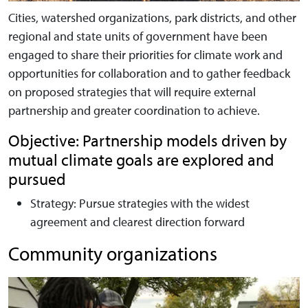
Cities, watershed organizations, park districts, and other
regional and state units of government have been
engaged to share their priorities for climate work and
opportunities for collaboration and to gather feedback
on proposed strategies that will require external
partnership and greater coordination to achieve.
Objective: Partnership models driven by
mutual climate goals are explored and
pursued
Strategy:
Pursue strategies with the widest
agreement and clearest direction forward
Community organizations