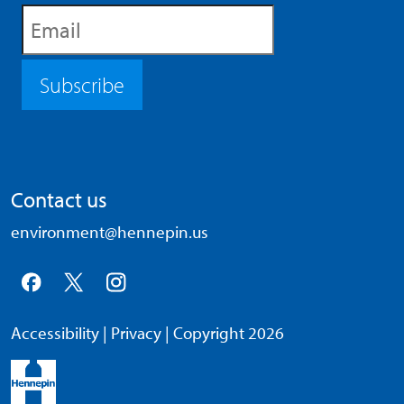
Subscribe
Contact us
environment@hennepin.us
Accessibility
|
Privacy
| Copyright 2026