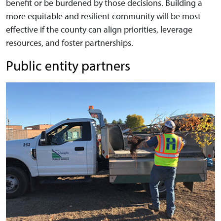
benefit or be burdened by those decisions. Building a
more equitable and resilient community will be most
effective if the county can align priorities, leverage
resources, and foster partnerships.
Public entity partners