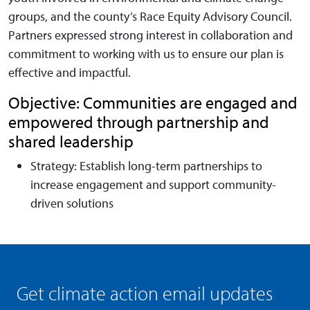
groups, and the county’s Race Equity Advisory Council.
Partners expressed strong interest in collaboration and
commitment to working with us to ensure our plan is
effective and impactful.
Objective: Communities are engaged and
empowered through partnership and
shared leadership
Strategy: Establish long-term partnerships to
increase engagement and support community-
driven solutions
Get climate action email updates