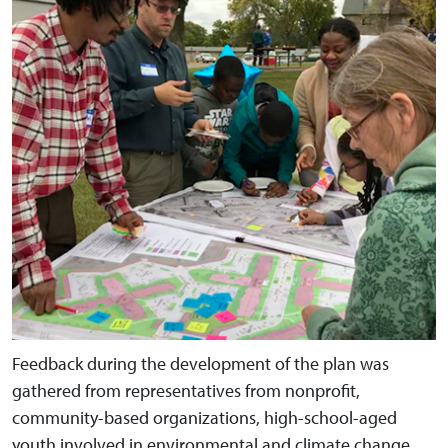
Feedback during the development of the plan was
gathered from representatives from nonprofit,
community-based organizations, high-school-aged
youth involved in environmental and climate change