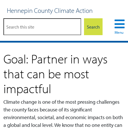
Hennepin County Climate Action
Search
Menu
Goal: Partner in ways
that can be most
impactful
Climate change is one of the most pressing challenges
the county faces because of its significant
environmental, societal, and economic impacts on both
a global and local level. We know that no one entity can