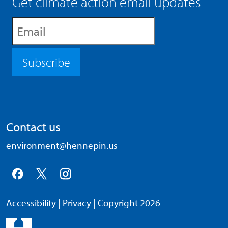
Get climate action email updates
Subscribe
Contact us
environment@hennepin.us
Accessibility
|
Privacy
| Copyright 2026