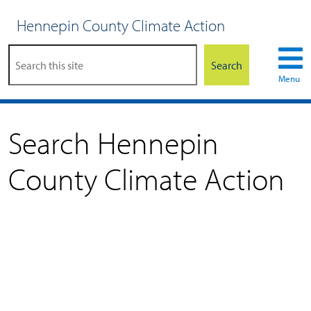
Hennepin County Climate Action
Search
Menu
Search Hennepin
County Climate Action