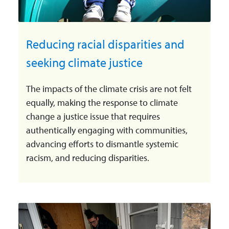
Reducing racial disparities and
seeking climate justice
The impacts of the climate crisis are not felt
equally, making the response to climate
change a justice issue that requires
authentically engaging with communities,
advancing efforts to dismantle systemic
racism, and reducing disparities.