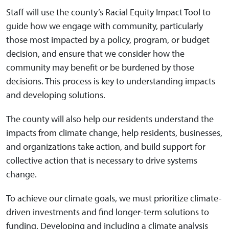
Staff will use the county’s Racial Equity Impact Tool to
guide how we engage with community, particularly
those most impacted by a policy, program, or budget
decision, and ensure that we consider how the
community may benefit or be burdened by those
decisions. This process is key to understanding impacts
and developing solutions.
The county will also help our residents understand the
impacts from climate change, help residents, businesses,
and organizations take action, and build support for
collective action that is necessary to drive systems
change.
To achieve our climate goals, we must prioritize climate-
driven investments and find longer-term solutions to
funding. Developing and including a climate analysis