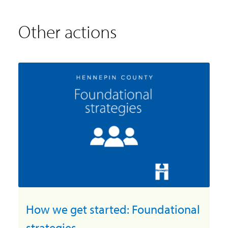
Other actions
How we get started: Foundational
strategies