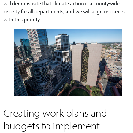
will demonstrate that climate action is a countywide
priority for all departments, and we will align resources
with this priority.
Creating work plans and
budgets to implement