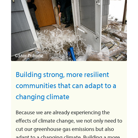
Building strong, more resilient
communities that can adapt to a
changing climate
Because we are already experiencing the
effects of climate change, we not only need to
cut our greenhouse gas emissions but also
adapt to a changing climate. Building a more