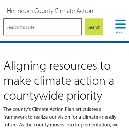
Hennepin County Climate Action
Search
Menu
Aligning resources to
make climate action a
countywide priority
The county’s Climate Action Plan articulates a
framework to realize our vision for a climate-friendly
future. As the county moves into implementation, we