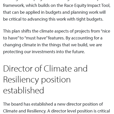
framework, which builds on the Race Equity Impact Tool,
that can be applied in budgets and planning work will
be critical to advancing this work with tight budgets.
This plan shifts the climate aspects of projects from “nice
to have” to “must have” features. By accounting for a
changing climate in the things that we build, we are
protecting our investments into the future.
Director of Climate and
Resiliency position
established
The board has established a new director position of
Climate and Resiliency. A director level position is critical