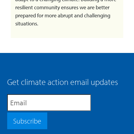
resilient community ensures we are better
prepared for more abrupt and challenging
situations.
Get climate action email updates
Subscribe