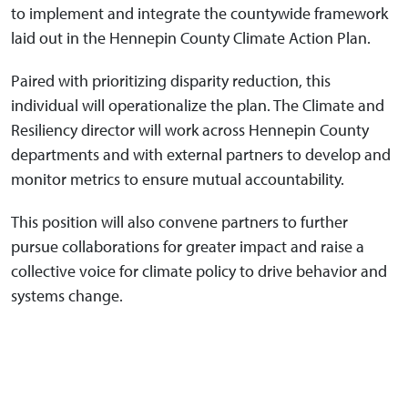
to implement and integrate the countywide framework
laid out in the Hennepin County Climate Action Plan.
Paired with prioritizing disparity reduction, this
individual will operationalize the plan. The Climate and
Resiliency director will work across Hennepin County
departments and with external partners to develop and
monitor metrics to ensure mutual accountability.
This position will also convene partners to further
pursue collaborations for greater impact and raise a
collective voice for climate policy to drive behavior and
systems change.