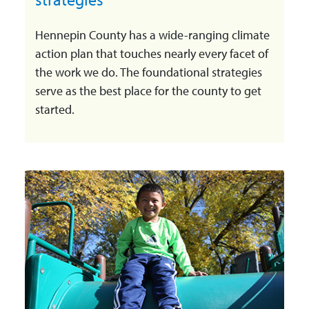
Hennepin County has a wide-ranging climate
action plan that touches nearly every facet of
the work we do. The foundational strategies
serve as the best place for the county to get
started.