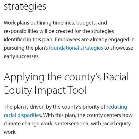
strategies
Work plans outlining timelines, budgets, and
responsibilities will be created for the strategies
identified in this plan. Employees are already engaged in
pursuing the plan’s
foundational strategies
to showcase
early successes.
Applying the county’s Racial
Equity Impact Tool
The plan is driven by the county’s priority of
reducing
racial disparities
. With this plan, the county centers how
climate change work is intersectional with racial equity
work.