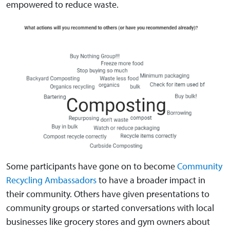
empowered to reduce waste.
Some participants have gone on to become
Community
Recycling Ambassadors
to have a broader impact in
their community. Others have given presentations to
community groups or started conversations with local
businesses like grocery stores and gym owners about