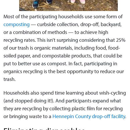
Most of the participating households use some form of
composting
— curbside collection, drop-off, backyard,
or a combination of methods — to achieve high
recycling rates. This isn’t surprising considering that 25%
of our trash is organic materials, including food, food-
soiled paper, and compostable products, that could be
put to better use as compost. In fact, participating in
organics recycling is the best opportunity to reduce our
trash.
Households also spend time learning about wish-cycling
(and stopped doing it!). And participants expand what
they are recycling by collecting plastic film for recycling
or bringing waste to a
Hennepin County drop-off facility
.