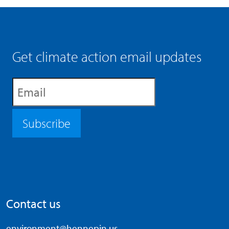
Get climate action email updates
Subscribe
Contact us
environment@hennepin.us