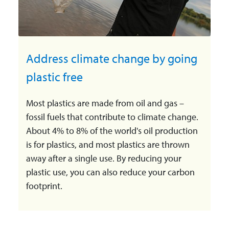
Address climate change by going
plastic free
Most plastics are made from oil and gas –
fossil fuels that contribute to climate change.
About 4% to 8% of the world's oil production
is for plastics, and most plastics are thrown
away after a single use. By reducing your
plastic use, you can also reduce your carbon
footprint.