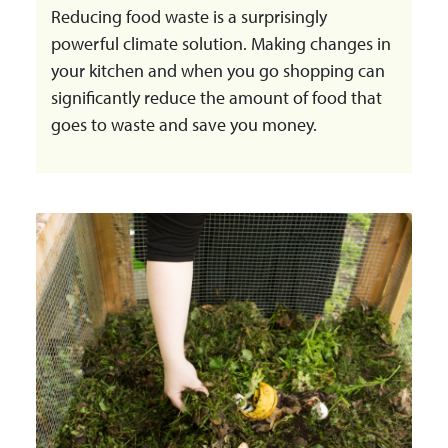
Reducing food waste is a surprisingly
powerful climate solution. Making changes in
your kitchen and when you go shopping can
significantly reduce the amount of food that
goes to waste and save you money.