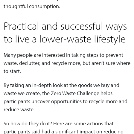
thoughtful consumption.
Practical and successful ways
to live a lower-waste lifestyle
Many people are interested in taking steps to prevent
waste, declutter, and recycle more, but aren’t sure where
to start.
By taking an in-depth look at the goods we buy and
waste we create, the Zero Waste Challenge helps
participants uncover opportunities to recycle more and
reduce waste.
So how do they do it? Here are some actions that
participants said had a significant impact on reducing