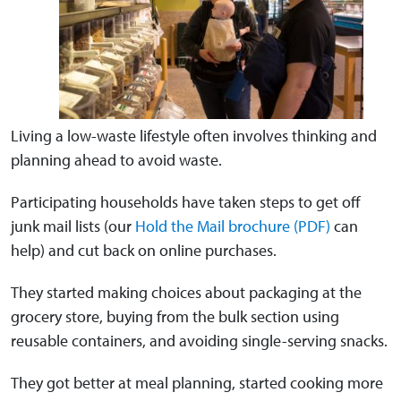
Living a low-waste lifestyle often involves thinking and
planning ahead to avoid waste.
Participating households have taken steps to get off
junk mail lists (our
Hold the Mail brochure (PDF)
can
help) and cut back on online purchases.
They started making choices about packaging at the
grocery store, buying from the bulk section using
reusable containers, and avoiding single-serving snacks.
They got better at meal planning, started cooking more