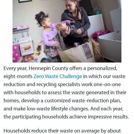
Every year, Hennepin County offers a personalized,
eight-month
Zero Waste Challenge
in which our waste
reduction and recycling specialists work one-on-one
with households to assess the waste generated in their
homes, develop a customized waste-reduction plan,
and make low-waste lifestyle changes. And each year,
the participating households achieve impressive results.
Households reduce their waste on average by about