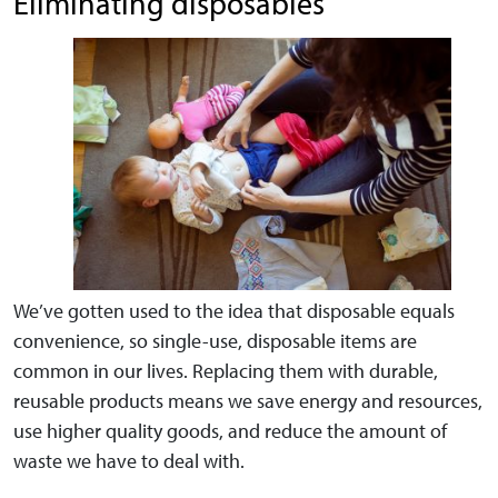
Eliminating disposables
We’ve gotten used to the idea that disposable equals
convenience, so single-use, disposable items are
common in our lives. Replacing them with durable,
reusable products means we save energy and resources,
use higher quality goods, and reduce the amount of
waste we have to deal with.