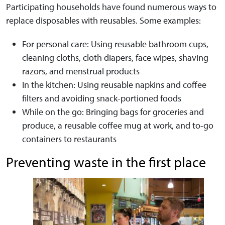
Participating households have found numerous ways to
replace disposables with reusables. Some examples:
For personal care: Using reusable bathroom cups,
cleaning cloths, cloth diapers, face wipes, shaving
razors, and menstrual products
In the kitchen: Using reusable napkins and coffee
filters and avoiding snack-portioned foods
While on the go: Bringing bags for groceries and
produce, a reusable coffee mug at work, and to-go
containers to restaurants
Preventing waste in the first place