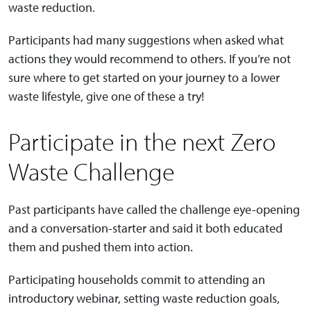
waste reduction.
Participants had many suggestions when asked what
actions they would recommend to others. If you’re not
sure where to get started on your journey to a lower
waste lifestyle, give one of these a try!
Participate in the next Zero
Waste Challenge
Past participants have called the challenge eye-opening
and a conversation-starter and said it both educated
them and pushed them into action.
Participating households commit to attending an
introductory webinar, setting waste reduction goals,