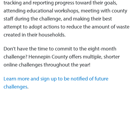
tracking and reporting progress toward their goals,
attending educational workshops, meeting with county
staff during the challenge, and making their best
attempt to adopt actions to reduce the amount of waste
created in their households.
Don’t have the time to commit to the eight-month
challenge? Hennepin County offers multiple, shorter
online challenges throughout the year!
Learn more and sign up to be notified of future
challenges
.