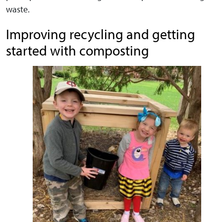
waste.
Improving recycling and getting
started with composting