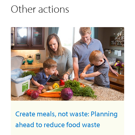
Other actions
Create meals, not waste: Planning
ahead to reduce food waste