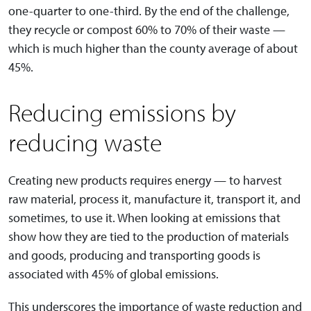
one-quarter to one-third. By the end of the challenge,
they recycle or compost 60% to 70% of their waste —
which is much higher than the county average of about
45%.
Reducing emissions by
reducing waste
Creating new products requires energy — to harvest
raw material, process it, manufacture it, transport it, and
sometimes, to use it. When looking at emissions that
show how they are tied to the production of materials
and goods, producing and transporting goods is
associated with 45% of global emissions.
This underscores the importance of waste reduction and