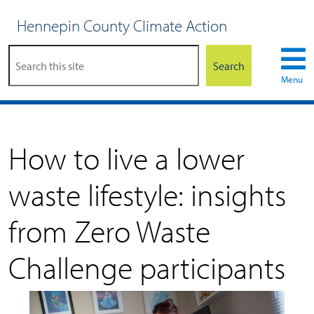
Hennepin County Climate Action
Search
Menu
How to live a lower
waste lifestyle: insights
from Zero Waste
Challenge participants