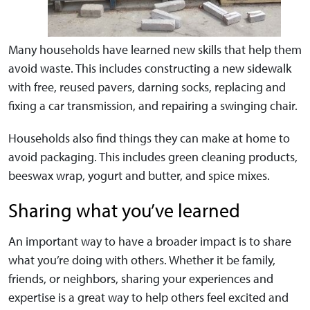
Many households have learned new skills that help them
avoid waste. This includes constructing a new sidewalk
with free, reused pavers, darning socks, replacing and
fixing a car transmission, and repairing a swinging chair.
Households also find things they can make at home to
avoid packaging. This includes green cleaning products,
beeswax wrap, yogurt and butter, and spice mixes.
Sharing what you’ve learned
An important way to have a broader impact is to share
what you’re doing with others. Whether it be family,
friends, or neighbors, sharing your experiences and
expertise is a great way to help others feel excited and