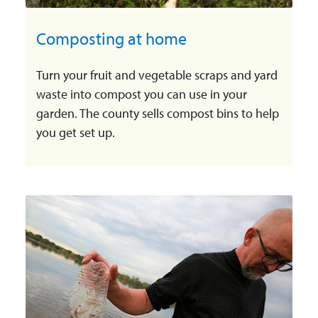
Composting at home
Turn your fruit and vegetable scraps and yard
waste into compost you can use in your
garden. The county sells compost bins to help
you get set up.