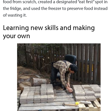
food from scratch, created a designated “eat first” spot in
the fridge, and used the freezer to preserve food instead
of wasting it.
Learning new skills and making
your own