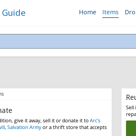
 Guide
Home
Items
Drop
ns
Re
Sell 
nate
repa
tion, give it away, sell it or donate it to
Arc’s
ll
,
Salvation Army
or a thrift store that accepts