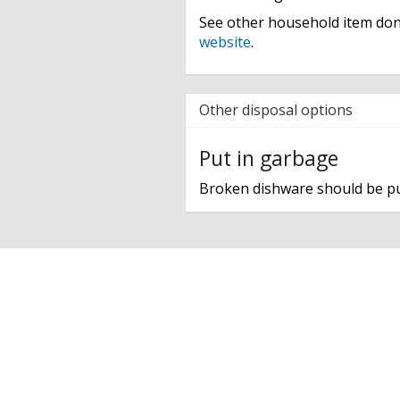
See other household item don
website
.
Other disposal options
Put in garbage
Broken dishware should be pu