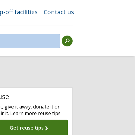
-off facilities
Contact us
use
it, give it away, donate it or
ir it. Learn more reuse tips.
Get reuse tips