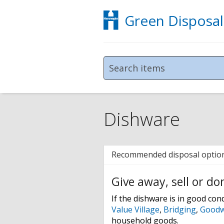
Green Disposal
Dishware
Recommended disposal optio
Give away, sell or do
If the dishware is in good condi
Value Village
,
Bridging
,
Goodwi
household goods.