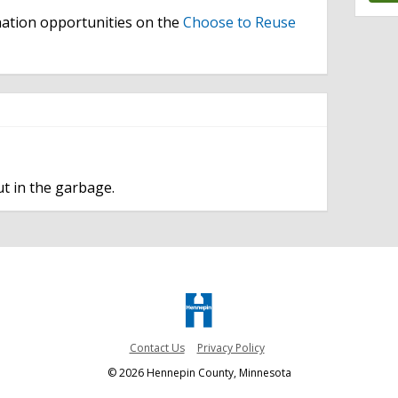
ation opportunities on the
Choose to Reuse
t in the garbage.
Contact Us
Privacy Policy
© 2026 Hennepin County, Minnesota