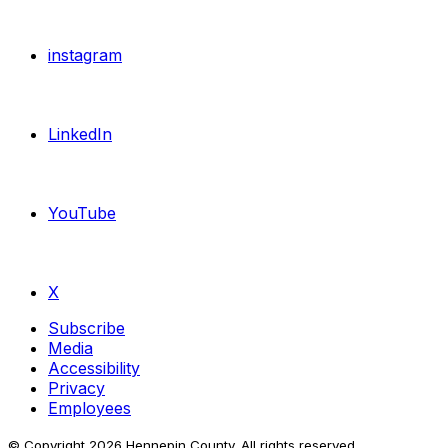
instagram
LinkedIn
YouTube
X
Subscribe
Media
Accessibility
Privacy
Employees
© Copyright
2026
Hennepin County. All rights reserved