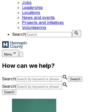
Jobs
Leadership
Locations
News and events
Projects and initiatives
Volunteering
Search
Menu
How can we help?
search
Search
Search
search
Search
Search