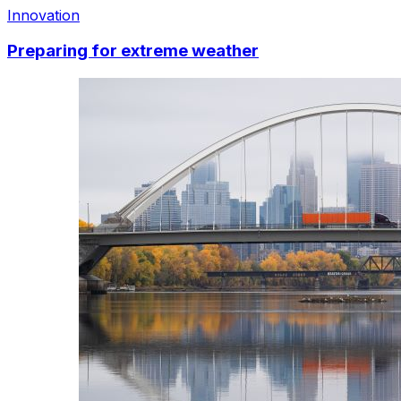
Innovation
Preparing for extreme weather