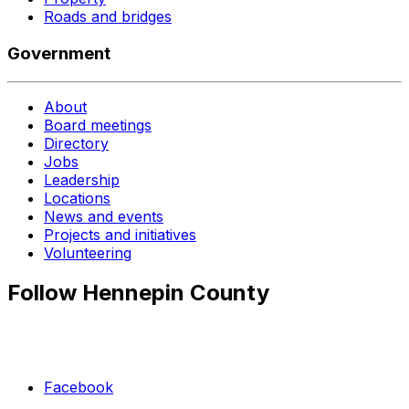
Roads and bridges
Government
About
Board meetings
Directory
Jobs
Leadership
Locations
News and events
Projects and initiatives
Volunteering
Follow Hennepin County
Facebook