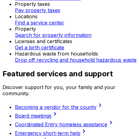
Property taxes
Pay property taxes
Locations
Find a service center
Property
Search for property information
Licenses and certificates
Get a birth certificate
Hazardous waste from households
Drop off recycling and household hazardous waste
Featured services and support
Discover support for you, your family and your
community.
chevron_right
Becoming a vendor for the county
chevron_right
Board meetings
chevron_right
Coordinated Entry homeless assistance
chevron_right
Emergency short-term help