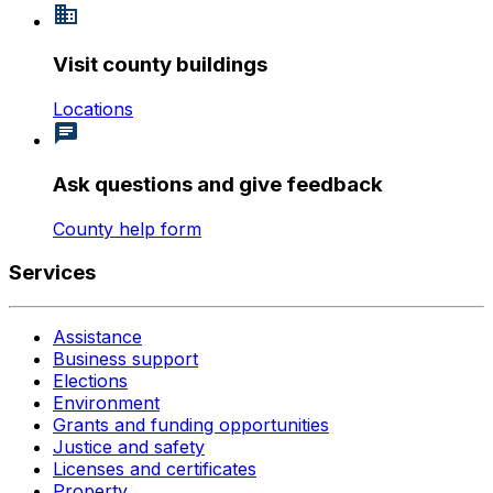
Visit county buildings
Locations
Ask questions and give feedback
County help form
Services
Assistance
Business support
Elections
Environment
Grants and funding opportunities
Justice and safety
Licenses and certificates
Property