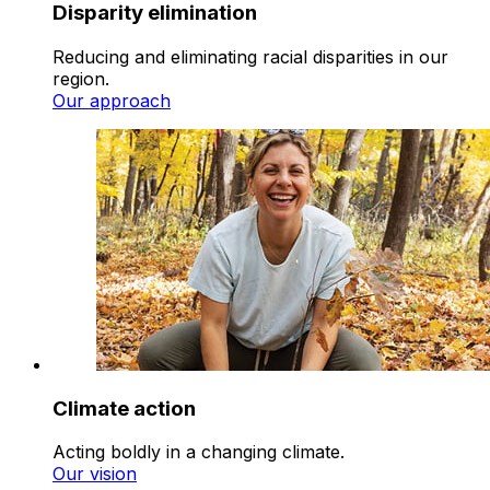
Disparity elimination
Reducing and eliminating racial disparities in our
region.
Our approach
Climate action
Acting boldly in a changing climate.
Our vision