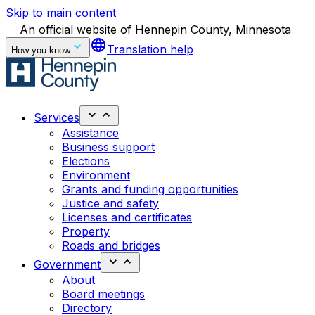
Skip to main content
An official website of Hennepin County, Minnesota
language
Translation help
How you know
Services
Assistance
Business support
Elections
Environment
Grants and funding opportunities
Justice and safety
Licenses and certificates
Property
Roads and bridges
Government
About
Board meetings
Directory