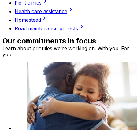
chevron_right
Fix-it clinics
chevron_right
Health care assistance
chevron_right
Homestead
chevron_right
Road maintenance projects
Our commitments in focus
Learn about priorities we're working on. With you. For
you.