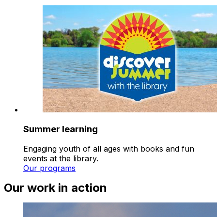
Summer learning
Engaging youth of all ages with books and fun
events at the library.
Our programs
Our work in action