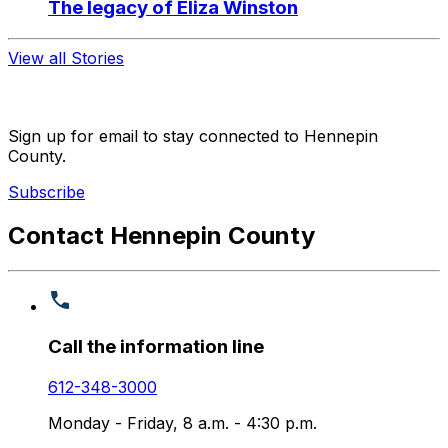
The legacy of Eliza Winston
View all Stories
Sign up for email to stay connected to Hennepin
County.
Subscribe
Contact Hennepin County
Call the information line
612-348-3000
Monday - Friday, 8 a.m. - 4:30 p.m.