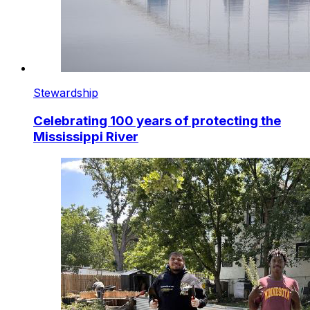
Stewardship
Celebrating 100 years of protecting the
Mississippi River