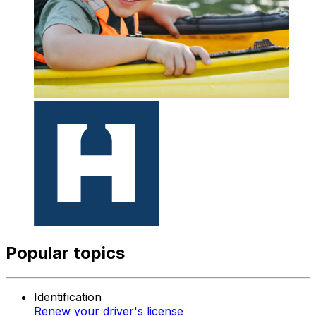
Popular topics
Identification
Renew your driver's license