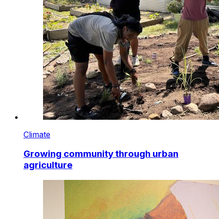
Climate
Growing community through urban
agriculture