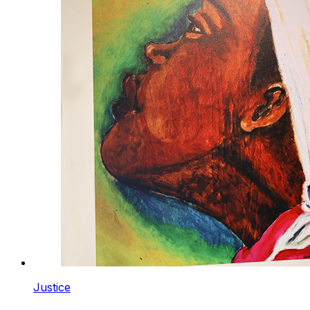
Justice