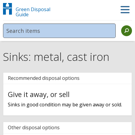
Green Disposal
Guide
Sinks: metal, cast iron
Recommended disposal options
Give it away, or sell
Sinks in good condition may be given away or sold.
Other disposal options