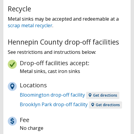
Recycle
Metal sinks may be accepted and redeemable at a
scrap metal recycler
.
Hennepin County drop-off facilities
See restrictions and instructions below:
Drop-off facilities accept:
Metal sinks, cast iron sinks
Locations
Bloomington drop-off facility
Get directions
Brooklyn Park drop-off facility
Get directions
Fee
No charge