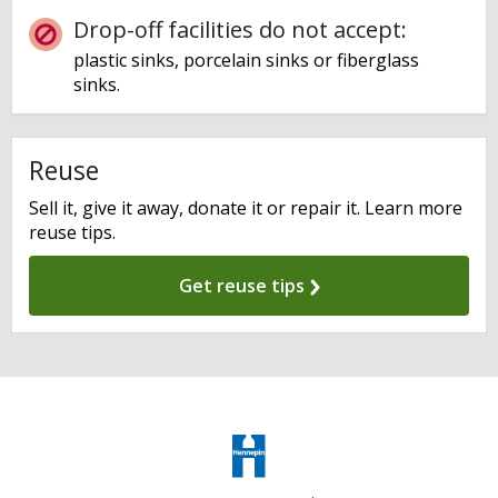
Drop-off facilities do not accept:
plastic sinks, porcelain sinks or fiberglass
sinks.
Reuse
Sell it, give it away, donate it or repair it. Learn more
reuse tips.
Get reuse tips