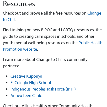
Resources
Check out and browse all the free resources on
Change
to Chill
.
Find training on new BIPOC and LGBTQ+ resources, the
guide to creating calm spaces in schools, and other
youth mental well-being resources on the
Public Health
Promotion website
.
Learn more about Change to Chill’s community
partners:
Creative Kuponya
El Colegio High School
Indigenous Peoples Task Force (IPTF)
Annex Teen Clinic
Check out Allina Health’s other Community Health