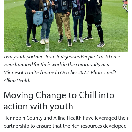
Two youth partners from Indigenous Peoples’ Task Force
were honored for their work in the community at a
Minnesota United game in October 2022. Photo credit:
Allina Health.
Moving Change to Chill into
action with youth
Hennepin County and Allina Health have leveraged their
partnership to ensure that the rich resources developed