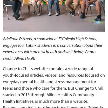
Adalinda Estrada, a counselor at El Colegio High School,
engages four Latinx students in a conversation about their
experiences with mental health and well-being. Photo
credit: Allina Health.
Change to Chill’s website contains a wide range of
youth-focused articles, videos, and resources focused on
everyday mental health and stress management for
teens and those who care for them. But Change to Chill,
started in 2013 through Allina Health’s Community
Health Initiatives, is much more than a website.
Recognizing that stress impacts each person differently