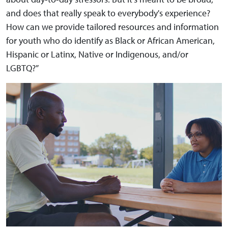
and does that really speak to everybody's experience?
How can we provide tailored resources and information
for youth who do identify as Black or African American,
Hispanic or Latinx, Native or Indigenous, and/or
LGBTQ?”