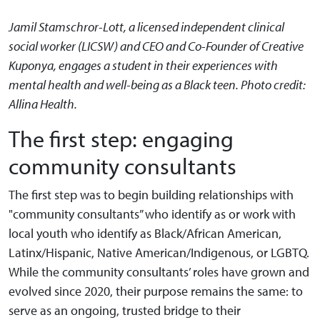
Jamil Stamschror-Lott, a licensed independent clinical
social worker (LICSW) and CEO and Co-Founder of Creative
Kuponya, engages a student in their experiences with
mental health and well-being as a Black teen. Photo credit:
Allina Health.
The first step: engaging
community consultants
The first step was to begin building relationships with
"community consultants” who identify as or work with
local youth who identify as Black/African American,
Latinx/Hispanic, Native American/Indigenous, or LGBTQ.
While the community consultants’ roles have grown and
evolved since 2020, their purpose remains the same: to
serve as an ongoing, trusted bridge to their