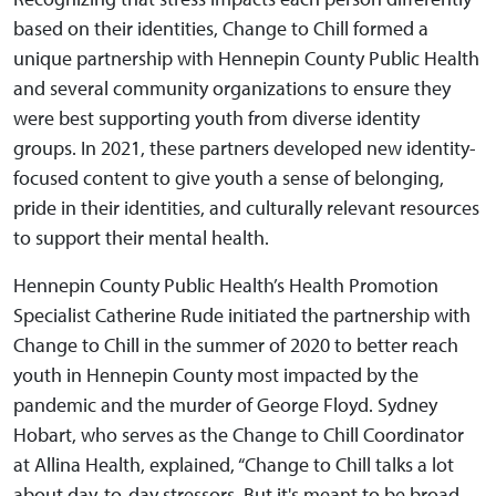
based on their identities, Change to Chill formed a
unique partnership with Hennepin County Public Health
and several community organizations to ensure they
were best supporting youth from diverse identity
groups. In 2021, these partners developed new identity-
focused content to give youth a sense of belonging,
pride in their identities, and culturally relevant resources
to support their mental health.
Hennepin County Public Health’s Health Promotion
Specialist Catherine Rude initiated the partnership with
Change to Chill in the summer of 2020 to better reach
youth in Hennepin County most impacted by the
pandemic and the murder of George Floyd. Sydney
Hobart, who serves as the Change to Chill Coordinator
at Allina Health, explained, “Change to Chill talks a lot
about day-to-day stressors. But it's meant to be broad,