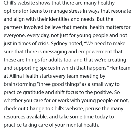
Chill’s website shows that there are many healthy
options for teens to manage stress in ways that resonate
and align with their identities and needs. But the
partners involved believe that mental health matters for
everyone, every day, not just for young people and not
just in times of crisis. Sydney noted, “We need to make
sure that there is messaging and empowerment that
these are things for adults too, and that we're creating
and supporting spaces in which that happens.” Her team
at Allina Health starts every team meeting by
brainstorming “three good things” as a small way to
practice gratitude and shift focus to the positive. So
whether you care for or work with young people or not,
check out Change to Chill’s website, peruse the many
resources available, and take some time today to
practice taking care of your mental health.