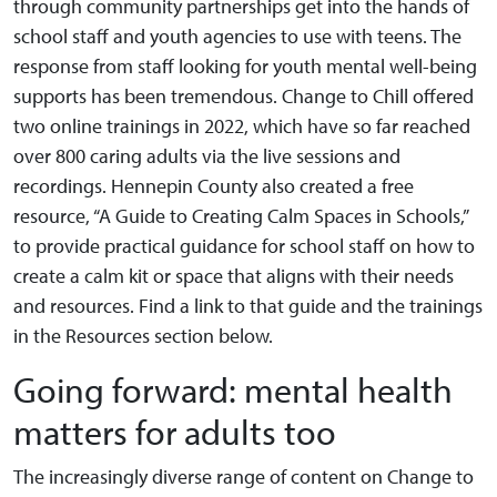
through community partnerships get into the hands of
school staff and youth agencies to use with teens. The
response from staff looking for youth mental well-being
supports has been tremendous. Change to Chill offered
two online trainings in 2022, which have so far reached
over 800 caring adults via the live sessions and
recordings. Hennepin County also created a free
resource, “A Guide to Creating Calm Spaces in Schools,”
to provide practical guidance for school staff on how to
create a calm kit or space that aligns with their needs
and resources. Find a link to that guide and the trainings
in the Resources section below.
Going forward: mental health
matters for adults too
The increasingly diverse range of content on Change to