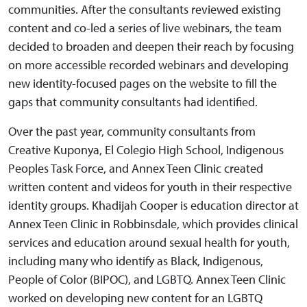
communities. After the consultants reviewed existing
content and co-led a series of live webinars, the team
decided to broaden and deepen their reach by focusing
on more accessible recorded webinars and developing
new identity-focused pages on the website to fill the
gaps that community consultants had identified.
Over the past year, community consultants from
Creative Kuponya, El Colegio High School, Indigenous
Peoples Task Force, and Annex Teen Clinic created
written content and videos for youth in their respective
identity groups. Khadijah Cooper is education director at
Annex Teen Clinic in Robbinsdale, which provides clinical
services and education around sexual health for youth,
including many who identify as Black, Indigenous,
People of Color (BIPOC), and LGBTQ. Annex Teen Clinic
worked on developing new content for an LGBTQ