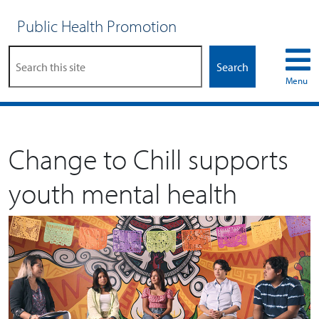
Public Health Promotion
Search
Menu
Change to Chill supports
youth mental health