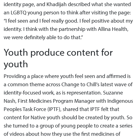
identity page, and Khadijah described what she wanted
an LGBTQ young person to think after visiting the page:
“I feel seen and I feel really good. I feel positive about my
identity. I think with the partnership with Allina Health,
we were definitely able to do that.”
Youth produce content for
youth
Providing a place where youth feel seen and affirmed is
a common theme across Change to Chill’s latest wave of
identity-focused work, as is representation. Suzanne
Nash, First Medicines Program Manager with Indigenous
Peoples Task Force (IPTF), shared that IPTF felt that
content for Native youth should be created by youth. So
she turned to a group of young people to create a series
of videos about how they use the first medicines of