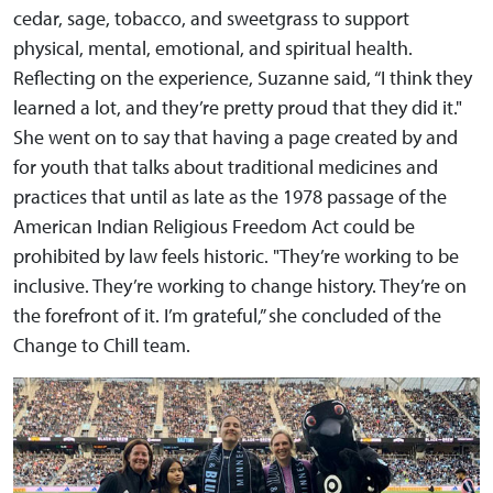
cedar, sage, tobacco, and sweetgrass to support
physical, mental, emotional, and spiritual health.
Reflecting on the experience, Suzanne said, “I think they
learned a lot, and they’re pretty proud that they did it."
She went on to say that having a page created by and
for youth that talks about traditional medicines and
practices that until as late as the 1978 passage of the
American Indian Religious Freedom Act could be
prohibited by law feels historic. "They’re working to be
inclusive. They’re working to change history. They’re on
the forefront of it. I’m grateful,” she concluded of the
Change to Chill team.