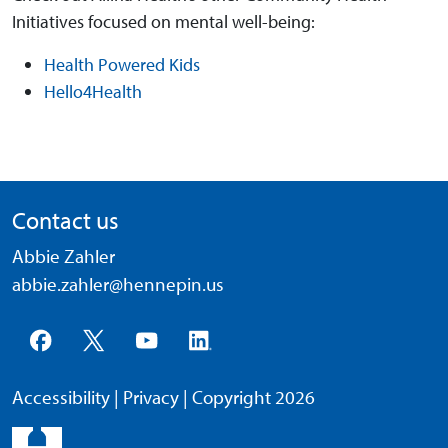
Initiatives focused on mental well-being:
Health Powered Kids
Hello4Health
Contact us
Abbie Zahler
abbie.zahler@hennepin.us
Accessibility
|
Privacy
| Copyright 2026