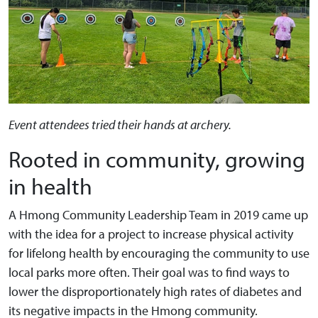
Event attendees tried their hands at archery.
Rooted in community, growing
in health
A Hmong Community Leadership Team in 2019 came up
with the idea for a project to increase physical activity
for lifelong health by encouraging the community to use
local parks more often. Their goal was to find ways to
lower the disproportionately high rates of diabetes and
its negative impacts in the Hmong community.