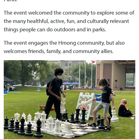
The event welcomed the community to explore some of
the many healthful, active, fun, and culturally relevant
things people can do outdoors and in parks.
The event engages the Hmong community, but also
welcomes friends, family, and community allies.