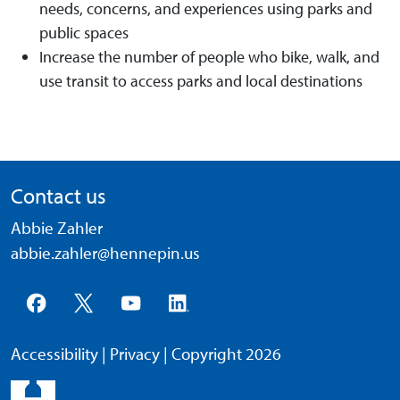
needs, concerns, and experiences using parks and
public spaces
Increase the number of people who bike, walk, and
use transit to access parks and local destinations
Contact us
Abbie Zahler
abbie.zahler@hennepin.us
Accessibility
|
Privacy
| Copyright 2026