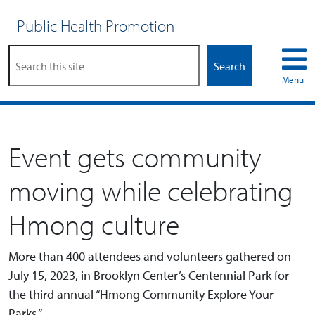
Public Health Promotion
Search
Menu
Event gets community
moving while celebrating
Hmong culture
More than 400 attendees and volunteers gathered on
July 15, 2023, in Brooklyn Center’s Centennial Park for
the third annual “Hmong Community Explore Your
Parks.”