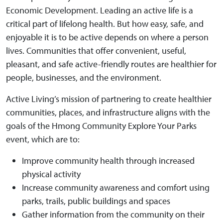
Economic Development. Leading an active life is a
critical part of lifelong health. But how easy, safe, and
enjoyable it is to be active depends on where a person
lives. Communities that offer convenient, useful,
pleasant, and safe active-friendly routes are healthier for
people, businesses, and the environment.
Active Living’s mission of partnering to create healthier
communities, places, and infrastructure aligns with the
goals of the Hmong Community Explore Your Parks
event, which are to:
Improve community health through increased
physical activity
Increase community awareness and comfort using
parks, trails, public buildings and spaces
Gather information from the community on their