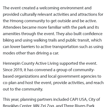
The event created a welcoming environment and
provided culturally relevant activities and attractions for
the Hmong community to get outside and be active.
Attendees became more familiar with the park and its
amenities through the event. They also built confidence
biking and using walking trails and public transit, which
can lower barriers to active transportation such as using
modes other than driving a car.
Hennepin County Active Living supported the event.
Since 2019, it has convened a group of community-
based organizations and local government agencies to
co-plan and host the event, provide activities, and reach
out to the community.
This year, planning partners included CAPI USA, City of
Brooklyn Center, MN Zej Zog, and Three Rivers Park