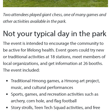
Two attendees played giant chess, one of many games and
other activities available in the park.
Not your typical day in the park
The event is intended to encourage the community to
be active for lifelong health. Event goers could try new
or traditional activities at 18 stations, meet members of
local organizations, and get information at 26 booths.
The event included:
Traditional Hmong games, a Hmong art project,
music, and cultural performances
Sports, games, and recreation activities such as
archery, corn hole, and flag football
Story strolls, Teen Tech Squad activities, and free