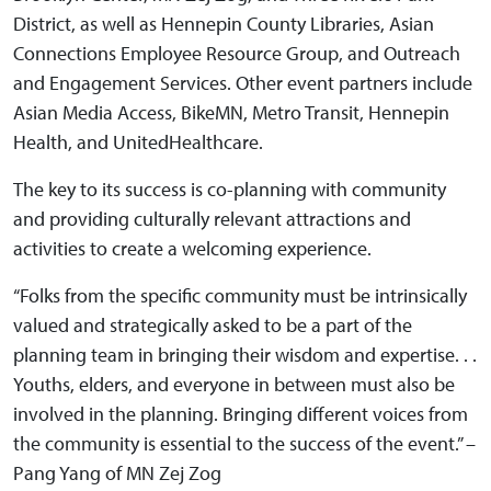
District, as well as Hennepin County Libraries, Asian
Connections Employee Resource Group, and Outreach
and Engagement Services. Other event partners include
Asian Media Access, BikeMN, Metro Transit, Hennepin
Health, and UnitedHealthcare.
The key to its success is co-planning with community
and providing culturally relevant attractions and
activities to create a welcoming experience.
“Folks from the specific community must be intrinsically
valued and strategically asked to be a part of the
planning team in bringing their wisdom and expertise. . .
Youths, elders, and everyone in between must also be
involved in the planning. Bringing different voices from
the community is essential to the success of the event.” –
Pang Yang of MN Zej Zog