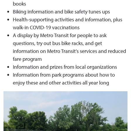
books
Biking information and bike safety tunes ups
Health-supporting activities and information, plus
walk-in COVID-19 vaccinations
A display by Metro Transit for people to ask
questions, try out bus bike racks, and get
information on Metro Transit’s services and reduced
fare program
Information and prizes from local organizations
Information from park programs about how to
enjoy these and other activities all year long