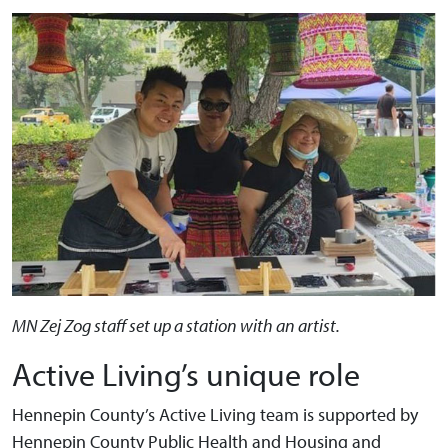
MN Zej Zog staff set up a station with an artist.
Active Living’s unique role
Hennepin County’s Active Living team is supported by
Hennepin County Public Health and Housing and