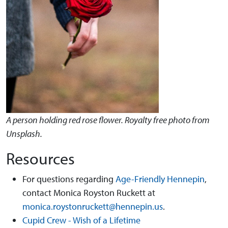
A person holding red rose flower. Royalty free photo from
Unsplash.
Resources
For questions regarding
Age-Friendly Hennepin
,
contact Monica Royston Ruckett at
monica.roystonruckett@hennepin.us
.
Cupid Crew - Wish of a Lifetime