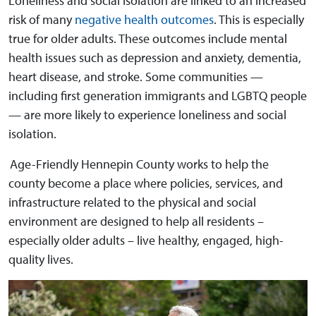
Loneliness and social isolation are linked to an increased
risk of many
negative health outcomes
. This is especially
true for older adults. These outcomes include mental
health issues such as depression and anxiety, dementia,
heart disease, and stroke. Some communities —
including first generation immigrants and LGBTQ people
— are more likely to experience loneliness and social
isolation.
Age-Friendly Hennepin County works to help the
county become a place where policies, services, and
infrastructure related to the physical and social
environment are designed to help all residents –
especially older adults – live healthy, engaged, high-
quality lives.