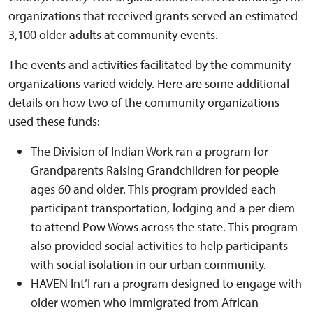
organizations that received grants served an estimated
3,100 older adults at community events.
The events and activities facilitated by the community
organizations varied widely. Here are some additional
details on how two of the community organizations
used these funds:
The Division of Indian Work ran a program for
Grandparents Raising Grandchildren for people
ages 60 and older. This program provided each
participant transportation, lodging and a per diem
to attend Pow Wows across the state. This program
also provided social activities to help participants
with social isolation in our urban community.
HAVEN Int’l ran a program designed to engage with
older women who immigrated from African