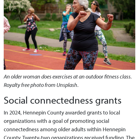
An older woman does exercises at an outdoor fitness class.
Royalty free photo from Unsplash
.
Social connectedness grants
In 2024, Hennepin County awarded grants to local
organizations with a goal of promoting social
connectedness among older adults within Hennepin
County. Twenty-two organizations received funding. The