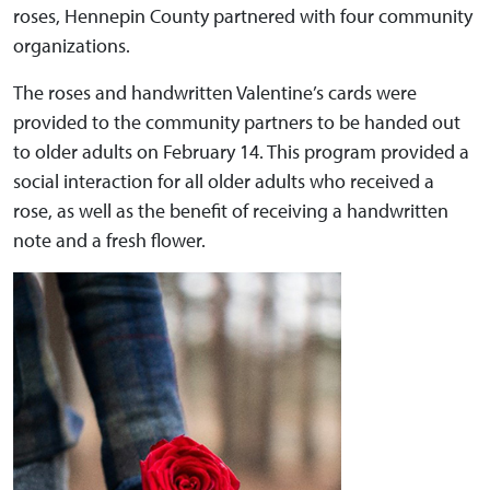
roses, Hennepin County partnered with four community
organizations.
The roses and handwritten Valentine’s cards were
provided to the community partners to be handed out
to older adults on February 14. This program provided a
social interaction for all older adults who received a
rose, as well as the benefit of receiving a handwritten
note and a fresh flower.