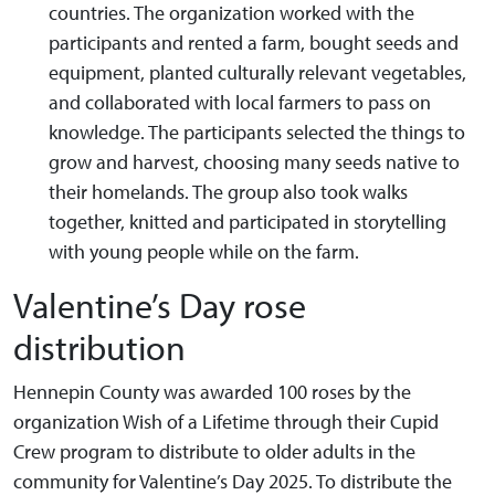
countries. The organization worked with the
participants and rented a farm, bought seeds and
equipment, planted culturally relevant vegetables,
and collaborated with local farmers to pass on
knowledge. The participants selected the things to
grow and harvest, choosing many seeds native to
their homelands. The group also took walks
together, knitted and participated in storytelling
with young people while on the farm.
Valentine’s Day rose
distribution
Hennepin County was awarded 100 roses by the
organization Wish of a Lifetime through their Cupid
Crew program to distribute to older adults in the
community for Valentine’s Day 2025. To distribute the