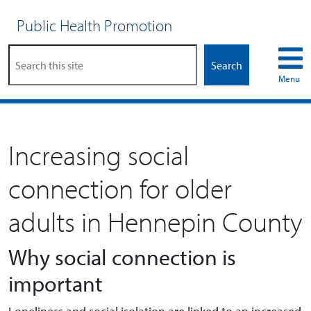
Public Health Promotion
Search
Menu
Increasing social
connection for older
adults in Hennepin County
Why social connection is
important