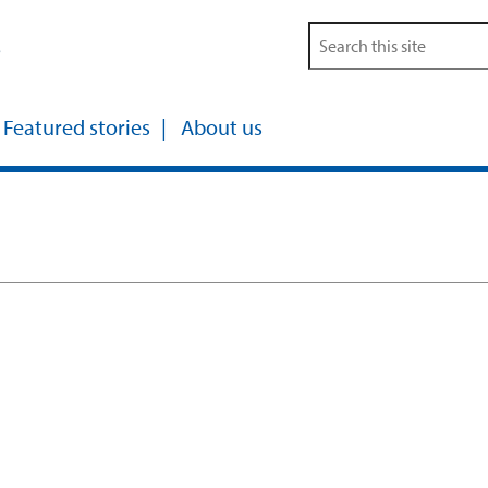
s
Featured stories
About us