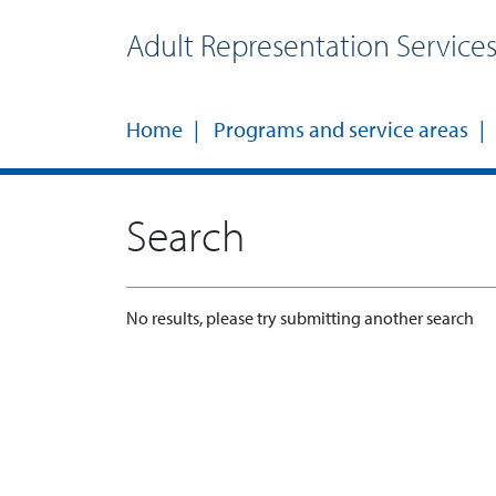
Adult Representation Service
Home
Programs and service areas
Search
No results, please try submitting another search