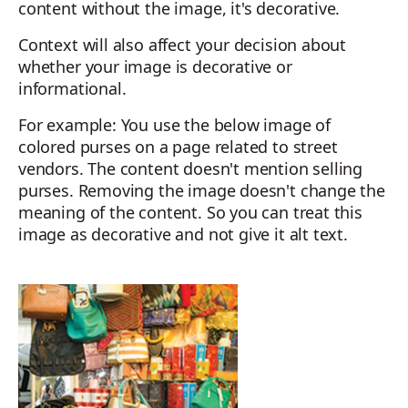
content without the image, it's decorative.
Context will also affect your decision about
whether your image is decorative or
informational.
For example: You use the below image of
colored purses on a page related to street
vendors. The content doesn't mention selling
purses. Removing the image doesn't change the
meaning of the content. So you can treat this
image as decorative and not give it alt text.