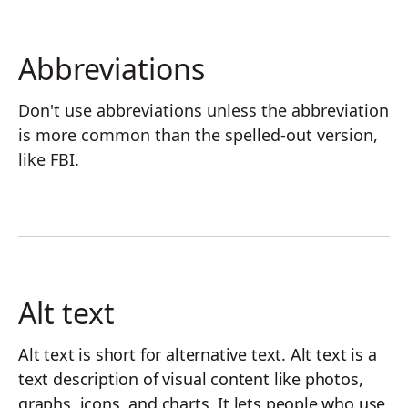
Abbreviations
Don't use abbreviations unless the abbreviation
is more common than the spelled-out version,
like FBI.
Alt text
Alt text is short for alternative text. Alt text is a
text description of visual content like photos,
graphs, icons, and charts. It lets people who use