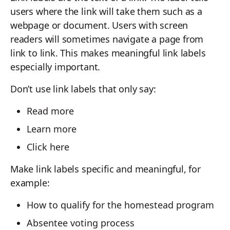
users where the link will take them such as a
webpage or document. Users with screen
readers will sometimes navigate a page from
link to link. This makes meaningful link labels
especially important.
Don’t use link labels that only say:
Read more
Learn more
Click here
Make link labels specific and meaningful, for
example:
How to qualify for the homestead program
Absentee voting process