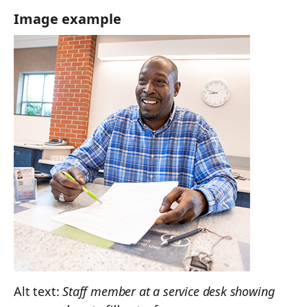
Image example
Alt text:
Staff member at a service desk showing