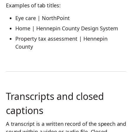
Examples of tab titles:
Eye care | NorthPoint
Home | Hennepin County Design System
Property tax assessment | Hennepin
County
Transcripts and closed
captions
A transcript is a written record of the speech and
sound within a video or audio file. Closed