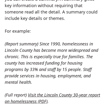
key information without requiring that
someone read all the detail. A summary could
include key details or themes.
For example:
(Report summary) Since 1990, homelessness in
Lincoln County has become more widespread and
chronic. This is especially true for families. The
county has increased funding for housing
programs by 33% and staff by 15 people. Staff
provide services in housing, employment, and
mental health.
(Full report)
Visit the Lincoln County 30-year report
on homelessness (PDF)
.