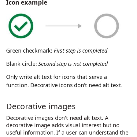
Icon example
Green checkmark:
First step is completed
Blank circle:
Second step is not completed
Only write alt text for icons that serve a
function. Decorative icons don't need alt text.
Decorative images
Decorative images don't need alt text. A
decorative image adds visual interest but no
useful information. If a user can understand the