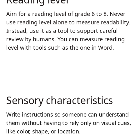
Aim for a reading level of grade 6 to 8. Never
use reading level alone to measure readability.
Instead, use it as a tool to support careful
review by humans. You can measure reading
level with tools such as the one in Word.
Sensory characteristics
Write instructions so someone can understand
them without having to rely only on visual cues,
like color, shape, or location.