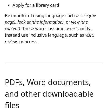
Apply for a library card
Be mindful of using language such as
see (the
page)
,
look at (the information)
, or
view (the
content)
. These words assume users’ ability.
Instead use inclusive language, such as
visit
,
review
, or
access
.
PDFs, Word documents,
and other downloadable
files