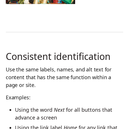
Consistent identification
Use the same labels, names, and alt text for
content that has the same function within a
page or site.
Examples:
Using the word
Next
for all buttons that
advance a screen
Using the link label
Home
for any link that