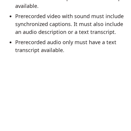
available.
Prerecorded video with sound must include
synchronized captions. It must also include
an audio description or a text transcript.
Prerecorded audio only must have a text
transcript available.