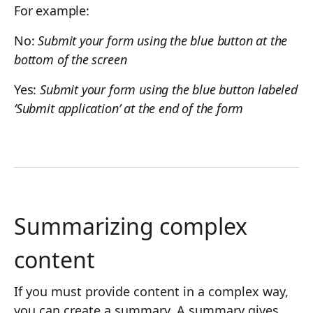
For example:
No:
Submit your form using the blue button at the
bottom of the screen
Yes:
Submit your form using the blue button labeled
‘Submit application’ at the end of the form
Summarizing complex
content
If you must provide content in a complex way,
you can create a summary. A summary gives