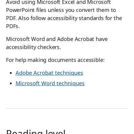
Avoid using Microsoft Excel and Microsoft
PowerPoint files unless you convert them to
PDF. Also follow accessibility standards for the
PDFs.
Microsoft Word and Adobe Acrobat have
accessibility checkers.
For help making documents accessible:
Adobe Acrobat techniques
Microsoft Word techniques
Reading level