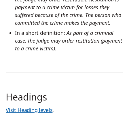
payment to a crime victim for losses they
suffered because of the crime. The person who
committed the crime makes the payment.
In a short definition:
As part of a criminal
case, the judge may order restitution (payment
to a crime victim).
Headings
Visit Heading levels
.