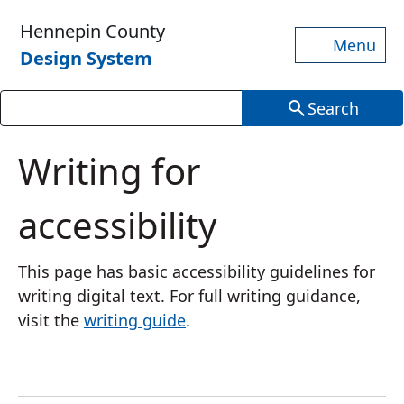
Skip to main content
Hennepin County
Menu
Design System
Search
Writing for
accessibility
This page has basic accessibility guidelines for
writing digital text. For full writing guidance,
visit the
writing guide
.