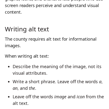
screen readers perceive and understand visual
content.
Writing alt text
The county requires alt text for informational
images.
When writing alt text:
Describe the meaning of the image, not its
visual attributes.
Write a short phrase. Leave off the words
a
,
an
, and
the
.
Leave off the words
image
and
icon
from the
alt text.