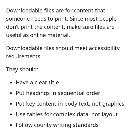
Downloadable files are for content that
someone needs to print. Since most people
don't print the content, make sure files are
useful as online material.
Downloadable files should meet accessibility
requirements.
They should:
Have a clear title
Put headings in sequential order
Put key content in body text, not graphics
Use tables for complex data, not layout
Follow county writing standards