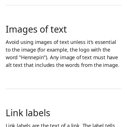
Images of text
Avoid using images of text unless it's essential
to the image (for example, the logo with the
word "Hennepin"). Any image of text must have
alt text that includes the words from the image.
Link labels
Link labels are the text of a link. The label tells