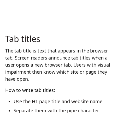
Tab titles
The tab title is text that appears in the browser
tab. Screen readers announce tab titles when a
user opens a new browser tab. Users with visual
impairment then know which site or page they
have open.
How to write tab titles:
Use the H1 page title and website name.
Separate them with the pipe character.