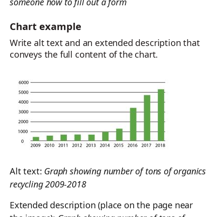
someone how to fill out a form
Chart example
Write alt text and an extended description that
conveys the full content of the chart.
Alt text:
Graph showing number of tons of organics
recycling 2009-2018
Extended description (place on the page near