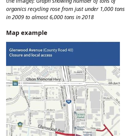
the image):
Graph showing number of tons of
organics recycling rose from just under 1,000 tons
in 2009 to almost 6,000 tons in 2018
Map example