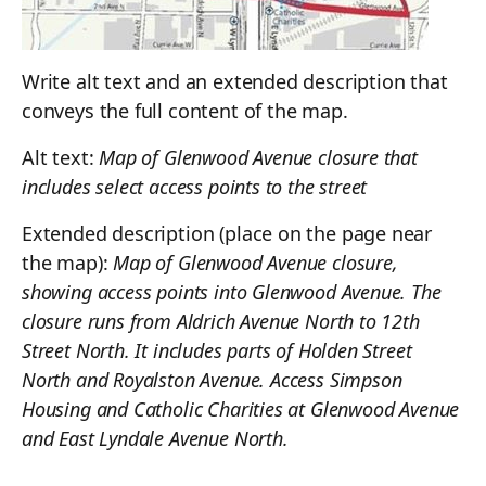
Write alt text and an extended description that
conveys the full content of the map.
Alt text:
Map of Glenwood Avenue closure that
includes select access points to the street
Extended description (place on the page near
the map):
Map of Glenwood Avenue closure,
showing access points into Glenwood Avenue. The
closure runs from Aldrich Avenue North to 12th
Street North. It includes parts of Holden Street
North and Royalston Avenue. Access Simpson
Housing and Catholic Charities at Glenwood Avenue
and East Lyndale Avenue North.