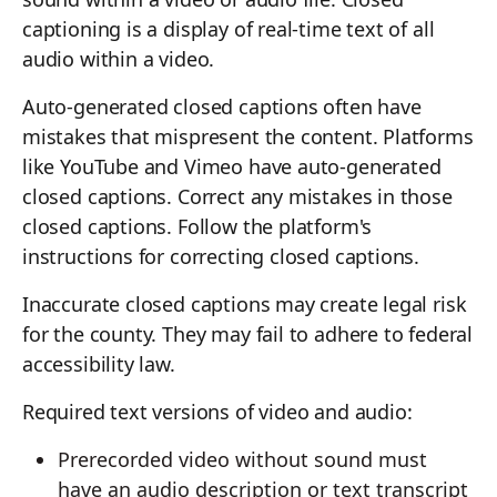
captioning is a display of real-time text of all
audio within a video.
Auto-generated closed captions often have
mistakes that mispresent the content. Platforms
like YouTube and Vimeo have auto-generated
closed captions. Correct any mistakes in those
closed captions. Follow the platform's
instructions for correcting closed captions.
Inaccurate closed captions may create legal risk
for the county. They may fail to adhere to federal
accessibility law.
Required text versions of video and audio:
Prerecorded video without sound must
have an audio description or text transcript