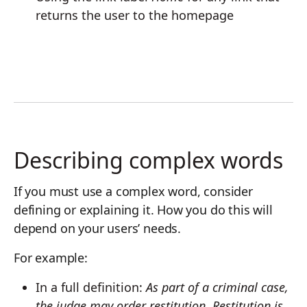
returns the user to the homepage
Describing complex words
If you must use a complex word, consider
defining or explaining it. How you do this will
depend on your users’ needs.
For example:
In a full definition:
As part of a criminal case,
the judge may order restitution. Restitution is