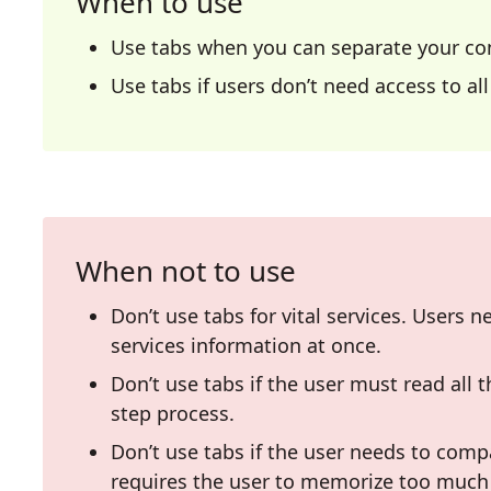
When to use
Use tabs when you can separate your con
Use tabs if users don’t need access to al
When not to use
Don’t use tabs for vital services. Users ne
services information at once.
Don’t use tabs if the user must read all t
step process.
Don’t use tabs if the user needs to comp
requires the user to memorize too much