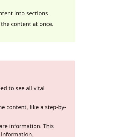
tent into sections.
l the content at once.
ed to see all vital
he content, like a step-by-
are information. This
 information.