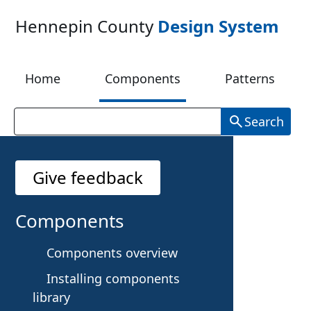
Skip to main content
Hennepin County
Design System
Home
Components
Patterns
Search
Give feedback
P
Components
a
Components overview
Installing components
g
library