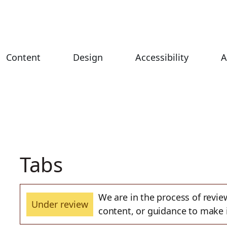
Content
Design
Accessibility
A
Tabs
We are in the process of revi
Under review
content, or guidance to mak