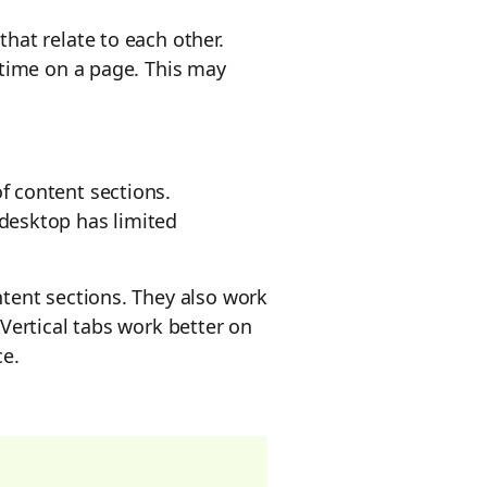
hat relate to each other.
 time on a page. This may
f content sections.
desktop has limited
tent sections. They also work
 Vertical tabs work better on
ce.