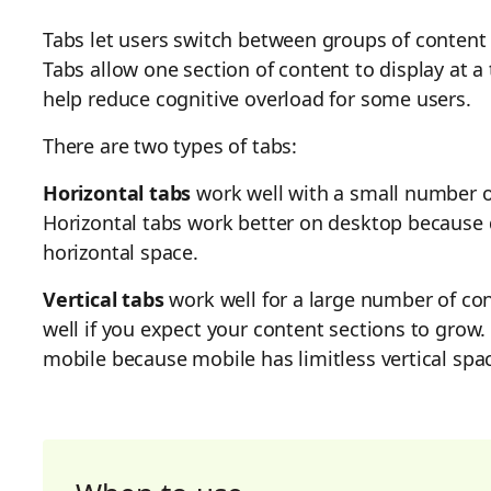
Tabs let users switch between groups of content t
Tabs allow one section of content to display at a
help reduce cognitive overload for some users.
There are two types of tabs:
Horizontal tabs
work well with a small number o
Horizontal tabs work better on desktop because 
horizontal space.
Vertical tabs
work well for a large number of con
well if you expect your content sections to grow.
mobile because mobile has limitless vertical spa