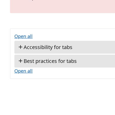
Open all
Accessibility for tabs
Best practices for tabs
Open all