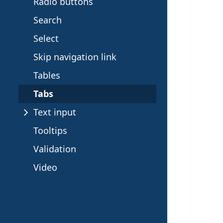
e
Radio buttons
c
Search
Select
t
Skip navigation link
i
Tables
o
Tabs
Text input
n
Tooltips
Validation
Video