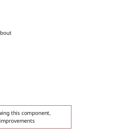
bout
ewing this component,
e improvements