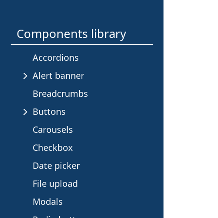
e
s
Components library
i
Accordions
n
Alert banner
Breadcrumbs
t
Buttons
h
Carousels
i
Checkbox
Date picker
s
File upload
s
Modals