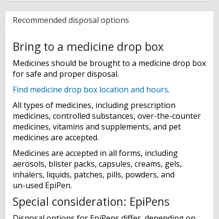
Recommended disposal options
Bring to a medicine drop box
Medicines should be brought to a medicine drop box
for safe and proper disposal.
Find medicine drop box location and hours
.
All types of medicines, including prescription
medicines, controlled substances, over-the-counter
medicines, vitamins and supplements, and pet
medicines are accepted.
Medicines are accepted in all forms, including
aerosols, blister packs, capsules, creams, gels,
inhalers, liquids, patches, pills, powders, and
un-used EpiPen.
Special consideration: EpiPens
Disposal options for EpiPens differ, depending on