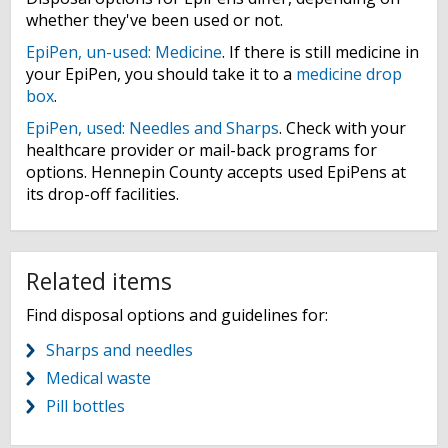
whether they've been used or not.
EpiPen, un-used: Medicine
. If there is still medicine in
your EpiPen, you should take it to a
medicine drop
box
.
EpiPen, used: Needles and Sharps
. Check with your
healthcare provider or mail-back programs for
options. Hennepin County accepts used EpiPens at
its drop-off facilities.
Related items
Find disposal options and guidelines for:
Sharps and needles
Medical waste
Pill bottles