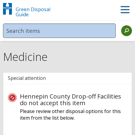
Green Disposal
Guide
Medicine
Special attention
Hennepin County Drop-off Facilities
do not accept this item
Please review other disposal options for this
item from the list below.