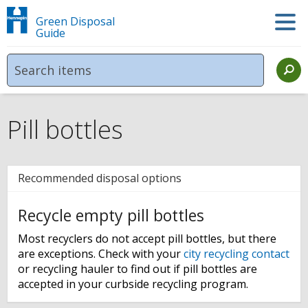
Green Disposal
Guide
Pill bottles
Recommended disposal options
Recycle empty pill bottles
Most recyclers do not accept pill bottles, but there
are exceptions. Check with your
city recycling contact
or recycling hauler to find out if pill bottles are
accepted in your curbside recycling program.