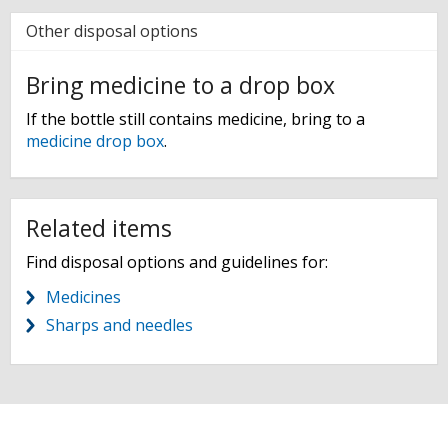
Other disposal options
Bring medicine to a drop box
If the bottle still contains medicine, bring to a
medicine drop box
.
Related items
Find disposal options and guidelines for:
Medicines
Sharps and needles