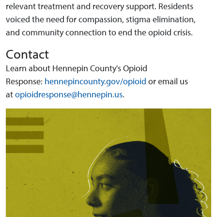
relevant treatment and recovery support. Residents
voiced the need for compassion, stigma elimination,
and community connection to end the opioid crisis.
Contact
Learn about Hennepin County's Opioid
Response:
hennepincounty.gov/opioid
or email us
at
opioidresponse@hennepin.us
.