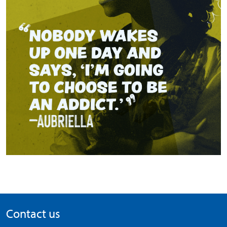
Contact us