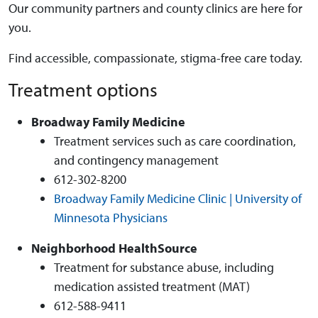
Our community partners and county clinics are here for
you.
Find accessible, compassionate, stigma-free care today.
Treatment options
Broadway Family Medicine
Treatment services such as care coordination,
and contingency management
612-302-8200
Broadway Family Medicine Clinic | University of
Minnesota Physicians
Neighborhood HealthSource
Treatment for substance abuse, including
medication assisted treatment (MAT)
612-588-9411