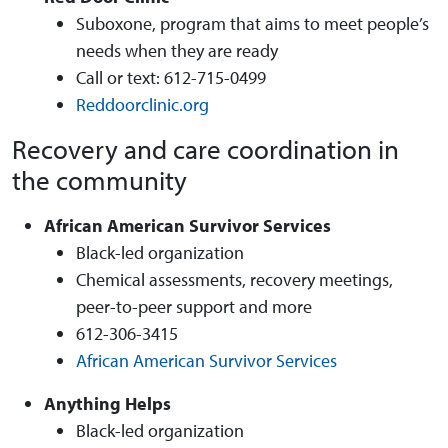
Suboxone, program that aims to meet people’s
needs when they are ready
Call or text: 612-715-0499
Reddoorclinic.org
Recovery and care coordination in
the community
African American Survivor Services
Black-led organization
Chemical assessments, recovery meetings,
peer-to-peer support and more
612-306-3415
African American Survivor Services
Anything Helps
Black-led organization