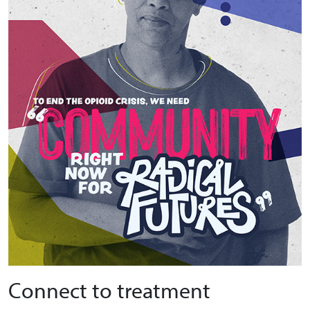
Connect to treatment