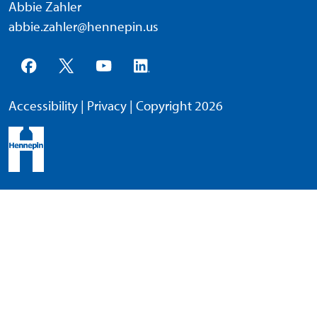
Abbie Zahler
abbie.zahler@hennepin.us
Accessibility
|
Privacy
| Copyright 2026