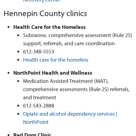
Hennepin County clinics
Health Care for the Homeless
Suboxone, comprehensive assessment (Rule 25)
support, referrals, and care coordination
612-348-5553
Health care for the homeless
NorthPoint Health and Wellness
Medication Assisted Treatment (MAT),
comprehensive assessments (Rule 25) referrals,
and treatment
612-543-2888
Opiate and alcohol dependency services |
NorthPoint
Red Door Clinic