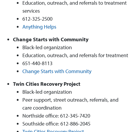
Education, outreach, and referrals to treatment
services
612-325-2500
Anything Helps
Change Starts with Community
Black-led organization
Education, outreach, and referrals for treatment
651-440-8113
Change Starts with Community
Twin Cities Recovery Project
Black-led organization
Peer support, street outreach, referrals, and
care coordination
Northside office: 612-345-7420
Southside office: 612-886-2045
Twin Cities Recovery Project