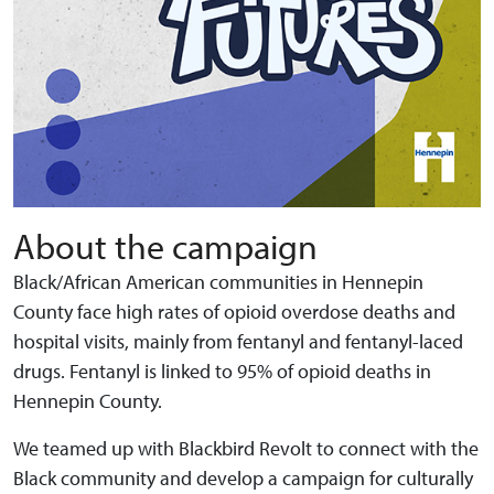
About the campaign
Black/African American communities in Hennepin
County face high rates of opioid overdose deaths and
hospital visits, mainly from fentanyl and fentanyl-laced
drugs. Fentanyl is linked to 95% of opioid deaths in
Hennepin County.
We teamed up with Blackbird Revolt to connect with the
Black community and develop a campaign for culturally