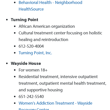
Behavioral Health - Neighborhood
HealthSource
Turning Point
African American organization
Cultural treatment center focusing on holistic
healing and reintroduction
612-520-4004
Turning Point, Inc.
Wayside House
For women 18+
Residential treatment, intensive outpatient
treatment, outpatient mental health treatment,
and supportive housing
651-242-5540
Women's Addiction Treatment - Wayside
Recovery Center