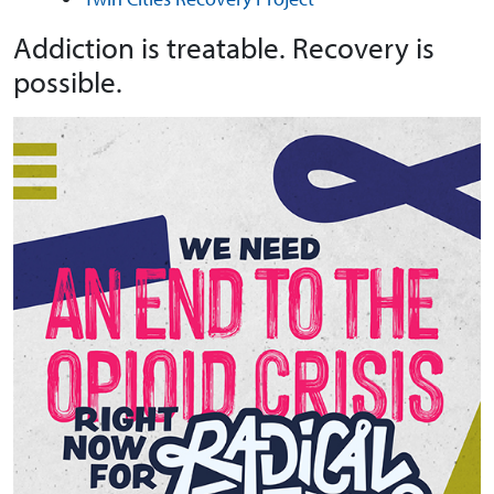
Addiction is treatable. Recovery is
possible.