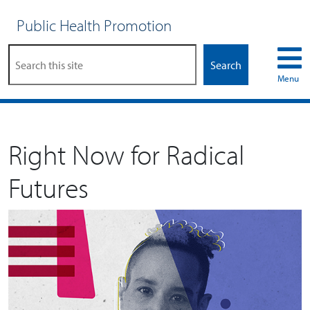
Public Health Promotion
Search
Menu
Right Now for Radical
Futures