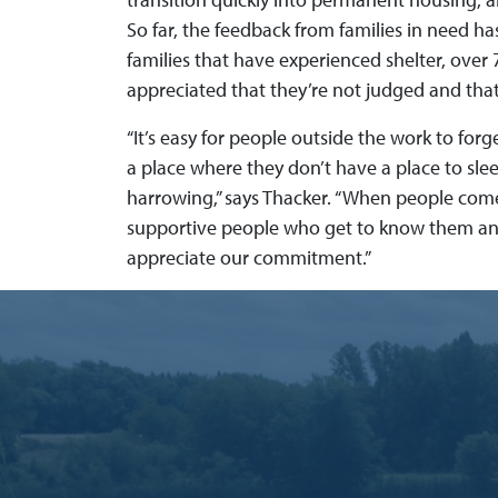
So far, the feedback from families in need has
families that have experienced shelter, ove
appreciated that they’re not judged and that
“It’s easy for people outside the work to forg
a place where they don’t have a place to sle
harrowing,” says Thacker. “When people come 
supportive people who get to know them and
appreciate our commitment.”