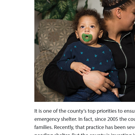
It is one of the county’s top priorities to ens
emergency shelter. In fact, since 2005 the cou
families. Recently, that practice has been se