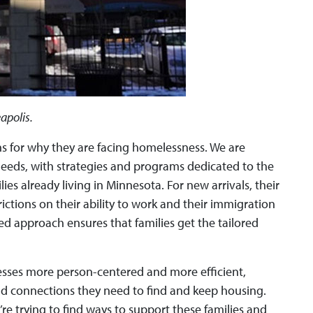
apolis.
ns for why they are facing homelessness. We are
needs, with strategies and programs dedicated to the
es already living in Minnesota. For new arrivals, their
tions on their ability to work and their immigration
d approach ensures that families get the tailored
esses more person-centered and more efficient,
and connections they need to find and keep housing.
re trying to find ways to support these families and