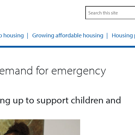
o housing
Growing affordable housing
Housing
emand for emergency
ng up to support children and