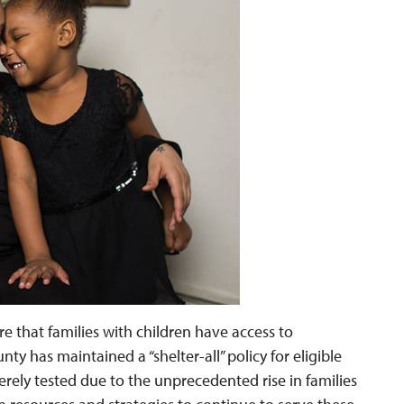
ure that families with children have access to
nty has maintained a “shelter-all” policy for eligible
verely tested due to the unprecedented rise in families