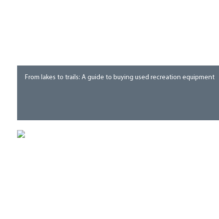
From lakes to trails: A guide to buying used recreation equipment