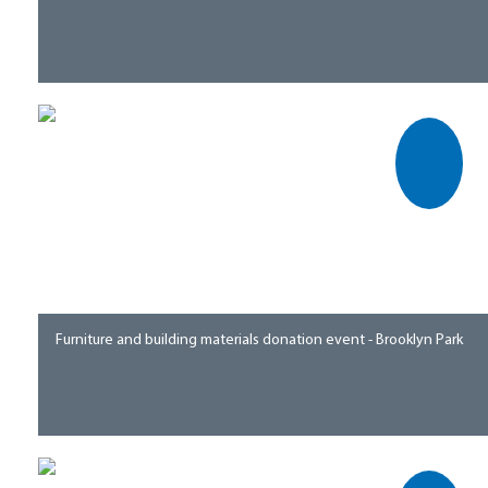
Furniture and building materials donation event - Brooklyn Park