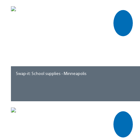
Swap-it: School supplies - Minneapolis