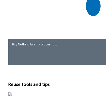
Buy Nothing Event - Bloomington
Reuse tools and tips