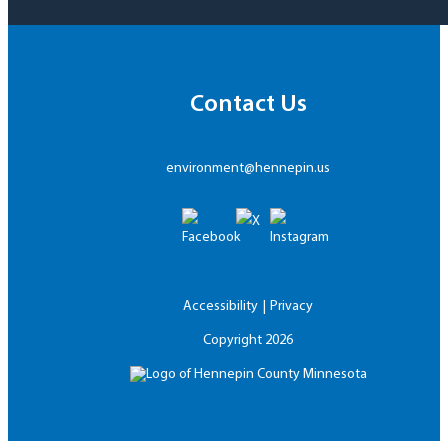
Contact Us
environment@hennepin.us
Accessibility
Privacy
Copyright
2026