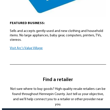
FEATURED BUSINESS:
Sells and accepts gently-used and new clothing and household
items. No large appliances, baby gear, computers, printers, TVs,
stereos.
Visit Arc's Value Village
Find a retailer
Not sure where to buy goods? High-quality resale retailers can be
found throughout Hennepin County. Just tell us your objective,
and we'll help connect you to a retailer or other provider near
you.