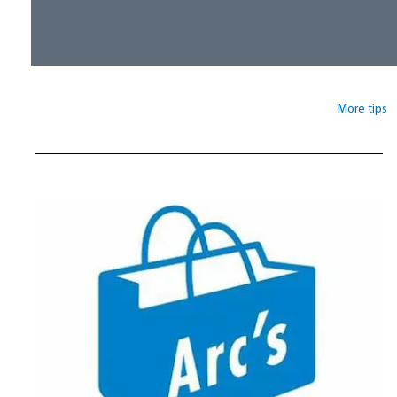
More tips