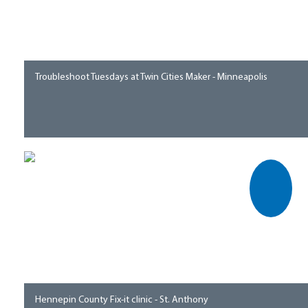
Troubleshoot Tuesdays at Twin Cities Maker - Minneapolis
Hennepin County Fix-it clinic - St. Anthony