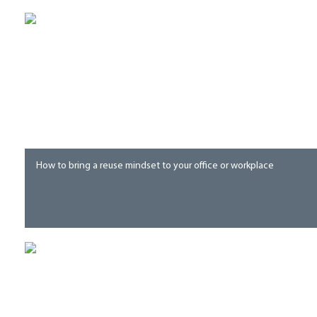
How to bring a reuse mindset to your office or workplace