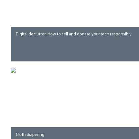
Digital declutter: How to sell and donate your tech responsibly
Cloth diapering