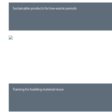
Sustainable products for low-waste periods
Training for building material reuse