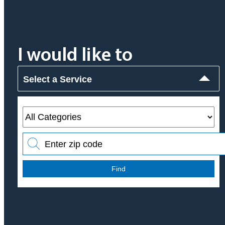
I would like to
Select a Service
Find