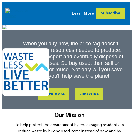
Subscribe
Learn More
When you buy new, the price tag doesn't
reflect all the resources needed to produce,
package, transport and eventually dispose of
your purchases. So buy used, then sell or
donate later for reuse. Not only will you save
money, you'll help save the planet.
Learn More
Subscribe
Our Mission
To help protect the environment by encouraging residents to
reduce waste by buying used items instead of new, and by