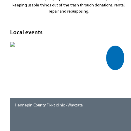
keeping usable things out of the trash through donations, rental,
repair and repurposing.
Local events
Hennepin County Fix-it clinic - Wayzata