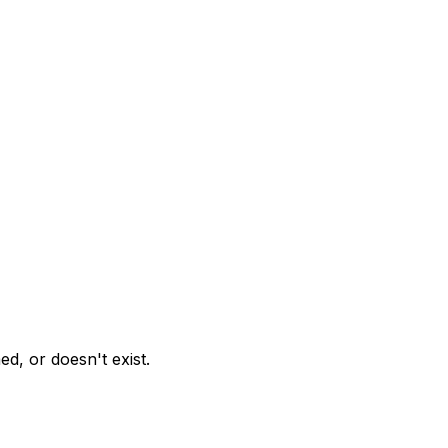
d, or doesn't exist.