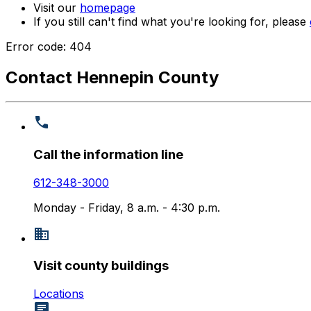
Visit our
homepage
If you still can't find what you're looking for, please
Error code: 404
Contact Hennepin County
Call the information line
612-348-3000
Monday - Friday, 8 a.m. - 4:30 p.m.
Visit county buildings
Locations