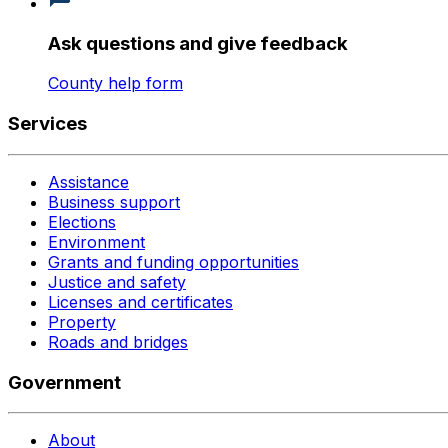
Ask questions and give feedback
County help form
Services
Assistance
Business support
Elections
Environment
Grants and funding opportunities
Justice and safety
Licenses and certificates
Property
Roads and bridges
Government
About