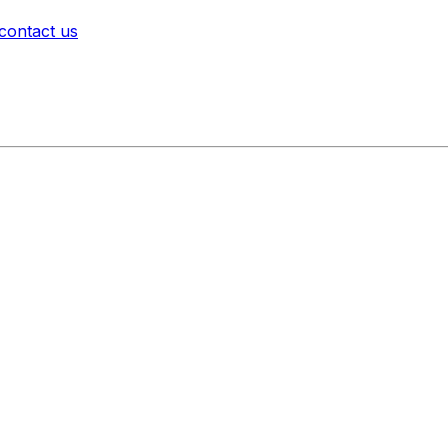
contact us