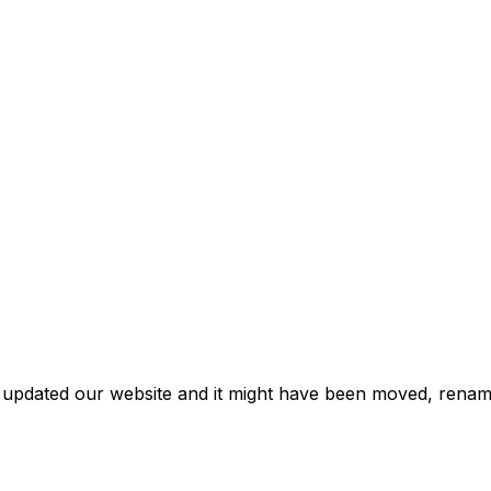
e updated our website and it might have been moved, rename