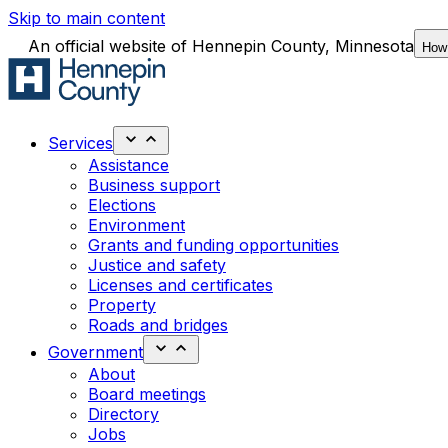
Skip to main content
An official website of Hennepin County, Minnesota
How
Services
Assistance
Business support
Elections
Environment
Grants and funding opportunities
Justice and safety
Licenses and certificates
Property
Roads and bridges
Government
About
Board meetings
Directory
Jobs