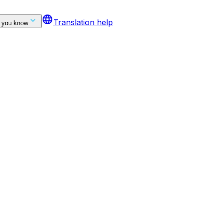
language
Translation help
 you know