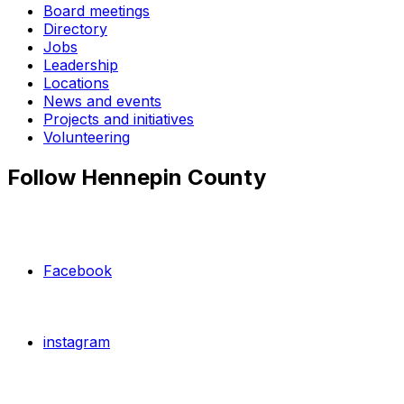
Board meetings
Directory
Jobs
Leadership
Locations
News and events
Projects and initiatives
Volunteering
Follow Hennepin County
Facebook
instagram