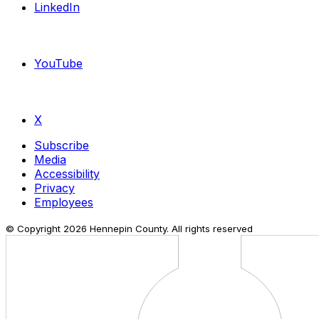
LinkedIn
YouTube
X
Subscribe
Media
Accessibility
Privacy
Employees
© Copyright
2026
Hennepin County. All rights reserved