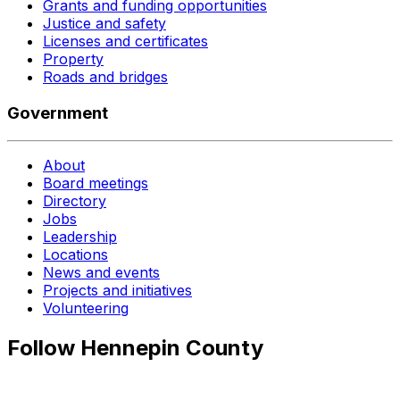
Grants and funding opportunities
Justice and safety
Licenses and certificates
Property
Roads and bridges
Government
About
Board meetings
Directory
Jobs
Leadership
Locations
News and events
Projects and initiatives
Volunteering
Follow Hennepin County