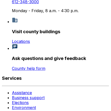
612-348-3000
Monday - Friday, 8 a.m. - 4:30 p.m.
Visit county buildings
Locations
Ask questions and give feedback
County help form
Services
Assistance
Business support
Elections
Environment