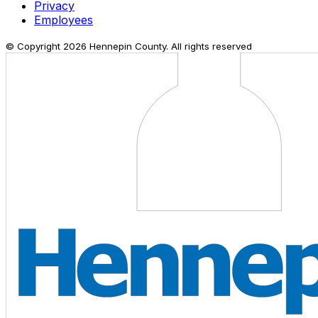
Privacy
Employees
© Copyright
2026
Hennepin County. All rights reserved