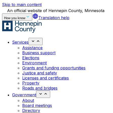
Skip to main content
An official website of Hennepin County, Minnesota
language
Translation help
How you know
Services
Assistance
Business support
Elections
Environment
Grants and funding opportunities
Justice and safety
Licenses and certificates
Property
Roads and bridges
Government
About
Board meetings
Directory