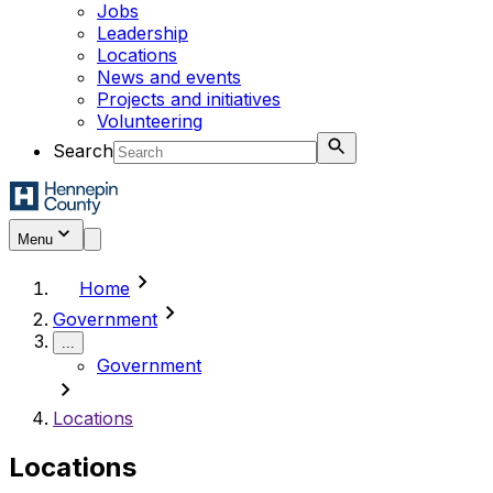
Jobs
Leadership
Locations
News and events
Projects and initiatives
Volunteering
Search
Menu
chevron_right
Home
chevron_right
Government
...
Government
chevron_right
Locations
Locations