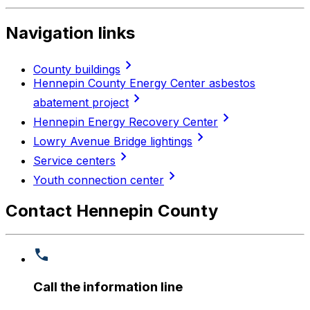
Navigation links
chevron_right
County buildings
Hennepin County Energy Center asbestos
chevron_right
abatement project
chevron_right
Hennepin Energy Recovery Center
chevron_right
Lowry Avenue Bridge lightings
chevron_right
Service centers
chevron_right
Youth connection center
Contact Hennepin County
Call the information line