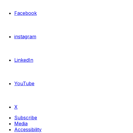
Facebook
instagram
LinkedIn
YouTube
X
Subscribe
Media
Accessibility