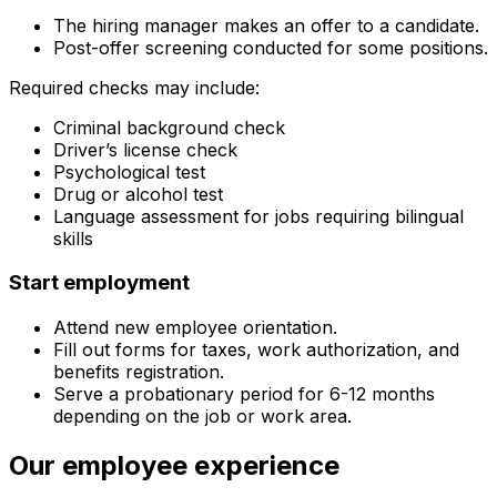
The hiring manager makes an offer to a candidate.
Post-offer screening conducted for some positions.
Required checks may include:
Criminal background check
Driver’s license check
Psychological test
Drug or alcohol test
Language assessment for jobs requiring bilingual
skills
Start employment
Attend new employee orientation.
Fill out forms for taxes, work authorization, and
benefits registration.
Serve a probationary period for 6-12 months
depending on the job or work area.
Our employee experience