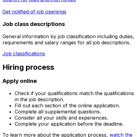
Get notified of job openings
Job class descriptions
General information by job classification including duties,
requirements and salary ranges for all job descriptions.
Job classifications
Hiring process
Apply online
Check if your qualifications match the qualifications
in the job description.
Fill out each section of the online application.
Complete all supplemental questions.
Consider all your skills and experiences.
Complete your application before the deadline.
To learn more about the application process,
watch the