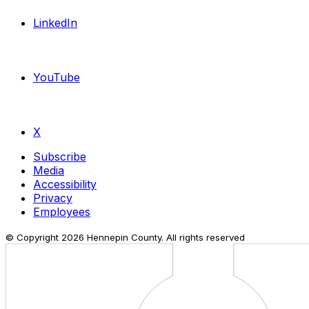
LinkedIn
YouTube
X
Subscribe
Media
Accessibility
Privacy
Employees
© Copyright
2026
Hennepin County. All rights reserved