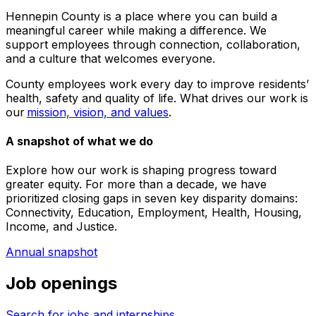
Hennepin County is a place where you can build a
meaningful career while making a difference. We
support employees through connection, collaboration,
and a culture that welcomes everyone.
County employees work every day to improve residents’
health, safety and quality of life. What drives our work is
our
mission, vision, and values
.
A snapshot of what we do
Explore how our work is shaping progress toward
greater equity. For more than a decade, we have
prioritized closing gaps in seven key disparity domains:
Connectivity, Education, Employment, Health, Housing,
Income, and Justice.
Annual snapshot
Job openings
Search for jobs and internships