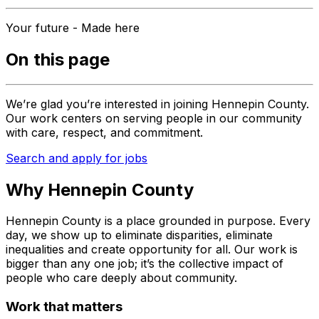
Your future - Made here
On this page
We’re glad you’re interested in joining Hennepin County.
Our work centers on serving people in our community
with care, respect, and commitment.
Search and apply for jobs
Why Hennepin County
Hennepin County is a place grounded in purpose. Every
day, we show up to eliminate disparities, eliminate
inequalities and create opportunity for all. Our work is
bigger than any one job; it’s the collective impact of
people who care deeply about community.
Work that matters