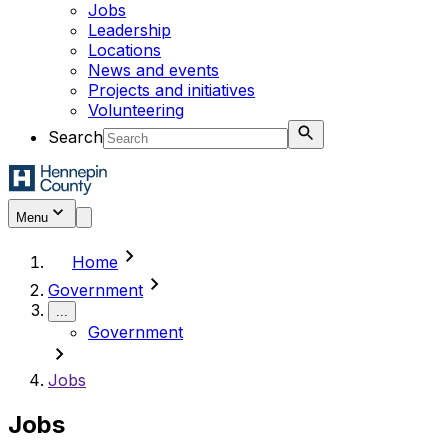
Jobs
Leadership
Locations
News and events
Projects and initiatives
Volunteering
Search
Menu
chevron_right
Home
chevron_right
Government
...
Government
chevron_right
Jobs
Jobs