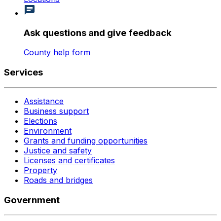
Ask questions and give feedback
County help form
Services
Assistance
Business support
Elections
Environment
Grants and funding opportunities
Justice and safety
Licenses and certificates
Property
Roads and bridges
Government