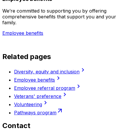
We’re committed to supporting you by offering
comprehensive benefits that support you and your
family.
Employee benefits
Related pages
chevron_right
Diversity, equity and inclusion
chevron_right
Employee benefits
chevron_right
Employee referral program
chevron_right
Veterans' preference
chevron_right
Volunteering
arrow_outward
Pathways program
Contact