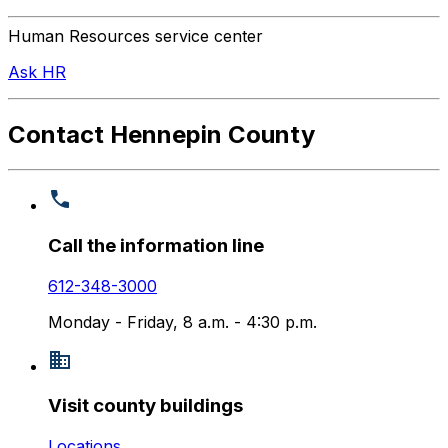
Human Resources service center
Ask HR
Contact Hennepin County
Call the information line
612-348-3000
Monday - Friday, 8 a.m. - 4:30 p.m.
Visit county buildings
Locations