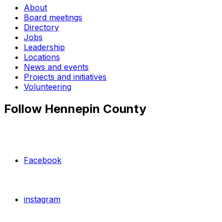
About
Board meetings
Directory
Jobs
Leadership
Locations
News and events
Projects and initiatives
Volunteering
Follow Hennepin County
Facebook
instagram