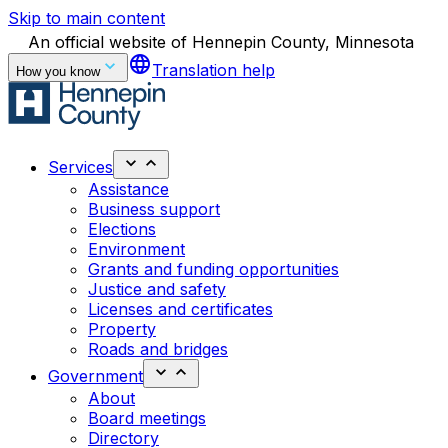
Skip to main content
An official website of Hennepin County, Minnesota
language
Translation help
How you know
Services
Assistance
Business support
Elections
Environment
Grants and funding opportunities
Justice and safety
Licenses and certificates
Property
Roads and bridges
Government
About
Board meetings
Directory