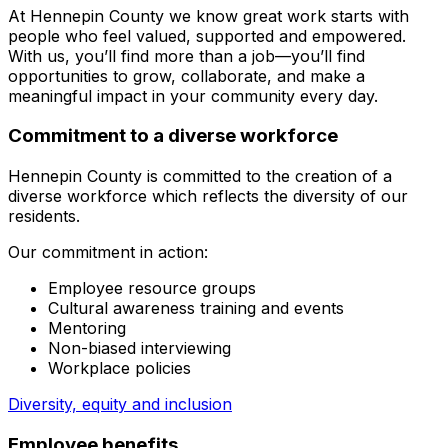
At Hennepin County we know great work starts with
people who feel valued, supported and empowered.
With us, you’ll find more than a job—you’ll find
opportunities to grow, collaborate, and make a
meaningful impact in your community every day.
Commitment to a diverse workforce
Hennepin County is committed to the creation of a
diverse workforce which reflects the diversity of our
residents.
Our commitment in action:
Employee resource groups
Cultural awareness training and events
Mentoring
Non-biased interviewing
Workplace policies
Diversity, equity and inclusion
Employee benefits