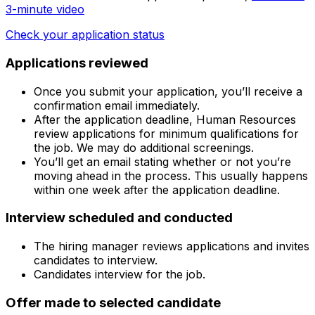
3-minute video
Check your application status
Applications reviewed
Once you submit your application, you’ll receive a
confirmation email immediately.
After the application deadline, Human Resources
review applications for minimum qualifications for
the job. We may do additional screenings.
You’ll get an email stating whether or not you’re
moving ahead in the process. This usually happens
within one week after the application deadline.
Interview scheduled and conducted
The hiring manager reviews applications and invites
candidates to interview.
Candidates interview for the job.
Offer made to selected candidate