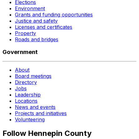
Elections
Environment
Grants and funding opportunities
Justice and safety
Licenses and certificates
Property
Roads and bridges
Government
About
Board meetings
Directory
Jobs
Leadership
Locations
News and events
Projects and initiatives
Volunteering
Follow Hennepin County