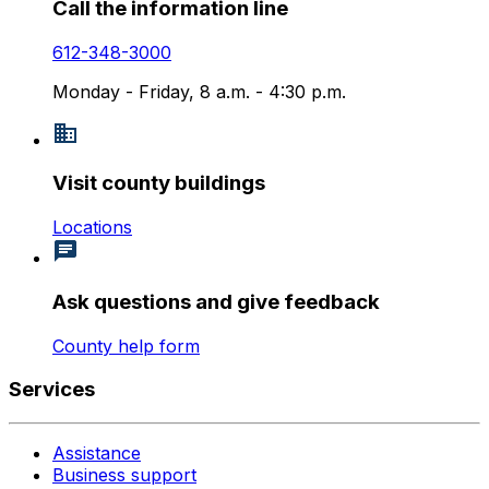
Call the information line
612-348-3000
Monday - Friday, 8 a.m. - 4:30 p.m.
Visit county buildings
Locations
Ask questions and give feedback
County help form
Services
Assistance
Business support