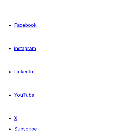
Facebook
instagram
LinkedIn
YouTube
X
Subscribe