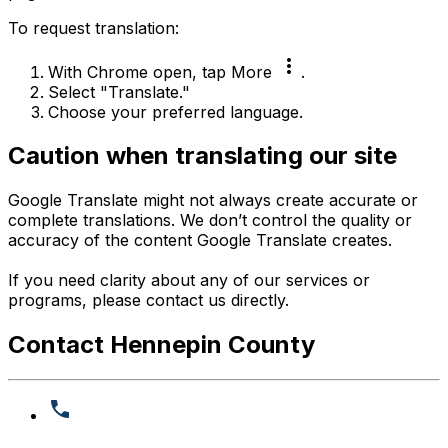
To request translation:
more_vert
With Chrome open, tap More
.
Select "Translate."
Choose your preferred language.
Caution when translating our site
Google Translate might not always create accurate or
complete translations. We don’t control the quality or
accuracy of the content Google Translate creates.
If you need clarity about any of our services or
programs, please contact us directly.
Contact Hennepin County