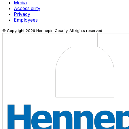
Media
Accessibility
Privacy
Employees
© Copyright
2026
Hennepin County. All rights reserved