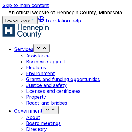
Skip to main content
An official website of Hennepin County, Minnesota
language
Translation help
How you know
Services
Assistance
Business support
Elections
Environment
Grants and funding opportunities
Justice and safety
Licenses and certificates
Property
Roads and bridges
Government
About
Board meetings
Directory