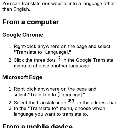
You can translate our website into a language other
than English.
From a computer
Google Chrome
Right-click anywhere on the page and select
"Translate to [Language]."
more_vert
Click the three dots
in the Google Translate
menu to choose another language.
Microsoft Edge
Right-click anywhere on the page and
select "Translate to [Language]."
language_japanese_kana
Select the translate icon
in the address bar.
In the "Translate to" menu, choose which
language you want to translate to.
From a mobile device