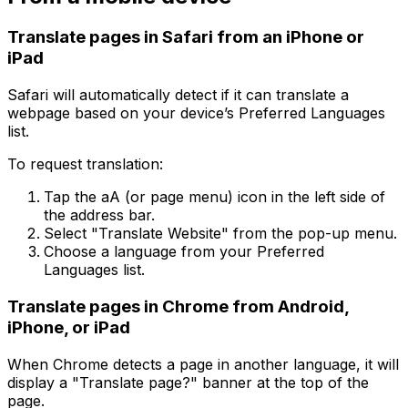
Translate pages in Safari from an iPhone or
iPad
Safari will automatically detect if it can translate a
webpage based on your device’s Preferred Languages
list.
To request translation:
Tap the aA (or page menu) icon in the left side of
the address bar.
Select "Translate Website" from the pop-up menu.
Choose a language from your Preferred
Languages list.
Translate pages in Chrome from Android,
iPhone, or iPad
When Chrome detects a page in another language, it will
display a "Translate page?" banner at the top of the
page.