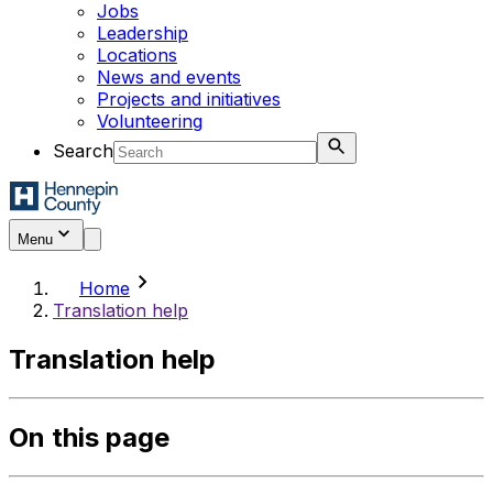
Jobs
Leadership
Locations
News and events
Projects and initiatives
Volunteering
Search
Menu
chevron_right
Home
Translation help
Translation help
On this page