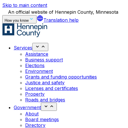
Skip to main content
An official website of Hennepin County, Minnesota
language
Translation help
How you know
Services
Assistance
Business support
Elections
Environment
Grants and funding opportunities
Justice and safety
Licenses and certificates
Property
Roads and bridges
Government
About
Board meetings
Directory