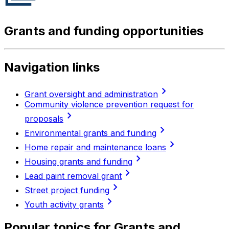
Grants and funding opportunities
Navigation links
chevron_right
Grant oversight and administration
Community violence prevention request for
chevron_right
proposals
chevron_right
Environmental grants and funding
chevron_right
Home repair and maintenance loans
chevron_right
Housing grants and funding
chevron_right
Lead paint removal grant
chevron_right
Street project funding
chevron_right
Youth activity grants
Popular topics for Grants and