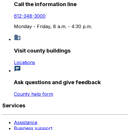
Call the information line
612-348-3000
Monday - Friday, 8 a.m. - 4:30 p.m.
Visit county buildings
Locations
Ask questions and give feedback
County help form
Services
Assistance
Business support