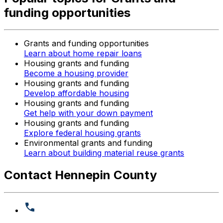
funding opportunities
Grants and funding opportunities
Learn about home repair loans
Housing grants and funding
Become a housing provider
Housing grants and funding
Develop affordable housing
Housing grants and funding
Get help with your down payment
Housing grants and funding
Explore federal housing grants
Environmental grants and funding
Learn about building material reuse grants
Contact Hennepin County