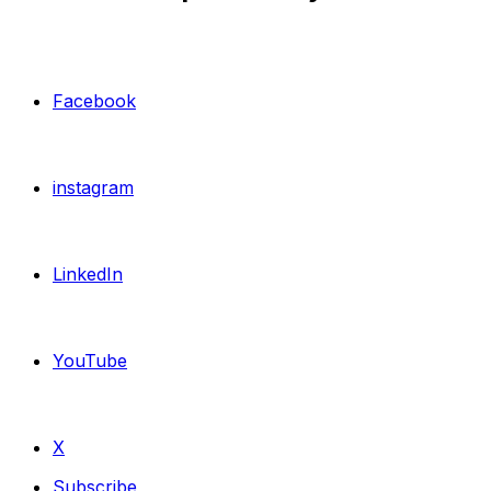
Facebook
instagram
LinkedIn
YouTube
X
Subscribe