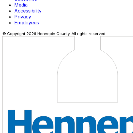
Media
Accessibility
Privacy
Employees
© Copyright
2026
Hennepin County. All rights reserved