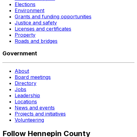
Elections
Environment
Grants and funding opportunities
Justice and safety
Licenses and certificates
Property
Roads and bridges
Government
About
Board meetings
Directory
Jobs
Leadership
Locations
News and events
Projects and initiatives
Volunteering
Follow Hennepin County