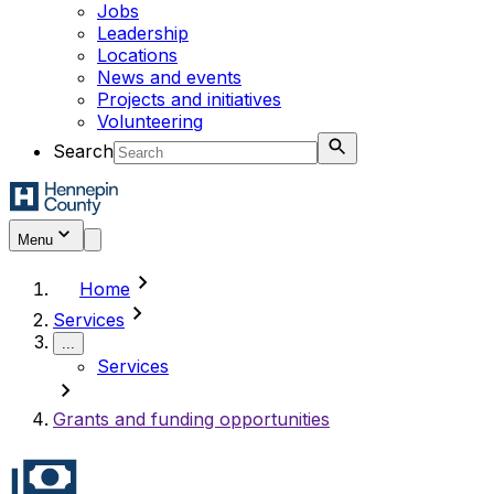
Jobs
Leadership
Locations
News and events
Projects and initiatives
Volunteering
Search
Menu
chevron_right
Home
chevron_right
Services
...
Services
chevron_right
Grants and funding opportunities