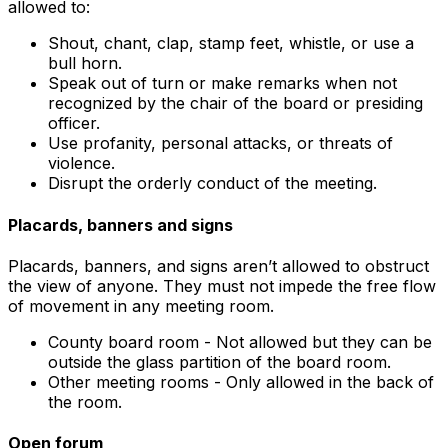
allowed to:
Shout, chant, clap, stamp feet, whistle, or use a
bull horn.
Speak out of turn or make remarks when not
recognized by the chair of the board or presiding
officer.
Use profanity, personal attacks, or threats of
violence.
Disrupt the orderly conduct of the meeting.
Placards, banners and signs
Placards, banners, and signs aren’t allowed to obstruct
the view of anyone. They must not impede the free flow
of movement in any meeting room.
County board room - Not allowed but they can be
outside the glass partition of the board room.
Other meeting rooms - Only allowed in the back of
the room.
Open forum