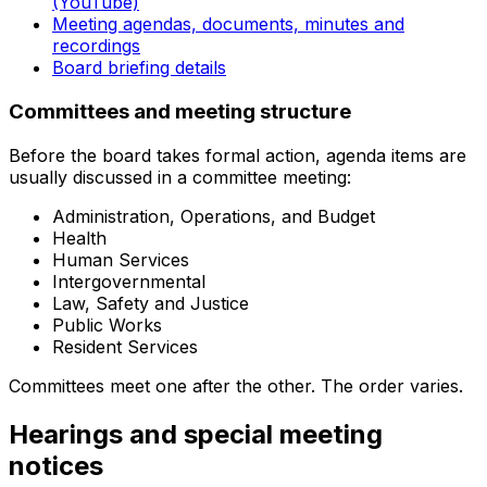
(YouTube)
Meeting agendas, documents, minutes and
recordings
Board briefing details
Committees and meeting structure
Before the board takes formal action, agenda items are
usually discussed in a committee meeting:
Administration, Operations, and Budget
Health
Human Services
Intergovernmental
Law, Safety and Justice
Public Works
Resident Services
Committees meet one after the other. The order varies.
Hearings and special meeting
notices