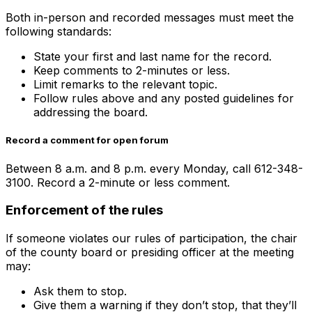
Both in-person and recorded messages must meet the
following standards:
State your first and last name for the record.
Keep comments to 2-minutes or less.
Limit remarks to the relevant topic.
Follow rules above and any posted guidelines for
addressing the board.
Record a comment for open forum
Between 8 a.m. and 8 p.m. every Monday, call 612-348-
3100. Record a 2-minute or less comment.
Enforcement of the rules
If someone violates our rules of participation, the chair
of the county board or presiding officer at the meeting
may:
Ask them to stop.
Give them a warning if they don’t stop, that they’ll