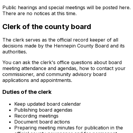
Public hearings and special meetings will be posted here.
There are no notices at this time.
Clerk of the county board
The clerk serves as the official record keeper of all
decisions made by the Hennepin County Board and its
authorities.
You can ask the clerk's office questions about board
meeting attendance and agendas, how to contact your
commissioner, and community advisory board
applications and appointments.
Duties of the clerk
Keep updated board calendar
Publishing board agendas
Recording meetings
Document board actions
Preparing meeting minutes for publication in the