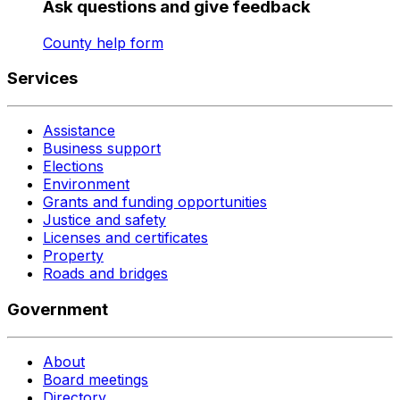
Ask questions and give feedback
County help form
Services
Assistance
Business support
Elections
Environment
Grants and funding opportunities
Justice and safety
Licenses and certificates
Property
Roads and bridges
Government
About
Board meetings
Directory