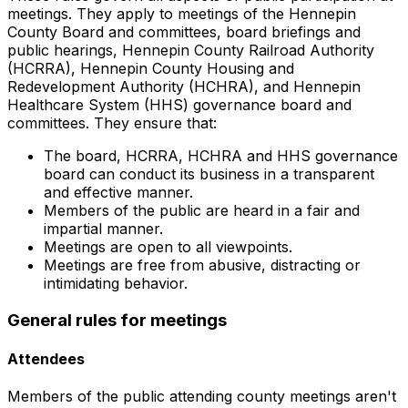
meetings. They apply to meetings of the Hennepin
County Board and committees, board briefings and
public hearings, Hennepin County Railroad Authority
(HCRRA), Hennepin County Housing and
Redevelopment Authority (HCHRA), and Hennepin
Healthcare System (HHS) governance board and
committees. They ensure that:
The board, HCRRA, HCHRA and HHS governance
board can conduct its business in a transparent
and effective manner.
Members of the public are heard in a fair and
impartial manner.
Meetings are open to all viewpoints.
Meetings are free from abusive, distracting or
intimidating behavior.
General rules for meetings
Attendees
Members of the public attending county meetings aren't