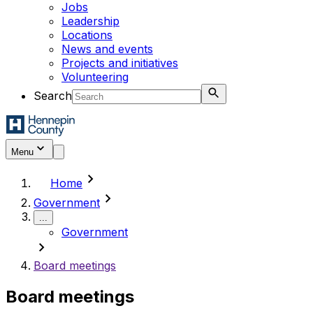
Jobs
Leadership
Locations
News and events
Projects and initiatives
Volunteering
Search
Menu
chevron_right
Home
chevron_right
Government
...
Government
chevron_right
Board meetings
Board meetings