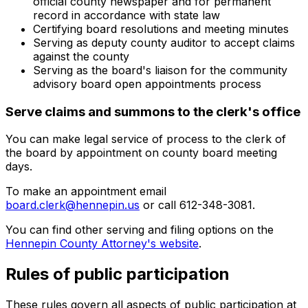
official county newspaper and for permanent
record in accordance with state law
Certifying board resolutions and meeting minutes
Serving as deputy county auditor to accept claims
against the county
Serving as the board's liaison for the community
advisory board open appointments process
Serve claims and summons to the clerk's office
You can make legal service of process to the clerk of
the board by appointment on county board meeting
days.
To make an appointment email
board.clerk@hennepin.us
or call 612-348-3081.
You can find other serving and filing options on the
Hennepin County Attorney's website
.
Rules of public participation
These rules govern all aspects of public participation at