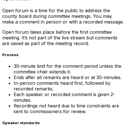
Open forum is a time for the public to address the
county board during committee meetings. You may
make a comment in person or with a recorded message.
Open forum takes place before the first committee
meeting. It’s not part of the live stream but comments
are saved as part of the meeting record.
Process
30-minute limit for the comment period unless the
committee chair extends it.
Ends after all remarks are heard or at 30-minutes.
In-person comments heard first, followed by
recorded remarks.
Each speaker or recorded comment is given 2-
minutes.
Recordings not heard due to time constraints are
sent to commissioners for review.
Speaker standards