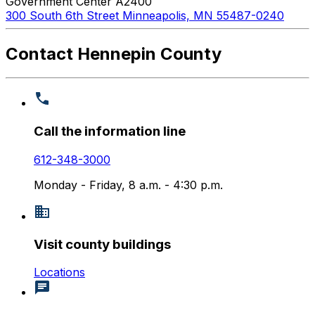
Government Center A2400
300 South 6th Street Minneapolis, MN 55487-0240
Contact Hennepin County
Call the information line
612-348-3000
Monday - Friday, 8 a.m. - 4:30 p.m.
Visit county buildings
Locations