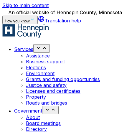
Skip to main content
An official website of Hennepin County, Minnesota
language
Translation help
How you know
Services
Assistance
Business support
Elections
Environment
Grants and funding opportunities
Justice and safety
Licenses and certificates
Property
Roads and bridges
Government
About
Board meetings
Directory