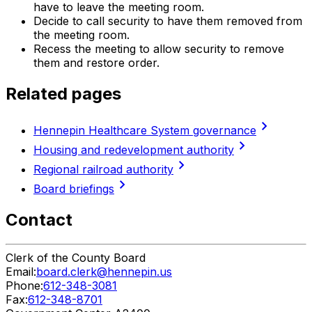
have to leave the meeting room.
Decide to call security to have them removed from
the meeting room.
Recess the meeting to allow security to remove
them and restore order.
Related pages
chevron_right
Hennepin Healthcare System governance
chevron_right
Housing and redevelopment authority
chevron_right
Regional railroad authority
chevron_right
Board briefings
Contact
Clerk of the County Board
Email:
board.clerk@hennepin.us
Phone:
612-348-3081
Fax:
612-348-8701