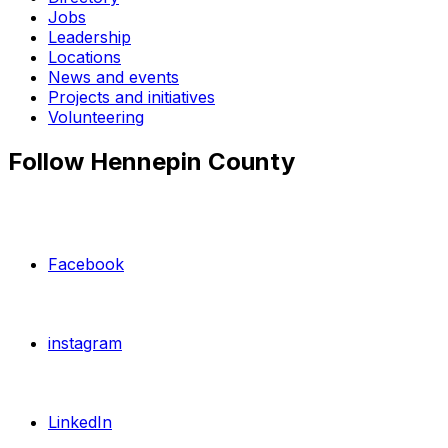
Jobs
Leadership
Locations
News and events
Projects and initiatives
Volunteering
Follow Hennepin County
Facebook
instagram
LinkedIn