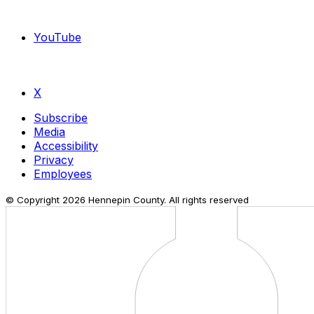
YouTube
X
Subscribe
Media
Accessibility
Privacy
Employees
© Copyright
2026
Hennepin County. All rights reserved