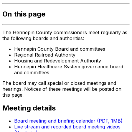
On this page
The Hennepin County commissioners meet regularly as
the following boards and authorities:
Hennepin County Board and committees
Regional Railroad Authority
Housing and Redevelopment Authority
Hennepin Healthcare System governance board
and committees
The board may call special or closed meetings and
hearings. Notices of these meetings will be posted on
this page.
Meeting details
Board meeting and briefing calendar (PDF, 1MB)
Live stream and recorded board meeting videos