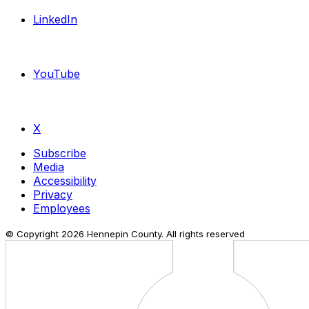
LinkedIn
YouTube
X
Subscribe
Media
Accessibility
Privacy
Employees
© Copyright
2026
Hennepin County. All rights reserved