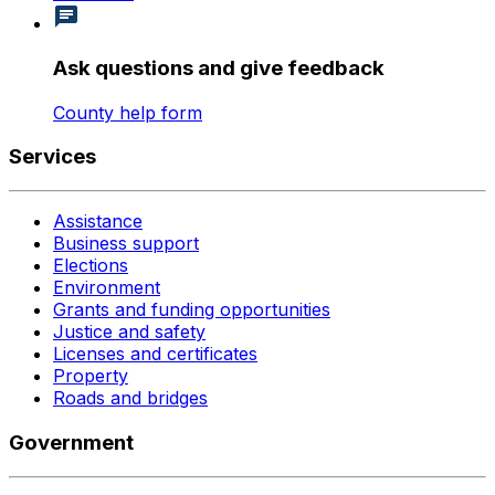
Ask questions and give feedback
County help form
Services
Assistance
Business support
Elections
Environment
Grants and funding opportunities
Justice and safety
Licenses and certificates
Property
Roads and bridges
Government