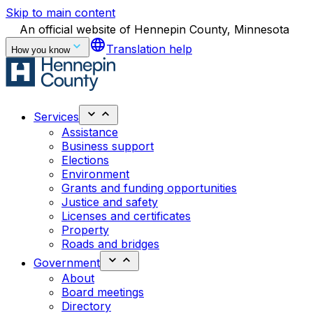
Skip to main content
An official website of Hennepin County, Minnesota
language
Translation help
How you know
Services
Assistance
Business support
Elections
Environment
Grants and funding opportunities
Justice and safety
Licenses and certificates
Property
Roads and bridges
Government
About
Board meetings
Directory