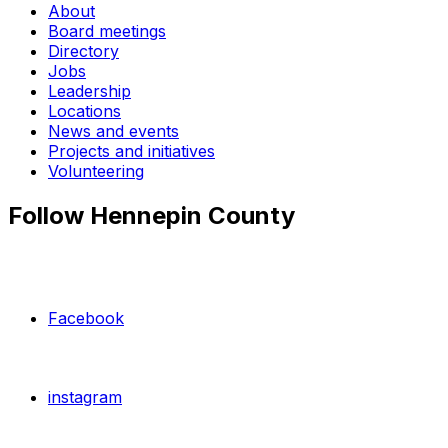
About
Board meetings
Directory
Jobs
Leadership
Locations
News and events
Projects and initiatives
Volunteering
Follow Hennepin County
Facebook
instagram