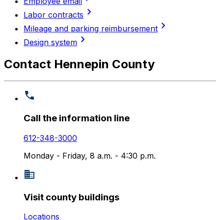
Employee email
chevron_right
Labor contracts
chevron_right
Mileage and parking reimbursement
chevron_right
Design system
Contact Hennepin County
Call the information line
612-348-3000
Monday - Friday, 8 a.m. - 4:30 p.m.
Visit county buildings
Locations