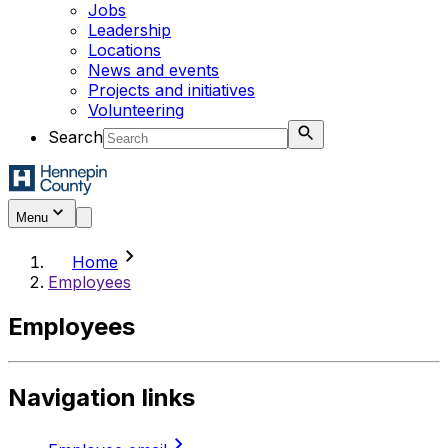
Jobs
Leadership
Locations
News and events
Projects and initiatives
Volunteering
Search
Menu
chevron_right
Home
Employees
Employees
Navigation links
chevron_right