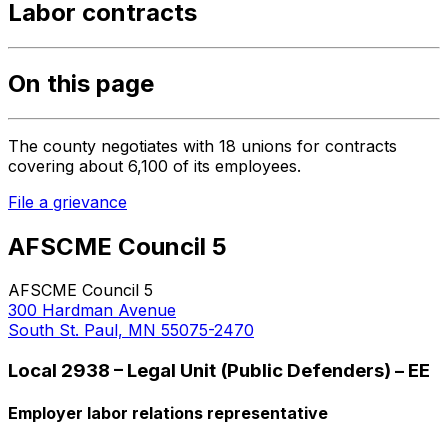
Labor contracts
On this page
The county negotiates with 18 unions for contracts
covering about 6,100 of its employees.
File a grievance
AFSCME Council 5
AFSCME Council 5
300 Hardman Avenue
South St. Paul, MN 55075-2470
Local 2938 – Legal Unit (Public Defenders) – EE
Employer labor relations representative