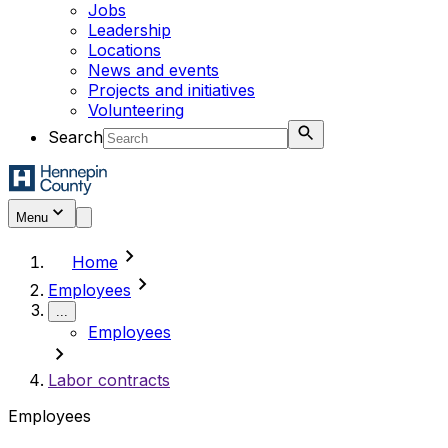
Jobs
Leadership
Locations
News and events
Projects and initiatives
Volunteering
Search
Menu
chevron_right
Home
chevron_right
Employees
...
Employees
chevron_right
Labor contracts
Employees