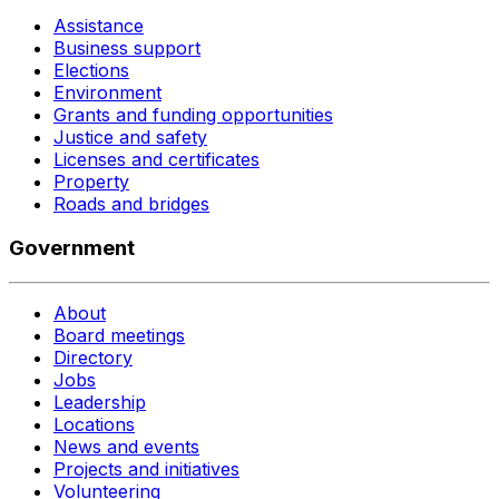
Assistance
Business support
Elections
Environment
Grants and funding opportunities
Justice and safety
Licenses and certificates
Property
Roads and bridges
Government
About
Board meetings
Directory
Jobs
Leadership
Locations
News and events
Projects and initiatives
Volunteering