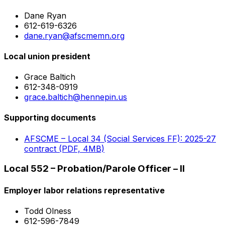
Dane Ryan
612-619-6326
dane.ryan@afscmemn.org
Local union president
Grace Baltich
612-348-0919
grace.baltich@hennepin.us
Supporting documents
AFSCME – Local 34 (Social Services FF): 2025-27
contract (PDF, 4MB)
Local 552 – Probation/Parole Officer – II
Employer labor relations representative
Todd Olness
612-596-7849