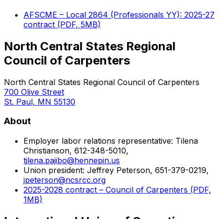
AFSCME – Local 2864 (Professionals YY): 2025-27
contract (PDF, 5MB)
North Central States Regional
Council of Carpenters
North Central States Regional Council of Carpenters
700 Olive Street
St. Paul, MN 55130
About
Employer labor relations representative: Tilena
Christianson, 612-348-5010,
tilena.pajibo@hennepin.us
Union president: Jeffrey Peterson, 651-379-0219,
jpeterson@ncsrcc.org
2025-2028 contract – Council of Carpenters (PDF,
1MB)