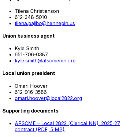
Tilena Christianson
612-348-5010
tilena.pajibo@hennepin.us
Union business agent
Kyle Smith
651-706-0387
kyle.smith@afscmemn.org
Local union president
Omari Hoover
612-916-3586
omari.hoover@local2822.org
Supporting documents
AFSCME – Local 2822 (Clerical NN): 2025-27
contract (PDF, 5 MB)