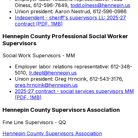
Olness, 612-596-7849,
todd.olness@hennepin.us
Union president: Aaron Nestrud, 612-596-0986
Independent - sheriff's supervisors LL: 2025-27
contract (PDF, 1MB)
Hennepin County Professional Social Worker
Supervisors
Social Work Supervisors - MM
Employer labor relations representative: 612-348-
5010,
lr.dept@hennepin.us
Union president: Greg Hrncirik, 612-543-3176,
greg.hrncirik@hennepin.us
2025-27 contract - social services supervisors MM
(PDF, 1MB)
Hennepin County Supervisors Association
Fine Line Supervisors - QQ
Hennepin County Supervisors Association