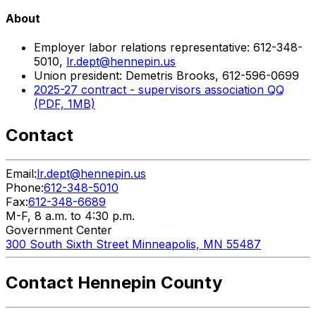
About
Employer labor relations representative: 612-348-
5010,
lr.dept@hennepin.us
Union president: Demetris Brooks, 612-596-0699
2025-27 contract - supervisors association QQ
(PDF, 1MB)
Contact
Email:
lr.dept@hennepin.us
Phone:
612-348-5010
Fax:
612-348-6689
M-F, 8 a.m. to 4:30 p.m.
Government Center
300 South Sixth Street Minneapolis, MN 55487
Contact Hennepin County