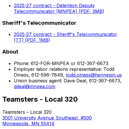
2025-27 contract - Detention Deputy
Telecommunicator (MNPEA) (PDF, 3MB)
Sheriff's Telecommunicator
2025-27 contract - Sheriff's Telecommunicator
(TT) (PDF, 1MB)
About
Phone: 612-FOR-MNPEA or 612-367-6673
Employer labor relations representative: Todd
Olness, 612-596-7849,
todd.olness@hennepin.us
Union business agent: Dave Deal, 612-367-6673,
ddeal@mnpea.com
Teamsters - Local 320
Teamsters – Local 320
3001 University Avenue Southeast, #500
Minneapolis, MN 55414