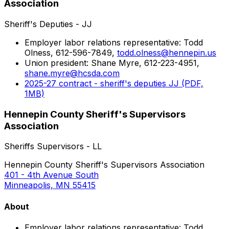
Association
Sheriff's Deputies - JJ
Employer labor relations representative: Todd
Olness, 612-596-7849,
todd.olness@hennepin.us
Union president: Shane Myre, 612-223-4951,
shane.myre@hcsda.com
2025-27 contract - sheriff's deputies JJ (PDF,
1MB)
Hennepin County Sheriff's Supervisors
Association
Sheriffs Supervisors - LL
Hennepin County Sheriff's Supervisors Association
401 - 4th Avenue South
Minneapolis, MN 55415
About
Employer labor relations representative: Todd