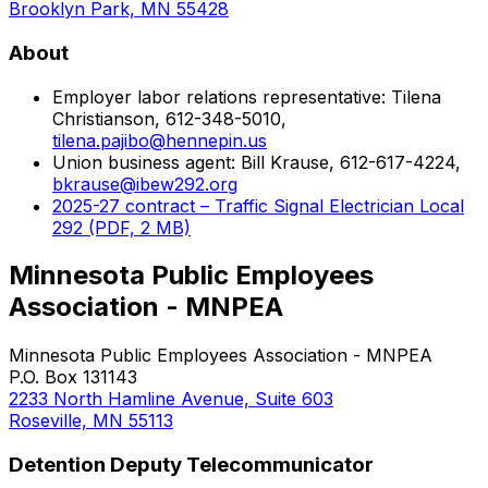
Brooklyn Park, MN 55428
About
Employer labor relations representative: Tilena
Christianson, 612-348-5010,
tilena.pajibo@hennepin.us
Union business agent: Bill Krause, 612-617-4224,
bkrause@ibew292.org
2025-27 contract – Traffic Signal Electrician Local
292 (PDF, 2 MB)
Minnesota Public Employees
Association - MNPEA
Minnesota Public Employees Association - MNPEA
P.O. Box 131143
2233 North Hamline Avenue, Suite 603
Roseville, MN 55113
Detention Deputy Telecommunicator