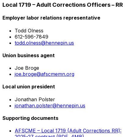
Local 1719 – Adult Corrections Officers – RR
Employer labor relations representative
Todd Olness
612-596-7849
todd.olness@hennepin.us
Union business agent
Joe Broge
joe.broge@afscmemn.org
Local union president
Jonathan Polster
jonathan.polster@hennepin.us
Supporting documents
AFSCME – Local 1719 (Adult Corrections RR):
2025-27 contract (PDF, 4MB)