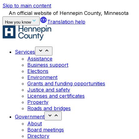
Skip to main content
An official website of Hennepin County, Minnesota
language
Translation help
How you know
Services
Assistance
Business support
Elections
Environment
Grants and funding opportunities
Justice and safety
Licenses and certificates
Property
Roads and bridges
Government
About
Board meetings
Directory