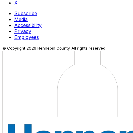
X
Subscribe
Media
Accessibility
Privacy
Employees
© Copyright
2026
Hennepin County. All rights reserved