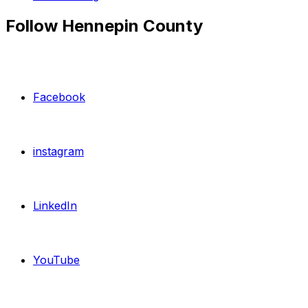
Follow Hennepin County
Facebook
instagram
LinkedIn
YouTube