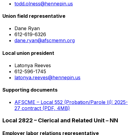
todd.olness@hennepin.us
Union field representative
Dane Ryan
612-619-6326
dane.ryan@afscmemn.org
Local union president
Latonya Reeves
612-596-1745
latonya.reeves@hennepin.us
Supporting documents
AFSCME – Local 552 (Probation/Parole II): 2025-
27 contract (PDF, 4MB)
Local 2822 – Clerical and Related Unit – NN
Employer labor relations representative