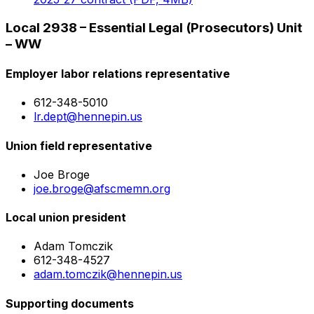
Local 2938 – Essential Legal (Prosecutors) Unit
– WW
Employer labor relations representative
612-348-5010
lr.dept@hennepin.us
Union field representative
Joe Broge
joe.broge@afscmemn.org
Local union president
Adam Tomczik
612-348-4527
adam.tomczik@hennepin.us
Supporting documents