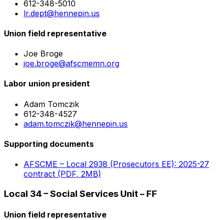
612-348-5010
lr.dept@hennepin.us
Union field representative
Joe Broge
joe.broge@afscmemn.org
Labor union president
Adam Tomczik
612-348-4527
adam.tomczik@hennepin.us
Supporting documents
AFSCME – Local 2938 (Prosecutors EE): 2025-27
contract (PDF, 2MB)
Local 34 – Social Services Unit – FF
Union field representative