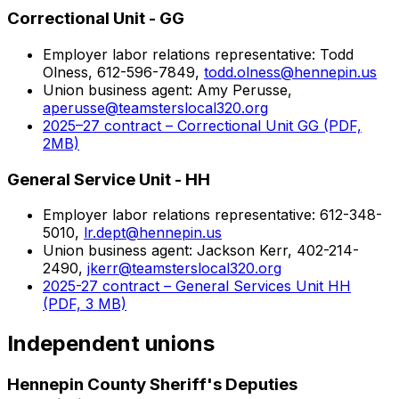
Correctional Unit - GG
Employer labor relations representative: Todd
Olness, 612-596-7849,
todd.olness@hennepin.us
Union business agent: Amy Perusse,
aperusse@teamsterslocal320.org
2025–27 contract – Correctional Unit GG (PDF,
2MB)
General Service Unit - HH
Employer labor relations representative: 612-348-
5010,
lr.dept@hennepin.us
Union business agent: Jackson Kerr, 402-214-
2490,
jkerr@teamsterslocal320.org
2025-27 contract – General Services Unit HH
(PDF, 3 MB)
Independent unions
Hennepin County Sheriff's Deputies