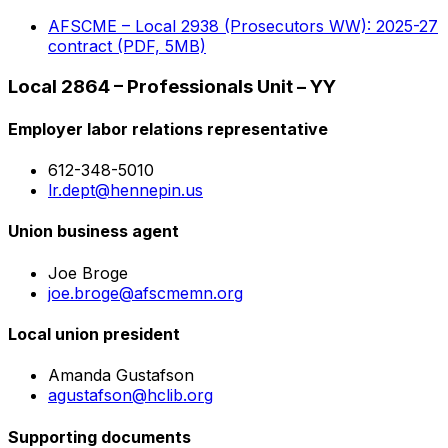
AFSCME – Local 2938 (Prosecutors WW): 2025-27
contract (PDF, 5MB)
Local 2864 – Professionals Unit – YY
Employer labor relations representative
612-348-5010
lr.dept@hennepin.us
Union business agent
Joe Broge
joe.broge@afscmemn.org
Local union president
Amanda Gustafson
agustafson@hclib.org
Supporting documents