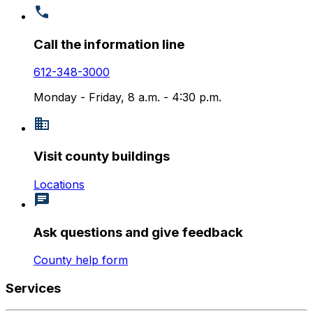
Call the information line
612-348-3000
Monday - Friday, 8 a.m. - 4:30 p.m.
Visit county buildings
Locations
Ask questions and give feedback
County help form
Services