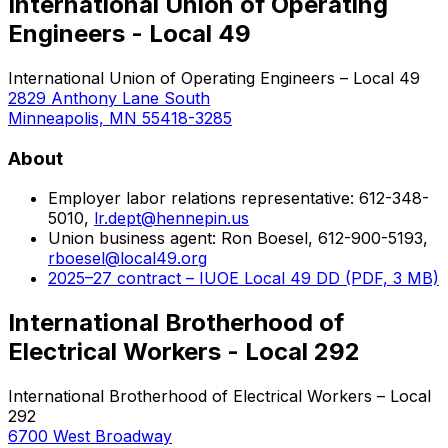
International Union of Operating
Engineers - Local 49
International Union of Operating Engineers – Local 49
2829 Anthony Lane South
Minneapolis, MN 55418-3285
About
Employer labor relations representative: 612-348-
5010,
lr.dept@hennepin.us
Union business agent: Ron Boesel, 612-900-5193,
rboesel@local49.org
2025–27 contract – IUOE Local 49 DD (PDF, 3 MB)
International Brotherhood of
Electrical Workers - Local 292
International Brotherhood of Electrical Workers – Local
292
6700 West Broadway