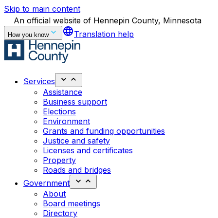
Skip to main content
An official website of Hennepin County, Minnesota
language
Translation help
How you know
Services
Assistance
Business support
Elections
Environment
Grants and funding opportunities
Justice and safety
Licenses and certificates
Property
Roads and bridges
Government
About
Board meetings
Directory