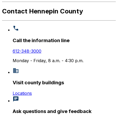
Contact Hennepin County
Call the information line
612-348-3000
Monday - Friday, 8 a.m. - 4:30 p.m.
Visit county buildings
Locations
Ask questions and give feedback