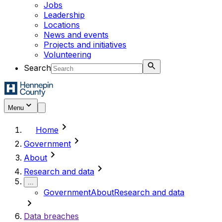
Jobs
Leadership
Locations
News and events
Projects and initiatives
Volunteering
Search
Menu
chevron_right
Home
chevron_right
Government
chevron_right
About
chevron_right
Research and data
...
Government
About
Research and data
chevron_right
Data breaches