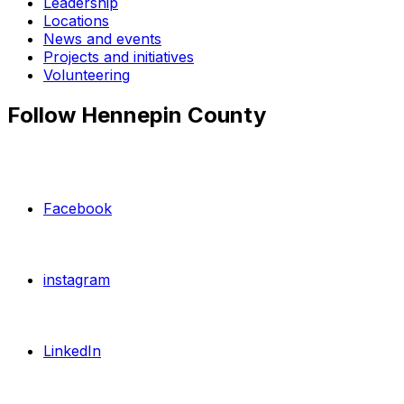
Leadership
Locations
News and events
Projects and initiatives
Volunteering
Follow Hennepin County
Facebook
instagram
LinkedIn