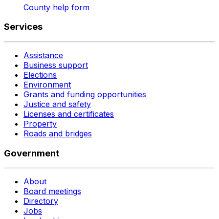
County help form
Services
Assistance
Business support
Elections
Environment
Grants and funding opportunities
Justice and safety
Licenses and certificates
Property
Roads and bridges
Government
About
Board meetings
Directory
Jobs