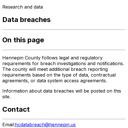
Research and data
Data breaches
On this page
Hennepin County follows legal and regulatory
requirements for breach investigations and notifications.
The county will meet additional breach reporting
requirements based on the type of data, contractual
agreements, or data system access agreements.
Information about data breaches will be posted on this
site.
Contact
Email:
hcdatabreach@hennepin.us