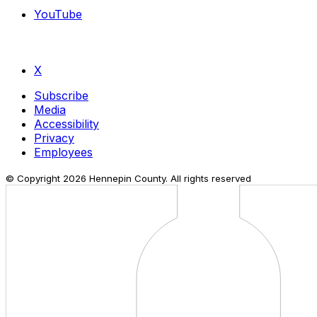
YouTube
X
Subscribe
Media
Accessibility
Privacy
Employees
© Copyright
2026
Hennepin County. All rights reserved