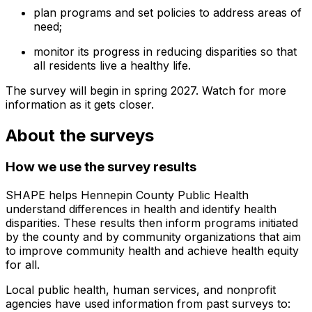
plan programs and set policies to address areas of
need;
monitor its progress in reducing disparities so that
all residents live a healthy life.
The survey will begin in spring 2027. Watch for more
information as it gets closer.
About the surveys
How we use the survey results
SHAPE helps Hennepin County Public Health
understand differences in health and identify health
disparities. These results then inform programs initiated
by the county and by community organizations that aim
to improve community health and achieve health equity
for all.
Local public health, human services, and nonprofit
agencies have used information from past surveys to: