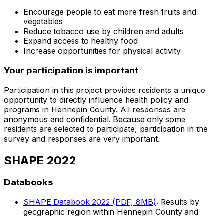
Encourage people to eat more fresh fruits and
vegetables
Reduce tobacco use by children and adults
Expand access to healthy food
Increase opportunities for physical activity
Your participation is important
Participation in this project provides residents a unique
opportunity to directly influence health policy and
programs in Hennepin County. All responses are
anonymous and confidential. Because only some
residents are selected to participate, participation in the
survey and responses are very important.
SHAPE 2022
Databooks
SHAPE Databook 2022 (PDF, 8MB)
: Results by
geographic region within Hennepin County and