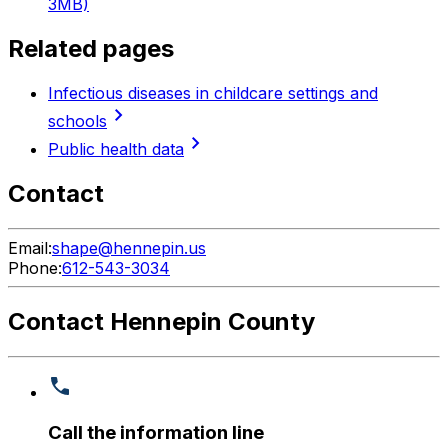
3MB)
Related pages
Infectious diseases in childcare settings and
chevron_right
schools
chevron_right
Public health data
Contact
Email:
shape@hennepin.us
Phone:
612-543-3034
Contact Hennepin County
Call the information line