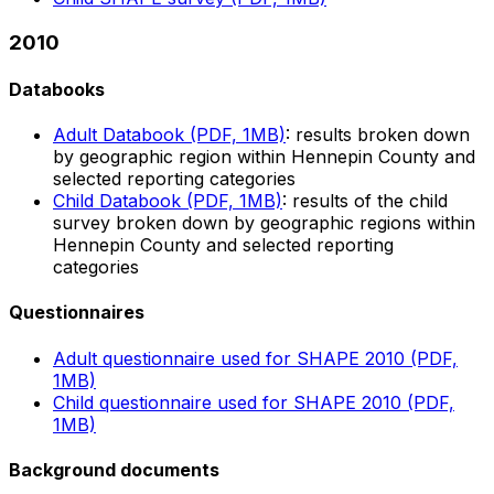
2010
Databooks
Adult Databook (PDF, 1MB)
: results broken down
by geographic region within Hennepin County and
selected reporting categories
Child Databook (PDF, 1MB)
: results of the child
survey broken down by geographic regions within
Hennepin County and selected reporting
categories
Questionnaires
Adult questionnaire used for SHAPE 2010 (PDF,
1MB)
Child questionnaire used for SHAPE 2010 (PDF,
1MB)
Background documents