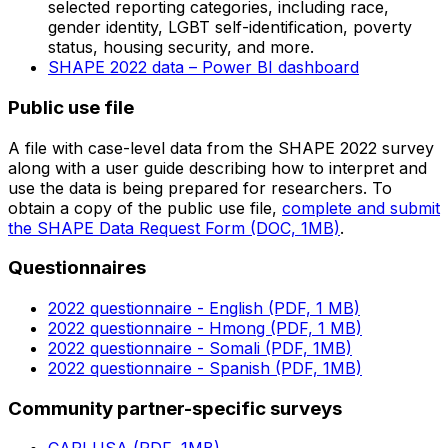
selected reporting categories, including race,
gender identity, LGBT self-identification, poverty
status, housing security, and more.
SHAPE 2022 data – Power BI dashboard
Public use file
A file with case-level data from the SHAPE 2022 survey
along with a user guide describing how to interpret and
use the data is being prepared for researchers. To
obtain a copy of the public use file,
complete and submit
the SHAPE Data Request Form (DOC, 1MB)
.
Questionnaires
2022 questionnaire - English (PDF, 1 MB)
2022 questionnaire - Hmong (PDF, 1 MB)
2022 questionnaire - Somali (PDF, 1MB)
2022 questionnaire - Spanish (PDF, 1MB)
Community partner-specific surveys