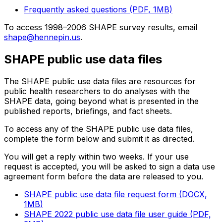
Frequently asked questions (PDF, 1MB)
To access 1998–2006 SHAPE survey results, email
shape@hennepin.us
.
SHAPE public use data files
The SHAPE public use data files are resources for
public health researchers to do analyses with the
SHAPE data, going beyond what is presented in the
published reports, briefings, and fact sheets.
To access any of the SHAPE public use data files,
complete the form below and submit it as directed.
You will get a reply within two weeks. If your use
request is accepted, you will be asked to sign a data use
agreement form before the data are released to you.
SHAPE public use data file request form (DOCX,
1MB)
SHAPE 2022 public use data file user guide (PDF,