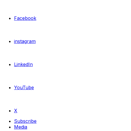
Facebook
instagram
LinkedIn
YouTube
X
Subscribe
Media