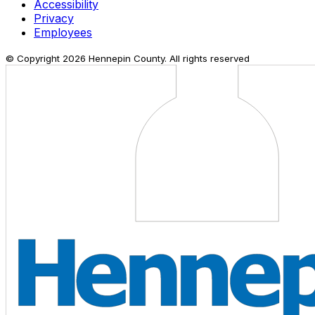
Accessibility
Privacy
Employees
© Copyright
2026
Hennepin County. All rights reserved