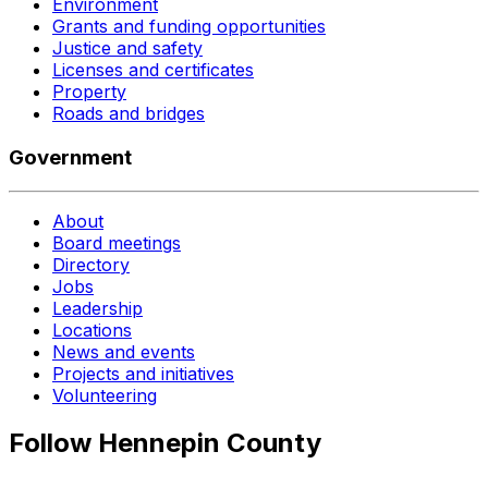
Environment
Grants and funding opportunities
Justice and safety
Licenses and certificates
Property
Roads and bridges
Government
About
Board meetings
Directory
Jobs
Leadership
Locations
News and events
Projects and initiatives
Volunteering
Follow Hennepin County