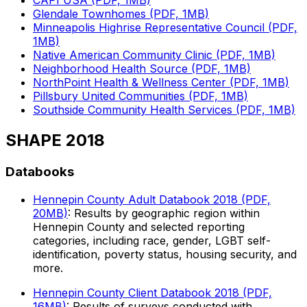
CAPI USA (PDF, 1MB)
Glendale Townhomes (PDF, 1MB)
Minneapolis Highrise Representative Council (PDF,
1MB)
Native American Community Clinic (PDF, 1MB)
Neighborhood Health Source (PDF, 1MB)
NorthPoint Health & Wellness Center (PDF, 1MB)
Pillsbury United Communities (PDF, 1MB)
Southside Community Health Services (PDF, 1MB)
SHAPE 2018
Databooks
Hennepin County Adult Databook 2018 (PDF,
20MB)
: Results by geographic region within
Hennepin County and selected reporting
categories, including race, gender, LGBT self-
identification, poverty status, housing security, and
more.
Hennepin County Client Databook 2018 (PDF,
16MB)
: Results of surveys conducted with