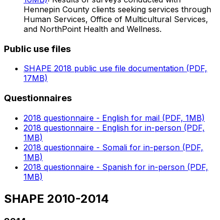
Hennepin County clients seeking services through
Human Services, Office of Multicultural Services,
and NorthPoint Health and Wellness.
Public use files
SHAPE 2018 public use file documentation (PDF,
17MB)
Questionnaires
2018 questionnaire - English for mail (PDF, 1MB)
2018 questionnaire - English for in-person (PDF,
1MB)
2018 questionnaire - Somali for in-person (PDF,
1MB)
2018 questionnaire - Spanish for in-person (PDF,
1MB)
SHAPE 2010-2014