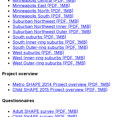
Minneapolis Central (PDF, 1MB)
Minneapolis East (PDF, 1MB)
Minneapolis North (PDF, 1MB)
Minneapolis South (PDF, 1MB)
Suburban Northwest (PDF, 1MB)
Suburban Northwest Inner (PDF, 1MB)
Suburban Northwest Outer (PDF, 1MB)
South suburbs (PDF, 1MB)
South Inner-ring suburbs (PDF, 1MB)
South Outer-ring suburbs (PDF, 1MB)
West suburbs (PDF, 1MB)
West Inner-ring suburbs (PDF, 1MB)
West Outer-ring suburbs (PDF, 1MB)
Project overview
Metro SHAPE 2014 Project overview (PDF, 1MB)
Child SHAPE 2015 Project overview (PDF, 1MB)
Questionnaires
Adult SHAPE survey (PDF, 1MB)
Child SHAPE survey (PDF, 1MB)