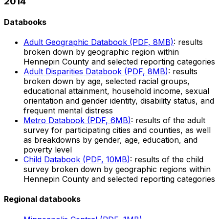
2014
Databooks
Adult Geographic Databook (PDF, 8MB)
: results
broken down by geographic region within
Hennepin County and selected reporting categories
Adult Disparities Databook (PDF, 8MB)
: results
broken down by age, selected racial groups,
educational attainment, household income, sexual
orientation and gender identity, disability status, and
frequent mental distress
Metro Databook (PDF, 6MB)
: results of the adult
survey for participating cities and counties, as well
as breakdowns by gender, age, education, and
poverty level
Child Databook (PDF, 10MB)
: results of the child
survey broken down by geographic regions within
Hennepin County and selected reporting categories
Regional databooks