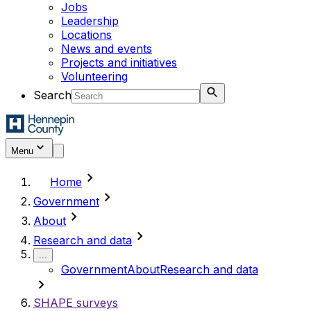
Jobs
Leadership
Locations
News and events
Projects and initiatives
Volunteering
Search
Menu
chevron_right
Home
chevron_right
Government
chevron_right
About
chevron_right
Research and data
...
Government
About
Research and data
chevron_right
SHAPE surveys