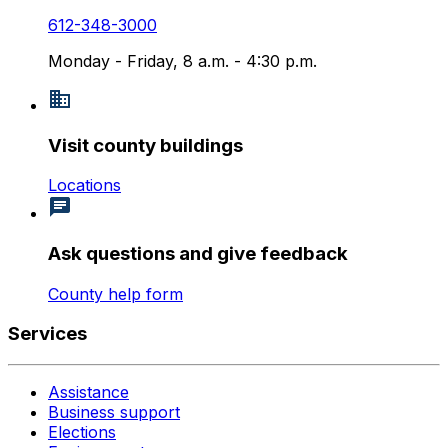
612-348-3000
Monday - Friday, 8 a.m. - 4:30 p.m.
Visit county buildings
Locations
Ask questions and give feedback
County help form
Services
Assistance
Business support
Elections