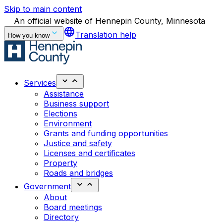
Skip to main content
An official website of Hennepin County, Minnesota
language
Translation help
How you know
Services
Assistance
Business support
Elections
Environment
Grants and funding opportunities
Justice and safety
Licenses and certificates
Property
Roads and bridges
Government
About
Board meetings
Directory