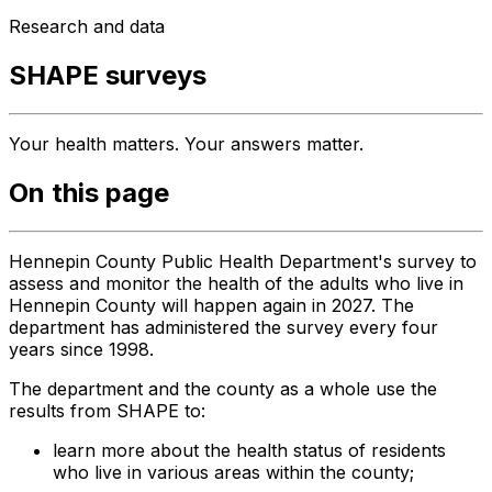
Research and data
SHAPE surveys
Your health matters. Your answers matter.
On this page
Hennepin County Public Health Department's survey to
assess and monitor the health of the adults who live in
Hennepin County will happen again in 2027. The
department has administered the survey every four
years since 1998.
The department and the county as a whole use the
results from SHAPE to:
learn more about the health status of residents
who live in various areas within the county;