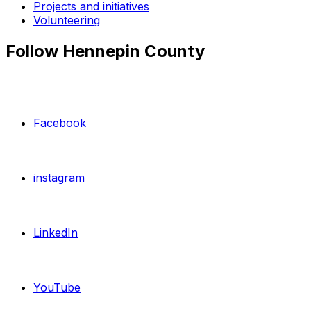
Projects and initiatives
Volunteering
Follow Hennepin County
Facebook
instagram
LinkedIn
YouTube