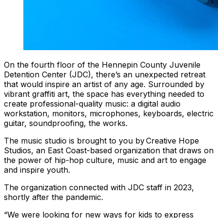
On the fourth floor of the Hennepin County Juvenile
Detention Center (JDC), there’s an unexpected retreat
that would inspire an artist of any age. Surrounded by
vibrant graffiti art, the space has everything needed to
create professional-quality music: a digital audio
workstation, monitors, microphones, keyboards, electric
guitar, soundproofing, the works.
The music studio is brought to you by Creative Hope
Studios, an East Coast-based organization that draws on
the power of hip-hop culture, music and art to engage
and inspire youth.
The organization connected with JDC staff in 2023,
shortly after the pandemic.
“We were looking for new ways for kids to express