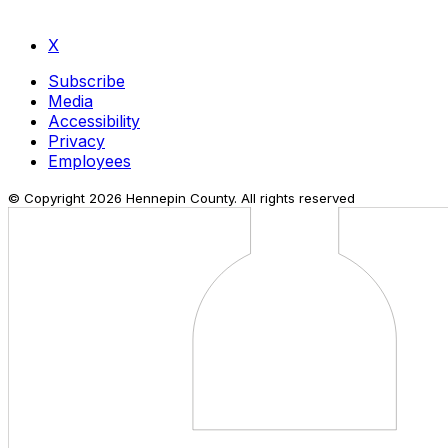
X
Subscribe
Media
Accessibility
Privacy
Employees
© Copyright
2026
Hennepin County. All rights reserved