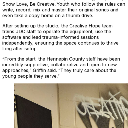
Show Love, Be Creative. Youth who follow the rules can
write, record, mix and master their original songs and
even take a copy home on a thumb drive.
After setting up the studio, the Creative Hope team
trains JDC staff to operate the equipment, use the
software and lead trauma-informed sessions
independently, ensuring the space continues to thrive
long after setup.
“From the start, the Hennepin County staff have been
incredibly supportive, collaborative and open to new
approaches,” Griffin said. “They truly care about the
young people they serve.”