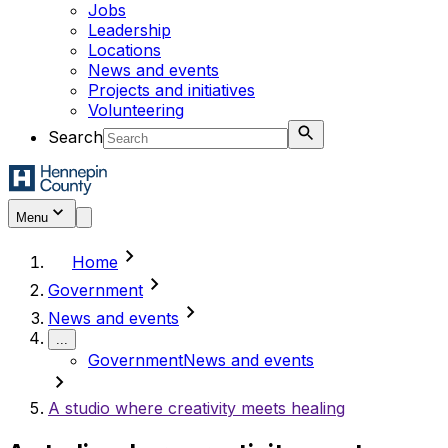
Jobs
Leadership
Locations
News and events
Projects and initiatives
Volunteering
Search
Menu
chevron_right
Home
chevron_right
Government
chevron_right
News and events
...
Government
News and events
chevron_right
A studio where creativity meets healing