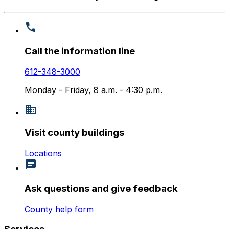
Call the information line
612-348-3000
Monday - Friday, 8 a.m. - 4:30 p.m.
Visit county buildings
Locations
Ask questions and give feedback
County help form