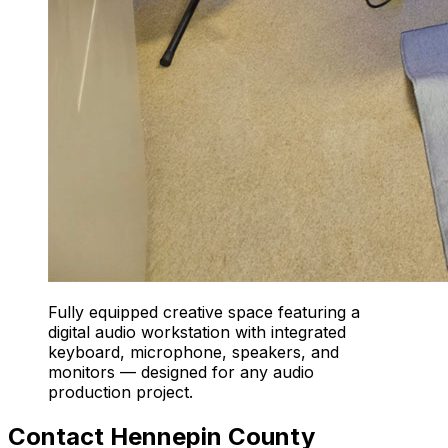
Fully equipped creative space featuring a
digital audio workstation with integrated
keyboard, microphone, speakers, and
monitors — designed for any audio
production project.
Contact Hennepin County