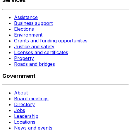
Services
Assistance
Business support
Elections
Environment
Grants and funding opportunities
Justice and safety
Licenses and certificates
Property
Roads and bridges
Government
About
Board meetings
Directory
Jobs
Leadership
Locations
News and events