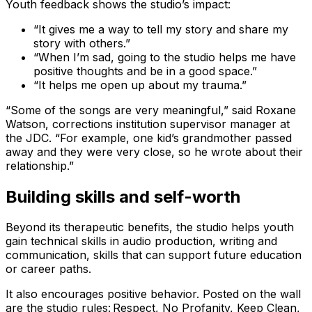
Youth feedback shows the studio’s impact:
“It gives me a way to tell my story and share my
story with others.”
“When I’m sad, going to the studio helps me have
positive thoughts and be in a good space.”
“It helps me open up about my trauma.”
“Some of the songs are very meaningful,” said Roxane
Watson, corrections institution supervisor manager at
the JDC. “For example, one kid’s grandmother passed
away and they were very close, so he wrote about their
relationship.”
Building skills and self-worth
Beyond its therapeutic benefits, the studio helps youth
gain technical skills in audio production, writing and
communication, skills that can support future education
or career paths.
It also encourages positive behavior. Posted on the wall
are the studio rules: Respect, No Profanity, Keep Clean,