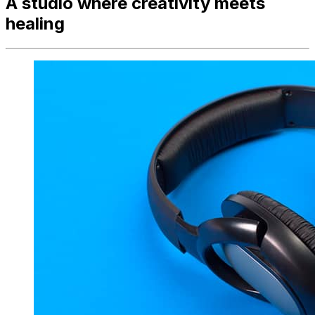
A studio where creativity meets
healing