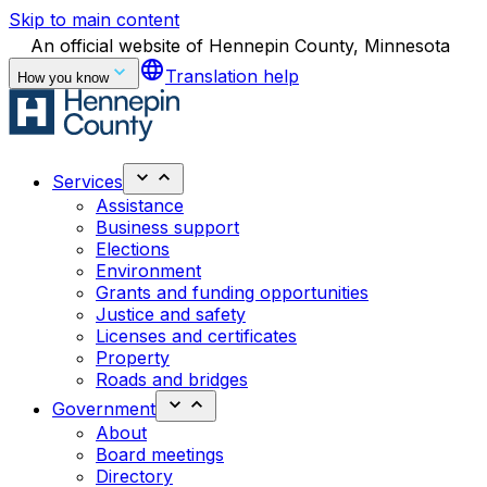
Skip to main content
An official website of Hennepin County, Minnesota
language
Translation help
How you know
Services
Assistance
Business support
Elections
Environment
Grants and funding opportunities
Justice and safety
Licenses and certificates
Property
Roads and bridges
Government
About
Board meetings
Directory