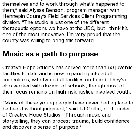
themselves and to work through what’s happened to
them,” said Alyssa Benson, program manager with
Hennepin County’s Field Services Client Programming
division. “The studio is just one of the different
therapeutic options we have at the JDC, but I think it’s
one of the most innovative. I’m very proud that the
county was willing to bring this forward.”
Music as a path to purpose
Creative Hope Studios has served more than 60 juvenile
facilities to date and is now expanding into adult
corrections, with two adult facilities on board. They’ve
also worked with dozens of schools, though most of
their focus remains on high-risk, justice-involved youth.
“Many of these young people have never had a place to
be heard without judgment,” said TJ Griffin, co-founder
of Creative Hope Studios. “Through music and
storytelling, they can process trauma, build confidence
and discover a sense of purpose.”