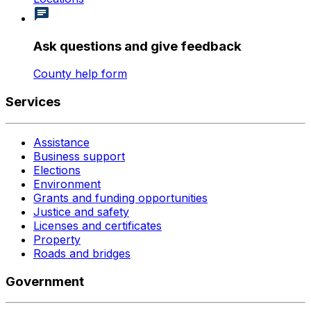
Ask questions and give feedback
County help form
Services
Assistance
Business support
Elections
Environment
Grants and funding opportunities
Justice and safety
Licenses and certificates
Property
Roads and bridges
Government