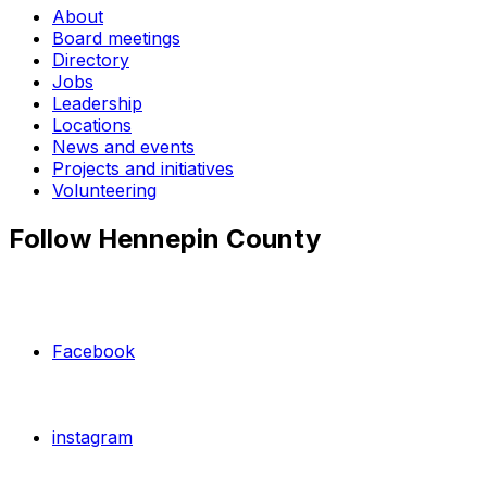
About
Board meetings
Directory
Jobs
Leadership
Locations
News and events
Projects and initiatives
Volunteering
Follow Hennepin County
Facebook
instagram