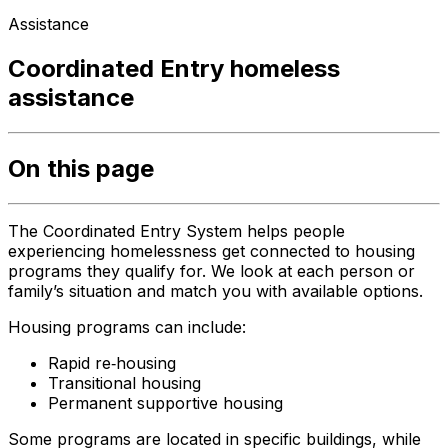
Assistance
Coordinated Entry homeless
assistance
On this page
The Coordinated Entry System helps people
experiencing homelessness get connected to housing
programs they qualify for. We look at each person or
family’s situation and match you with available options.
Housing programs can include:
Rapid re‑housing
Transitional housing
Permanent supportive housing
Some programs are located in specific buildings, while