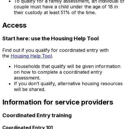
To qualify for a family assessment, an individual or
couple must have a child under the age of 18 in
their custody at least 51% of the time.
Access
Start here: use the Housing Help Tool
Find out if you qualify for coordinated entry with
the
Housing Help Tool
.
Households that qualify will be given information
on how to complete a coordinated entry
assessment.
If you don’t qualify, alternative housing resources
will be shared.
Information for service providers
Coordinated Entry training
Coordinated Entry 101