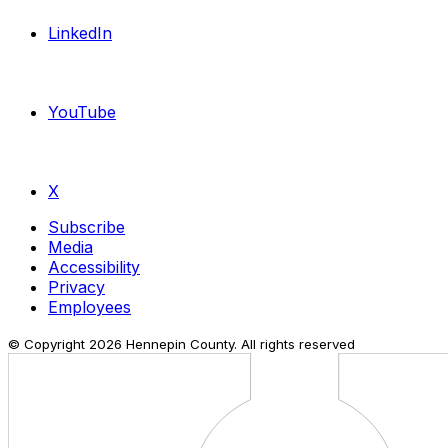
LinkedIn
YouTube
X
Subscribe
Media
Accessibility
Privacy
Employees
© Copyright
2026
Hennepin County. All rights reserved