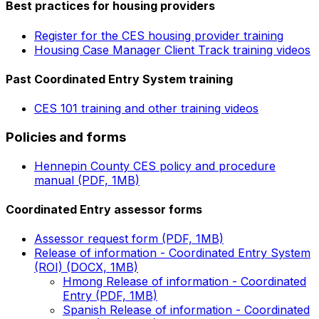
Best practices for housing providers
Register for the CES housing provider training
Housing Case Manager Client Track training videos
Past Coordinated Entry System training
CES 101 training and other training videos
Policies and forms
Hennepin County CES policy and procedure
manual (PDF, 1MB)
Coordinated Entry assessor forms
Assessor request form (PDF, 1MB)
Release of information - Coordinated Entry System
(ROI) (DOCX, 1MB)
Hmong Release of information - Coordinated
Entry (PDF, 1MB)
Spanish Release of information - Coordinated