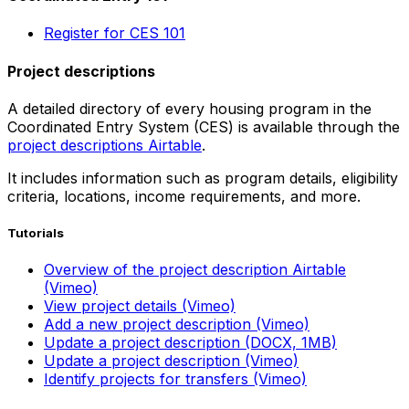
Register for CES 101
Project descriptions
A detailed directory of every housing program in the
Coordinated Entry System (CES) is available through the
project descriptions Airtable
.
It includes information such as program details, eligibility
criteria, locations, income requirements, and more.
Tutorials
Overview of the project description Airtable
(Vimeo)
View project details (Vimeo)
Add a new project description (Vimeo)
Update a project description (DOCX, 1MB)
Update a project description (Vimeo)
Identify projects for transfers (Vimeo)