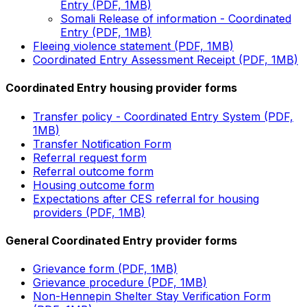
Entry (PDF, 1MB)
Somali Release of information - Coordinated
Entry (PDF, 1MB)
Fleeing violence statement (PDF, 1MB)
Coordinated Entry Assessment Receipt (PDF, 1MB)
Coordinated Entry housing provider forms
Transfer policy - Coordinated Entry System (PDF,
1MB)
Transfer Notification Form
Referral request form
Referral outcome form
Housing outcome form
Expectations after CES referral for housing
providers (PDF, 1MB)
General Coordinated Entry provider forms
Grievance form (PDF, 1MB)
Grievance procedure (PDF, 1MB)
Non-Hennepin Shelter Stay Verification Form