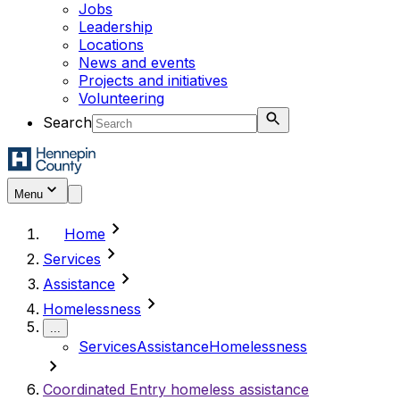
Jobs
Leadership
Locations
News and events
Projects and initiatives
Volunteering
Search
Menu
chevron_right
Home
chevron_right
Services
chevron_right
Assistance
chevron_right
Homelessness
...
Services
Assistance
Homelessness
chevron_right
Coordinated Entry homeless assistance