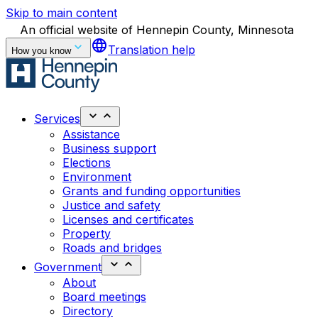
Skip to main content
An official website of Hennepin County, Minnesota
language
Translation help
How you know
Services
Assistance
Business support
Elections
Environment
Grants and funding opportunities
Justice and safety
Licenses and certificates
Property
Roads and bridges
Government
About
Board meetings
Directory