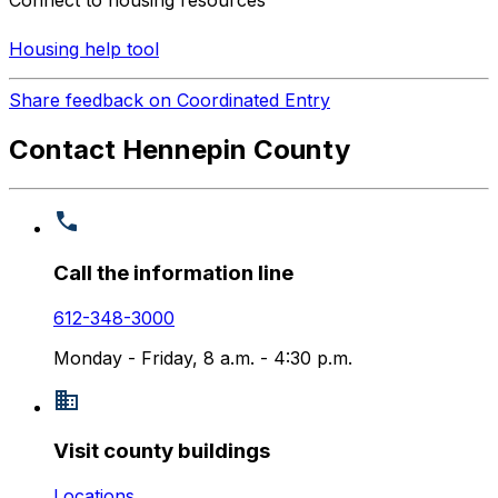
Connect to housing resources
Housing help tool
Share feedback on Coordinated Entry
Contact Hennepin County
Call the information line
612-348-3000
Monday - Friday, 8 a.m. - 4:30 p.m.
Visit county buildings
Locations