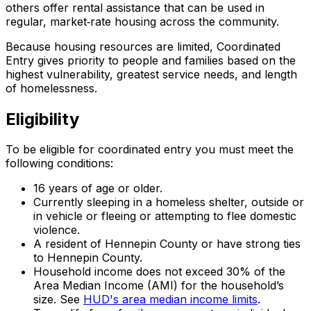
others offer rental assistance that can be used in
regular, market‑rate housing across the community.
Because housing resources are limited, Coordinated
Entry gives priority to people and families based on the
highest vulnerability, greatest service needs, and length
of homelessness.
Eligibility
To be eligible for coordinated entry you must meet the
following conditions:
16 years of age or older.
Currently sleeping in a homeless shelter, outside or
in vehicle or fleeing or attempting to flee domestic
violence.
A resident of Hennepin County or have strong ties
to Hennepin County.
Household income does not exceed 30% of the
Area Median Income (AMI) for the household’s
size. See
HUD's area median income limits
.