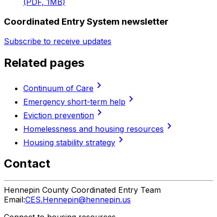
(PDF, 1MB)
Coordinated Entry System newsletter
Subscribe to receive updates
Related pages
chevron_right
Continuum of Care
chevron_right
Emergency short-term help
chevron_right
Eviction prevention
chevron_right
Homelessness and housing resources
chevron_right
Housing stability strategy
Contact
Hennepin County Coordinated Entry Team
Email:
CES.Hennepin@hennepin.us