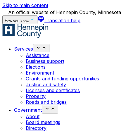
Skip to main content
An official website of Hennepin County, Minnesota
language
Translation help
How you know
Services
Assistance
Business support
Elections
Environment
Grants and funding opportunities
Justice and safety
Licenses and certificates
Property
Roads and bridges
Government
About
Board meetings
Directory