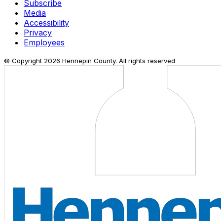
Subscribe
Media
Accessibility
Privacy
Employees
© Copyright
2026
Hennepin County. All rights reserved