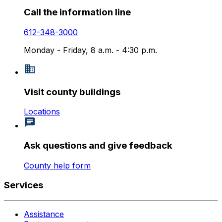
Call the information line
612-348-3000
Monday - Friday, 8 a.m. - 4:30 p.m.
Visit county buildings
Locations
Ask questions and give feedback
County help form
Services
Assistance