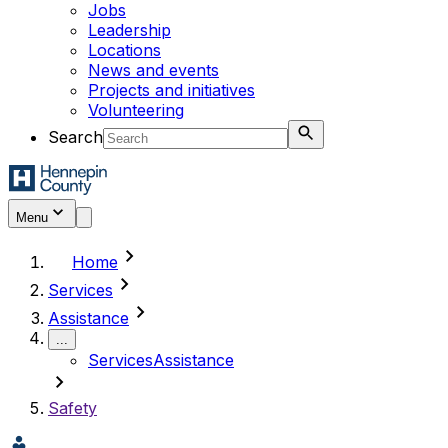
Jobs
Leadership
Locations
News and events
Projects and initiatives
Volunteering
Search
Menu
chevron_right
Home
chevron_right
Services
chevron_right
Assistance
...
Services
Assistance
chevron_right
Safety