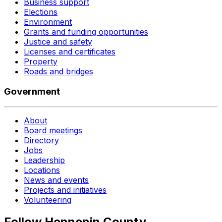
Business support
Elections
Environment
Grants and funding opportunities
Justice and safety
Licenses and certificates
Property
Roads and bridges
Government
About
Board meetings
Directory
Jobs
Leadership
Locations
News and events
Projects and initiatives
Volunteering
Follow Hennepin County