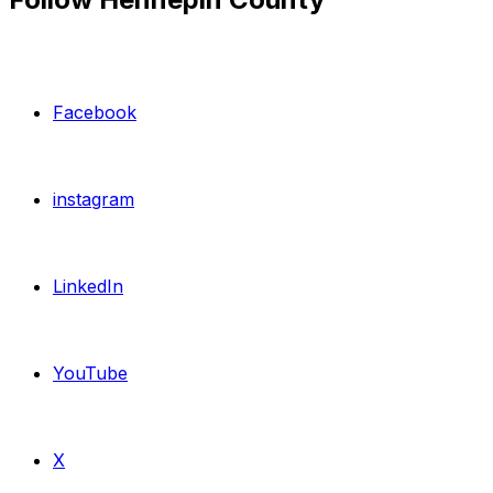
Facebook
instagram
LinkedIn
YouTube
X