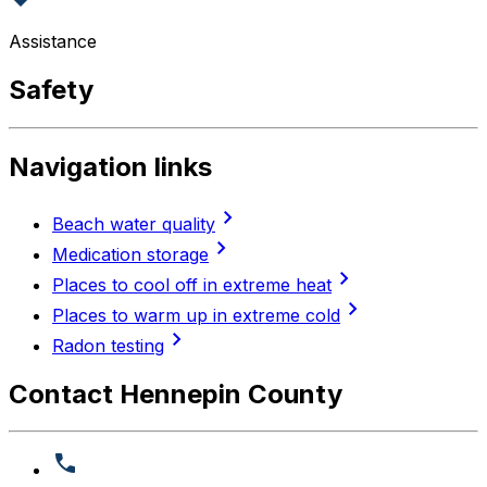
Assistance
Safety
Navigation links
chevron_right
Beach water quality
chevron_right
Medication storage
chevron_right
Places to cool off in extreme heat
chevron_right
Places to warm up in extreme cold
chevron_right
Radon testing
Contact Hennepin County