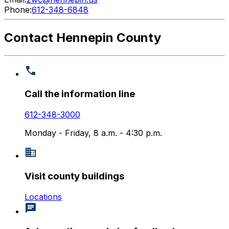
Phone:
612-348-6848
Contact Hennepin County
Call the information line
612-348-3000
Monday - Friday, 8 a.m. - 4:30 p.m.
Visit county buildings
Locations