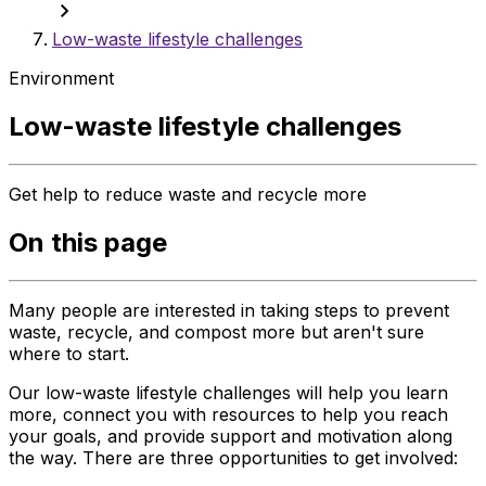
chevron_right
Low-waste lifestyle challenges
Environment
Low-waste lifestyle challenges
Get help to reduce waste and recycle more
On this page
Many people are interested in taking steps to prevent
waste, recycle, and compost more but aren't sure
where to start.
Our low-waste lifestyle challenges will help you learn
more, connect you with resources to help you reach
your goals, and provide support and motivation along
the way. There are three opportunities to get involved: