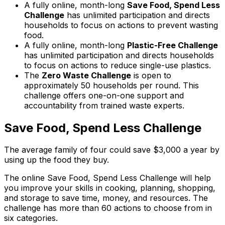
A fully online, month-long
Save Food, Spend Less
Challenge
has unlimited participation and directs
households to focus on actions to prevent wasting
food.
A fully online, month-long
Plastic-Free Challenge
has unlimited participation and directs households
to focus on actions to reduce single-use plastics.
The
Zero Waste Challenge
is open to
approximately 50 households per round. This
challenge offers one-on-one support and
accountability from trained waste experts.
Save Food, Spend Less Challenge
The average family of four could save $3,000 a year by
using up the food they buy.
The online Save Food, Spend Less Challenge will help
you improve your skills in cooking, planning, shopping,
and storage to save time, money, and resources. The
challenge has more than 60 actions to choose from in
six categories.