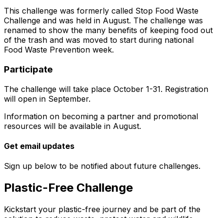
This challenge was formerly called Stop Food Waste
Challenge and was held in August. The challenge was
renamed to show the many benefits of keeping food out
of the trash and was moved to start during national
Food Waste Prevention week.
Participate
The challenge will take place October 1-31. Registration
will open in September.
Information on becoming a partner and promotional
resources will be available in August.
Get email updates
Sign up below to be notified about future challenges.
Plastic-Free Challenge
Kickstart your plastic-free journey and be part of the