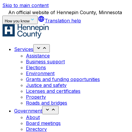
Skip to main content
An official website of Hennepin County, Minnesota
language
Translation help
How you know
Services
Assistance
Business support
Elections
Environment
Grants and funding opportunities
Justice and safety
Licenses and certificates
Property
Roads and bridges
Government
About
Board meetings
Directory