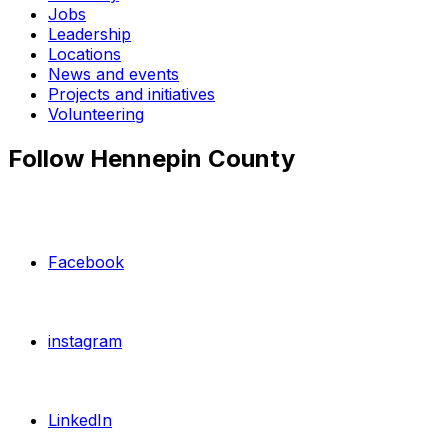
Jobs
Leadership
Locations
News and events
Projects and initiatives
Volunteering
Follow Hennepin County
Facebook
instagram
LinkedIn