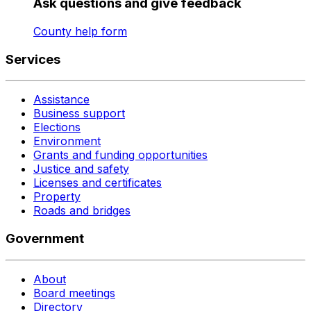
Ask questions and give feedback
County help form
Services
Assistance
Business support
Elections
Environment
Grants and funding opportunities
Justice and safety
Licenses and certificates
Property
Roads and bridges
Government
About
Board meetings
Directory