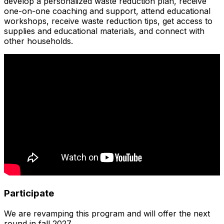
develop a personalized waste reduction plan, receive
one-on-one coaching and support, attend educational
workshops, receive waste reduction tips, get access to
supplies and educational materials, and connect with
other households.
Participate
We are revamping this program and will offer the next
round in fall 2027.