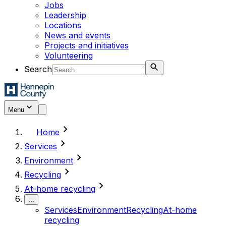
Jobs
Leadership
Locations
News and events
Projects and initiatives
Volunteering
Search
Menu
chevron_right
Home
chevron_right
Services
chevron_right
Environment
chevron_right
Recycling
chevron_right
At-home recycling
...
Services
Environment
Recycling
At-home
recycling