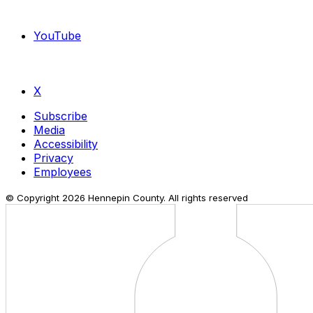
YouTube
X
Subscribe
Media
Accessibility
Privacy
Employees
© Copyright
2026
Hennepin County. All rights reserved