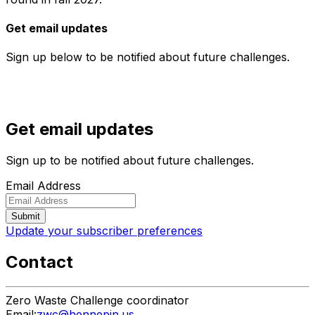
Get email updates
Sign up below to be notified about future challenges.
Get email updates
Sign up to be notified about future challenges.
Email Address
Update your subscriber preferences
Contact
Zero Waste Challenge coordinator
Email:
zwc@hennepin.us