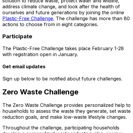
solution to reduce waste, protect water and wildlife,
address climate change, and look after the health of
ourselves and future generations by joining the online
Plastic-Free Challenge
. The challenge has more than 80
actions to choose from in eight categories.
Participate
The Plastic-Free Challenge takes place February 1-28
with registration open in January.
Get email updates
Sign up below to be notified about future challenges.
Zero Waste Challenge
The Zero Waste Challenge provides personalized help to
households to assess the waste they generate, set waste
reduction goals, and make low-waste lifestyle changes.
Throughout the challenge, participating households