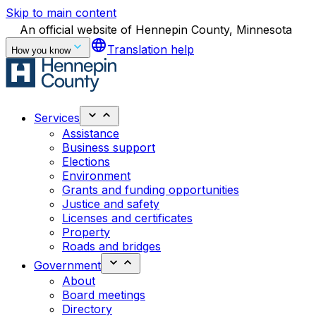
Skip to main content
An official website of Hennepin County, Minnesota
language
Translation help
How you know
Services
Assistance
Business support
Elections
Environment
Grants and funding opportunities
Justice and safety
Licenses and certificates
Property
Roads and bridges
Government
About
Board meetings
Directory