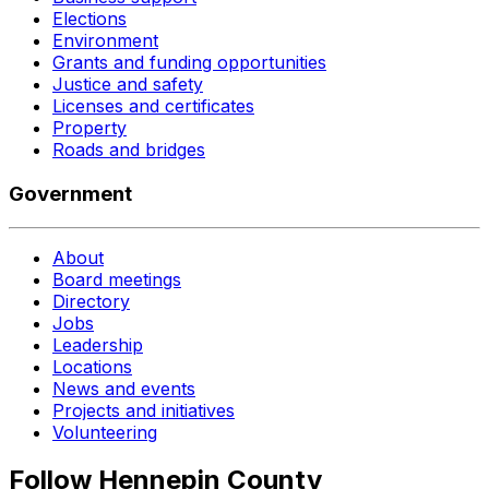
Elections
Environment
Grants and funding opportunities
Justice and safety
Licenses and certificates
Property
Roads and bridges
Government
About
Board meetings
Directory
Jobs
Leadership
Locations
News and events
Projects and initiatives
Volunteering
Follow Hennepin County