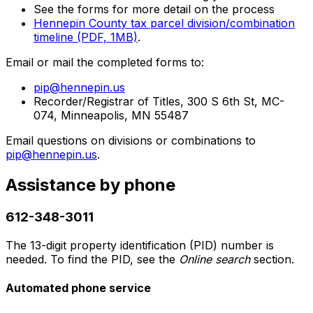
See the forms for more detail on the process
Hennepin County tax parcel division/combination
timeline (PDF, 1MB)
.
Email or mail the completed forms to:
pip@hennepin.us
Recorder/Registrar of Titles, 300 S 6th St, MC-
074, Minneapolis, MN 55487
Email questions on divisions or combinations to
pip@hennepin.us
.
Assistance by phone
612-348-3011
The 13-digit property identification (PID) number is
needed. To find the PID, see the
Online search
section.
Automated phone service