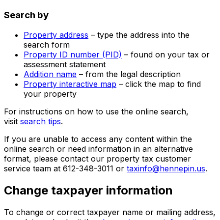
Search by
Property address
– type the address into the
search form
Property ID number (PID)
– found on your tax or
assessment statement
Addition name
– from the legal description
Property interactive map
– click the map to find
your property
For instructions on how to use the online search,
visit
search tips
.
If you are unable to access any content within the
online search or need information in an alternative
format, please contact our property tax customer
service team at 612-348-3011 or
taxinfo@hennepin.us
.
Change taxpayer information
To change or correct taxpayer name or mailing address,