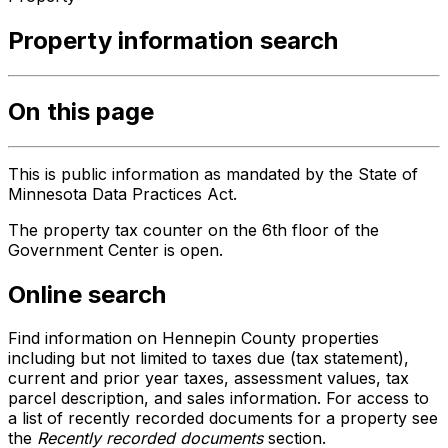
Property information search
On this page
This is public information as mandated by the State of
Minnesota Data Practices Act.
The property tax counter on the 6th floor of the
Government Center is open.
Online search
Find information on Hennepin County properties
including but not limited to taxes due (tax statement),
current and prior year taxes, assessment values, tax
parcel description, and sales information. For access to
a list of recently recorded documents for a property see
the
Recently recorded documents
section.