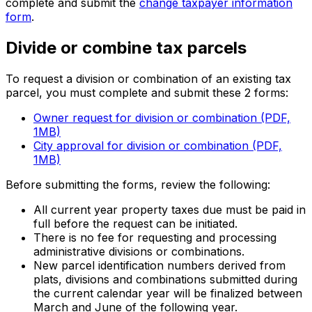
complete and submit the
change taxpayer information
form
.
Divide or combine tax parcels
To request a division or combination of an existing tax
parcel, you must complete and submit these 2 forms:
Owner request for division or combination (PDF,
1MB)
City approval for division or combination (PDF,
1MB)
Before submitting the forms, review the following:
All current year property taxes due must be paid in
full before the request can be initiated.
There is no fee for requesting and processing
administrative divisions or combinations.
New parcel identification numbers derived from
plats, divisions and combinations submitted during
the current calendar year will be finalized between
March and June of the following year.