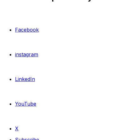
Facebook
instagram
LinkedIn
YouTube
X
Subscribe