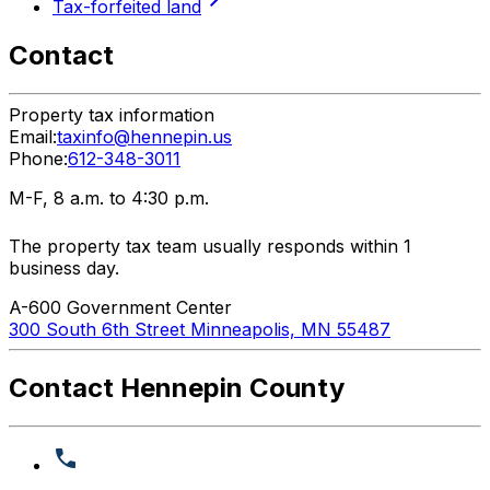
Tax-forfeited land
Contact
Property tax information
Email:
taxinfo@hennepin.us
Phone:
612-348-3011
M-F, 8 a.m. to 4:30 p.m.
The property tax team usually responds within 1
business day.
A-600 Government Center
300 South 6th Street Minneapolis, MN 55487
Contact Hennepin County