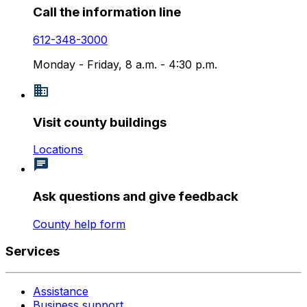
Call the information line
612-348-3000
Monday - Friday, 8 a.m. - 4:30 p.m.
Visit county buildings
Locations
Ask questions and give feedback
County help form
Services
Assistance
Business support