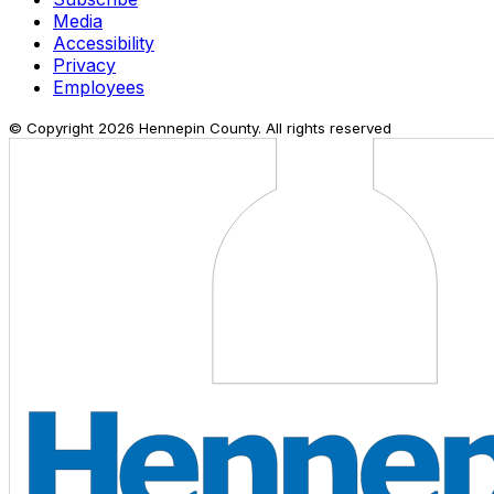
Media
Accessibility
Privacy
Employees
© Copyright
2026
Hennepin County. All rights reserved