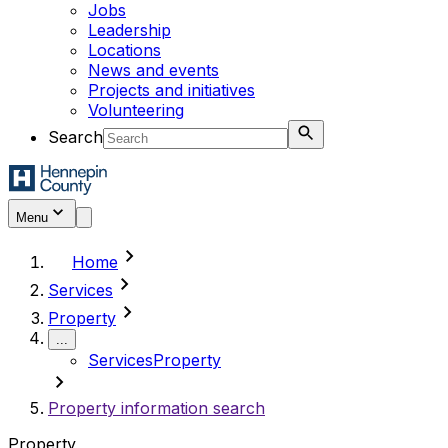
Jobs
Leadership
Locations
News and events
Projects and initiatives
Volunteering
Search
Menu
chevron_right
Home
chevron_right
Services
chevron_right
Property
...
Services
Property
chevron_right
Property information search
Property