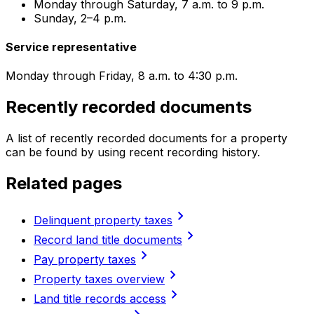
Monday through Saturday, 7 a.m. to 9 p.m.
Sunday, 2–4 p.m.
Service representative
Monday through Friday, 8 a.m. to 4:30 p.m.
Recently recorded documents
A list of recently recorded documents for a property
can be found by using recent recording history.
Related pages
chevron_right
Delinquent property taxes
chevron_right
Record land title documents
chevron_right
Pay property taxes
chevron_right
Property taxes overview
chevron_right
Land title records access
chevron_right