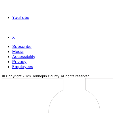
YouTube
X
Subscribe
Media
Accessibility
Privacy
Employees
© Copyright
2026
Hennepin County. All rights reserved