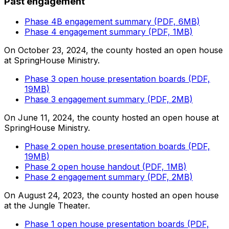
Past engagement
Phase 4B engagement summary (PDF, 6MB)
Phase 4 engagement summary (PDF, 1MB)
On October 23, 2024, the county hosted an open house
at SpringHouse Ministry.
Phase 3 open house presentation boards (PDF,
19MB)
Phase 3 engagement summary (PDF, 2MB)
On June 11, 2024, the county hosted an open house at
SpringHouse Ministry.
Phase 2 open house presentation boards (PDF,
19MB)
Phase 2 open house handout (PDF, 1MB)
Phase 2 engagement summary (PDF, 2MB)
On August 24, 2023, the county hosted an open house
at the Jungle Theater.
Phase 1 open house presentation boards (PDF,