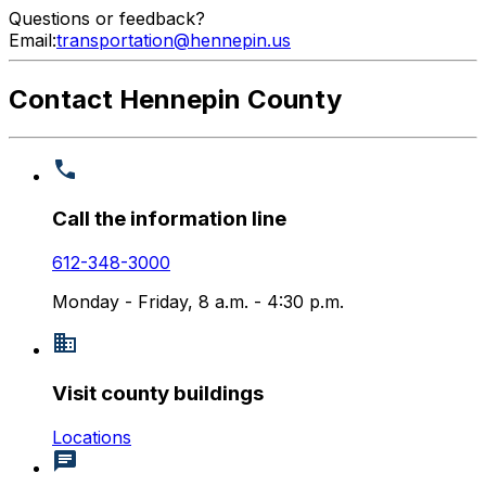
Questions or feedback?
Email:
transportation@hennepin.us
Contact Hennepin County
Call the information line
612-348-3000
Monday - Friday, 8 a.m. - 4:30 p.m.
Visit county buildings
Locations