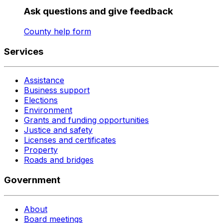
Ask questions and give feedback
County help form
Services
Assistance
Business support
Elections
Environment
Grants and funding opportunities
Justice and safety
Licenses and certificates
Property
Roads and bridges
Government
About
Board meetings