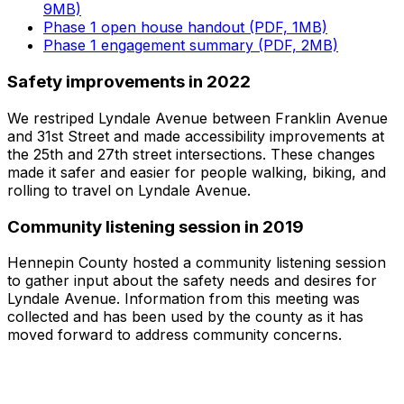
9MB)
Phase 1 open house handout (PDF, 1MB)
Phase 1 engagement summary (PDF, 2MB)
Safety improvements in 2022
We restriped Lyndale Avenue between Franklin Avenue
and 31st Street and made accessibility improvements at
the 25th and 27th street intersections. These changes
made it safer and easier for people walking, biking, and
rolling to travel on Lyndale Avenue.
Community listening session in 2019
Hennepin County hosted a community listening session
to gather input about the safety needs and desires for
Lyndale Avenue. Information from this meeting was
collected and has been used by the county as it has
moved forward to address community concerns.