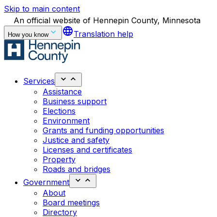
Skip to main content
An official website of Hennepin County, Minnesota
language
Translation help
How you know
Services
Assistance
Business support
Elections
Environment
Grants and funding opportunities
Justice and safety
Licenses and certificates
Property
Roads and bridges
Government
About
Board meetings
Directory