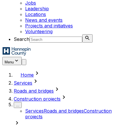
Jobs
Leadership
Locations
News and events
Projects and initiatives
Volunteering
Search
Menu
chevron_right
Home
chevron_right
Services
chevron_right
Roads and bridges
chevron_right
Construction projects
...
Services
Roads and bridges
Construction
projects
chevron_right