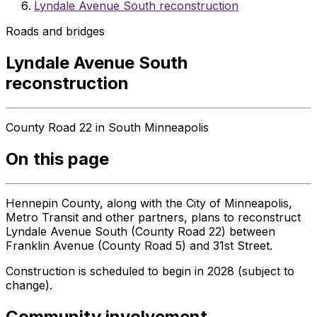
Lyndale Avenue South reconstruction
Roads and bridges
Lyndale Avenue South
reconstruction
County Road 22 in South Minneapolis
On this page
Hennepin County, along with the City of Minneapolis,
Metro Transit and other partners, plans to reconstruct
Lyndale Avenue South (County Road 22) between
Franklin Avenue (County Road 5) and 31st Street.
Construction is scheduled to begin in 2028 (subject to
change).
Community involvement