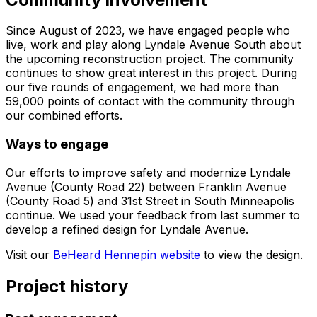
Since August of 2023, we have engaged people who
live, work and play along Lyndale Avenue South about
the upcoming reconstruction project. The community
continues to show great interest in this project. During
our five rounds of engagement, we had more than
59,000 points of contact with the community through
our combined efforts.
Ways to engage
Our efforts to improve safety and modernize Lyndale
Avenue (County Road 22) between Franklin Avenue
(County Road 5) and 31st Street in South Minneapolis
continue. We used your feedback from last summer to
develop a refined design for Lyndale Avenue.
Visit our
BeHeard Hennepin website
to view the design.
Project history