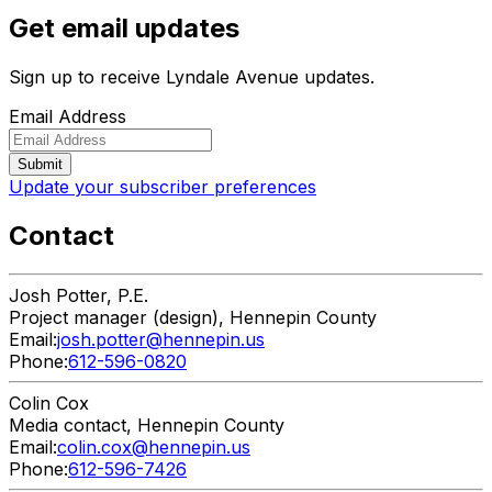
Get email updates
Sign up to receive Lyndale Avenue updates.
Email Address
Update your subscriber preferences
Contact
Josh
Potter, P.E.
Project manager (design), Hennepin County
Email:
josh.potter@hennepin.us
Phone:
612-596-0820
Colin
Cox
Media contact, Hennepin County
Email:
colin.cox@hennepin.us
Phone:
612-596-7426