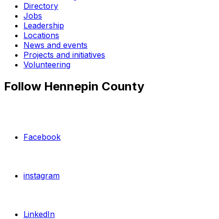
Directory
Jobs
Leadership
Locations
News and events
Projects and initiatives
Volunteering
Follow Hennepin County
Facebook
instagram
LinkedIn