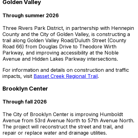
Golden Valley
Through summer 2026
Three Rivers Park District, in partnership with Hennepin
County and the City of Golden Valley, is constructing a
trail along Golden Valley Road/Duluth Street (County
Road 66) from Douglas Drive to Theodore Wirth
Parkway, and improving accessibility at the Noble
Avenue and Hidden Lakes Parkway intersections.
For information and details on construction and traffic
impacts, visit
Basset Creek Regional Trail
.
Brooklyn Center
Through fall 2026
The City of Brooklyn Center is improving Humboldt
Avenue from 53rd Avenue North to 57th Avenue North.
The project will reconstruct the street and trail, and
repair or replace water and drainage utilities.