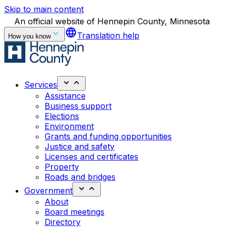
Skip to main content
An official website of Hennepin County, Minnesota
language
Translation help
How you know
Services
Assistance
Business support
Elections
Environment
Grants and funding opportunities
Justice and safety
Licenses and certificates
Property
Roads and bridges
Government
About
Board meetings
Directory