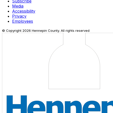
Subscribe
Media
Accessibility
Privacy
Employees
© Copyright
2026
Hennepin County. All rights reserved