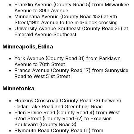
Franklin Avenue (County Road 5) from Milwaukee
Avenue to 30th Avenue
Minnehaha Avenue (County Road 152) at 9th
Street/19th Avenue to the mid-block crossing
University Avenue Southeast (County Road 36) at
Emerald Avenue Southeast
Minneapolis, Edina
York Avenue (County Road 31) from Parklawn
Avenue to 70th Street
France Avenue (County Road 17) from Sunnyside
Road to West 51st Street
Minnetonka
Hopkins Crossroad (County Road 73) between
Cedar Lake Road and Greenbrier Road
Eden Prairie Road (County Road 4) from West
62nd Street (County Road 62) to Excelsior
Boulevard (County Road 3)
Plymouth Road (County Road 61) from