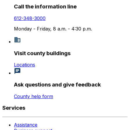
Call the information line
612-348-3000
Monday - Friday, 8 a.m. - 4:30 p.m.
Visit county buildings
Locations
Ask questions and give feedback
County help form
Services
Assistance