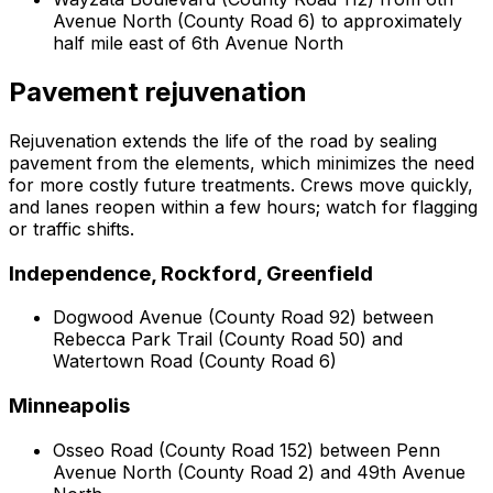
Avenue North (County Road 6) to approximately
half mile east of 6th Avenue North
Pavement rejuvenation
Rejuvenation extends the life of the road by sealing
pavement from the elements, which minimizes the need
for more costly future treatments. Crews move quickly,
and lanes reopen within a few hours; watch for flagging
or traffic shifts.
Independence, Rockford, Greenfield
Dogwood Avenue (County Road 92) between
Rebecca Park Trail (County Road 50) and
Watertown Road (County Road 6)
Minneapolis
Osseo Road (County Road 152) between Penn
Avenue North (County Road 2) and 49th Avenue