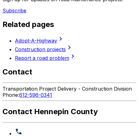
Subscribe
Related pages
chevron_right
Adopt-A-Highway
chevron_right
Construction projects
chevron_right
Report a road problem
Contact
Transportation Project Delivery - Construction Division
Phone:
612-596-0341
Contact Hennepin County