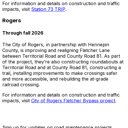
For information and details on construction and traffic
impacts, visit
Station 73 TRIP
.
Rogers
Through fall 2026
The City of Rogers, in partnership with Hennepin
County, is improving and realigning Fletcher Lane
between Territorial Road and County Road 81. As part
of the project, they’re also constructing roundabouts at
Territorial Road and at County Road 81, constructing a
trail, installing improvements to make crossings safer
and more accessible, and rebuilding the at-grade
railroad crossing.
For information and details on construction and traffic
impacts, visit
City of Rogers Fletcher Bypass project
.
Sign up for updates on road maintenance projects.