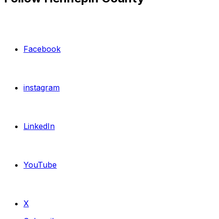
Facebook
instagram
LinkedIn
YouTube
X