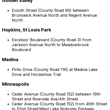
Golden Valley
Duluth Street (County Road 66) between
Brunswick Avenue North and Regent Avenue
North
Hopkins, St Louis Park
Excelsior Boulevard (County Road 3) from
Jackson Avenue North to Meadowbrook
Boulevard
Medina
Pinto Drive (County Road 116) at Medina Lake
Drive and Horseshoe Trail
Minneapolis
Cedar Avenue (County Road 152) between 19th
Street and Riverside Ave/4th Street.
Cedar Avenue (County Road 152) from 46th Street
to 52nd Street/West Lake Nokomis Parkway