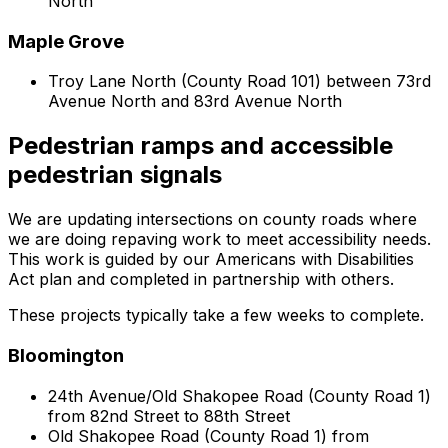
North
Maple Grove
Troy Lane North (County Road 101) between 73rd
Avenue North and 83rd Avenue North
Pedestrian ramps and accessible
pedestrian signals
We are updating intersections on county roads where
we are doing repaving work to meet accessibility needs.
This work is guided by our Americans with Disabilities
Act plan and completed in partnership with others.
These projects typically take a few weeks to complete.
Bloomington
24th Avenue/Old Shakopee Road (County Road 1)
from 82nd Street to 88th Street
Old Shakopee Road (County Road 1) from