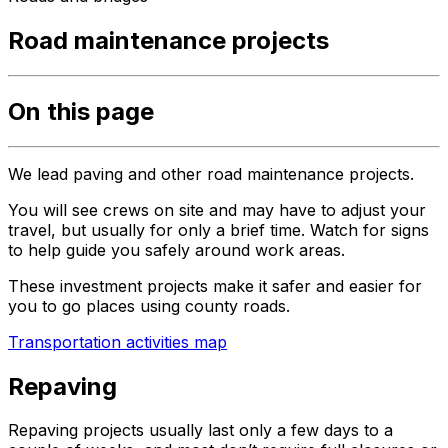
Road maintenance projects
On this page
We lead paving and other road maintenance projects.
You will see crews on site and may have to adjust your
travel, but usually for only a brief time. Watch for signs
to help guide you safely around work areas.
These investment projects make it safer and easier for
you to go places using county roads.
Transportation activities map
Repaving
Repaving projects usually last only a few days to a