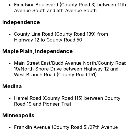
Excelsior Boulevard (County Road 3) between 11th
Avenue South and 5th Avenue South
Independence
County Line Road (County Road 139) from
Highway 12 to County Road 50
Maple Plain, Independence
Main Street East/Budd Avenue North/County Road
19/North Shore Drive between Highway 12 and
West Branch Road (County Road 151)
Medina
Hamel Road (County Road 115) between County
Road 19 and Pioneer Trail
Minneapolis
Franklin Avenue (County Road 5)/27th Avenue