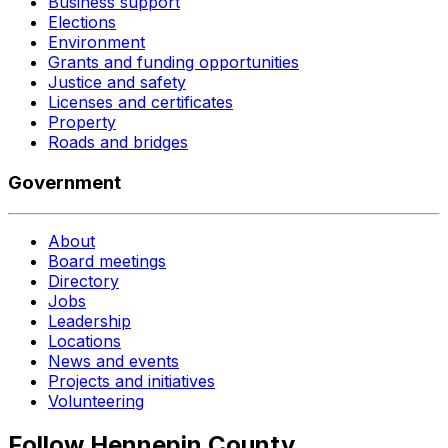
Business support
Elections
Environment
Grants and funding opportunities
Justice and safety
Licenses and certificates
Property
Roads and bridges
Government
About
Board meetings
Directory
Jobs
Leadership
Locations
News and events
Projects and initiatives
Volunteering
Follow Hennepin County