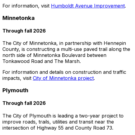
For information, visit
Humboldt Avenue Improvement
.
Minnetonka
Through fall 2026
The City of Minnetonka, in partnership with Hennepin
County, is constructing a multi-use paved trail along the
north side of Minnetonka Boulevard between
Tonkawood Road and The Marsh.
For information and details on construction and traffic
impacts, visit
City of Minnetonka project
.
Plymouth
Through fall 2026
The City of Plymouth is leading a two-year project to
improve roads, trails, utilities and transit near the
intersection of Highway 55 and County Road 73.