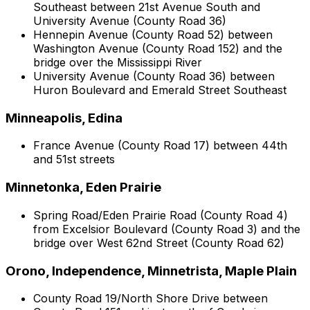
Southeast between 21st Avenue South and
University Avenue (County Road 36)
Hennepin Avenue (County Road 52) between
Washington Avenue (County Road 152) and the
bridge over the Mississippi River
University Avenue (County Road 36) between
Huron Boulevard and Emerald Street Southeast
Minneapolis, Edina
France Avenue (County Road 17) between 44th
and 51st streets
Minnetonka, Eden Prairie
Spring Road/Eden Prairie Road (County Road 4)
from Excelsior Boulevard (County Road 3) and the
bridge over West 62nd Street (County Road 62)
Orono, Independence, Minnetrista, Maple Plain
County Road 19/North Shore Drive between