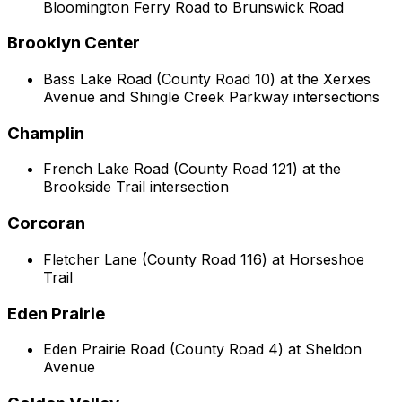
Bloomington Ferry Road to Brunswick Road
Brooklyn Center
Bass Lake Road (County Road 10) at the Xerxes
Avenue and Shingle Creek Parkway intersections
Champlin
French Lake Road (County Road 121) at the
Brookside Trail intersection
Corcoran
Fletcher Lane (County Road 116) at Horseshoe
Trail
Eden Prairie
Eden Prairie Road (County Road 4) at Sheldon
Avenue