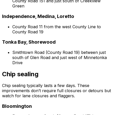
County Road 151 and just south of Creekview
Green
Independence, Medina, Loretto
County Road 11 from the west County Line to
County Road 19
Tonka Bay, Shorewood
Smithtown Road (County Road 19) between just
south of Glen Road and just west of Minnetonka
Drive
Chip sealing
Chip sealing typically lasts a few days. These
improvements don’t require full closures or detours but
watch for lane closures and flaggers.
Bloomington