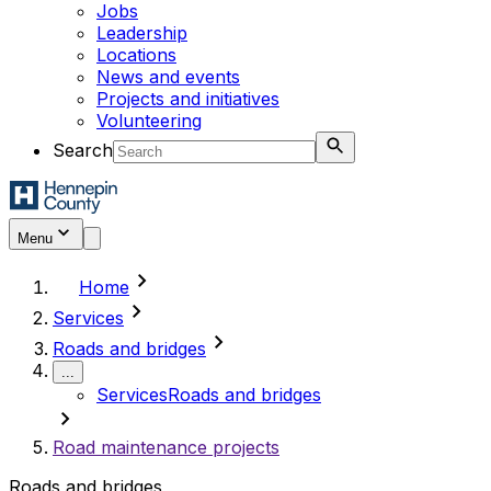
Jobs
Leadership
Locations
News and events
Projects and initiatives
Volunteering
Search
Menu
chevron_right
Home
chevron_right
Services
chevron_right
Roads and bridges
...
Services
Roads and bridges
chevron_right
Road maintenance projects
Roads and bridges