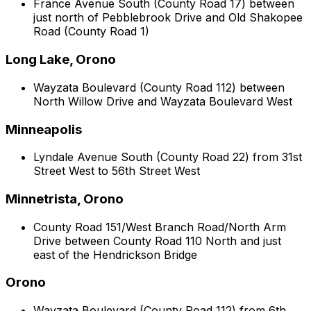
France Avenue South (County Road 17) between
just north of Pebblebrook Drive and Old Shakopee
Road (County Road 1)
Long Lake, Orono
Wayzata Boulevard (County Road 112) between
North Willow Drive and Wayzata Boulevard West
Minneapolis
Lyndale Avenue South (County Road 22) from 31st
Street West to 56th Street West
Minnetrista, Orono
County Road 151/West Branch Road/North Arm
Drive between County Road 110 North and just
east of the Hendrickson Bridge
Orono
Wayzata Boulevard (County Road 112) from 6th