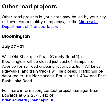
Other road projects
Other road projects in your area may be led by your city
or town, various utility companies, or the
Minnesota
Department of Transportation
.
Bloomington
July 27 – 31
West Old Shakopee Road (County Road 1) in
Bloomington will be closed just east of Hampshire
Avenue for railroad crossing reconstruction. All lanes,
sidewalks, and train tracks will be closed. Traffic will be
detoured to use Normandale Boulevard, I-494, and East
Bush Lake Road.
For more information, contact project manager Brian
Edwards at 612-237-3412 or
brian.edwards@hennepin.us
.