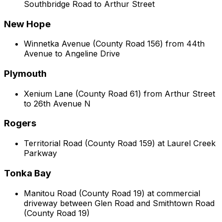
Southbridge Road to Arthur Street
New Hope
Winnetka Avenue (County Road 156) from 44th
Avenue to Angeline Drive
Plymouth
Xenium Lane (County Road 61) from Arthur Street
to 26th Avenue N
Rogers
Territorial Road (County Road 159) at Laurel Creek
Parkway
Tonka Bay
Manitou Road (County Road 19) at commercial
driveway between Glen Road and Smithtown Road
(County Road 19)