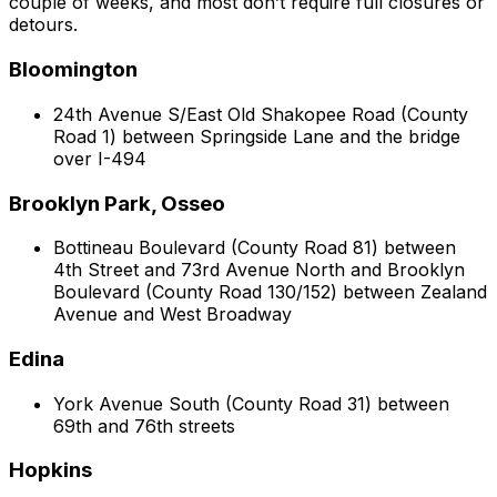
couple of weeks, and most don’t require full closures or
detours.
Bloomington
24th Avenue S/East Old Shakopee Road (County
Road 1) between Springside Lane and the bridge
over I-494
Brooklyn Park, Osseo
Bottineau Boulevard (County Road 81) between
4th Street and 73rd Avenue North and Brooklyn
Boulevard (County Road 130/152) between Zealand
Avenue and West Broadway
Edina
York Avenue South (County Road 31) between
69th and 76th streets
Hopkins