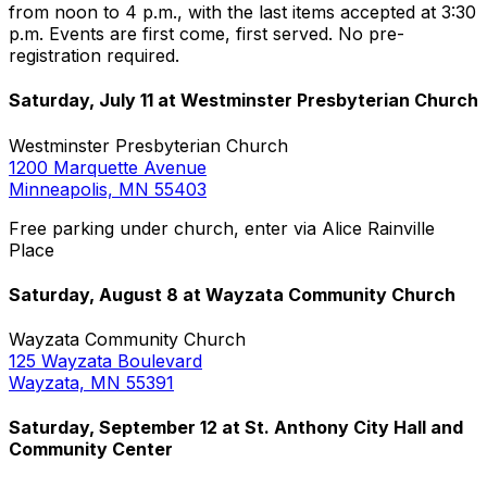
from noon to 4 p.m., with the last items accepted at 3:30
p.m. Events are first come, first served. No pre-
registration required.
Saturday, July 11 at Westminster Presbyterian Church
Westminster Presbyterian Church
1200 Marquette Avenue
Minneapolis, MN 55403
Free parking under church, enter via Alice Rainville
Place
Saturday, August 8 at Wayzata Community Church
Wayzata Community Church
125 Wayzata Boulevard
Wayzata, MN 55391
Saturday, September 12 at St. Anthony City Hall and
Community Center