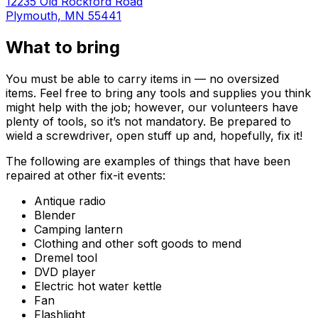
12235 Old Rockford Road
Plymouth, MN 55441
What to bring
You must be able to carry items in — no oversized
items. Feel free to bring any tools and supplies you think
might help with the job; however, our volunteers have
plenty of tools, so it’s not mandatory. Be prepared to
wield a screwdriver, open stuff up and, hopefully, fix it!
The following are examples of things that have been
repaired at other fix-it events:
Antique radio
Blender
Camping lantern
Clothing and other soft goods to mend
Dremel tool
DVD player
Electric hot water kettle
Fan
Flashlight