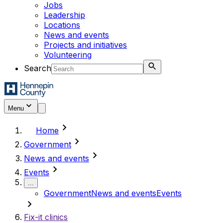
Jobs
Leadership
Locations
News and events
Projects and initiatives
Volunteering
Search
Menu
chevron_right
Home
chevron_right
Government
chevron_right
News and events
chevron_right
Events
...
Government
News and events
Events
chevron_right
Fix-it clinics