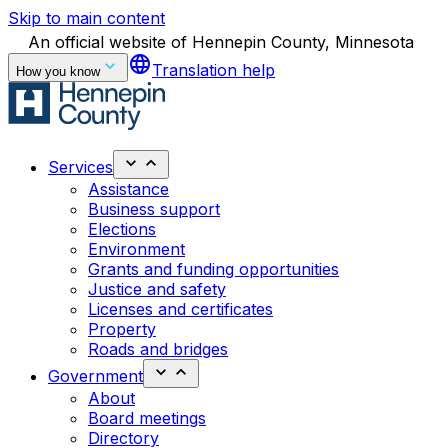
Skip to main content
An official website of Hennepin County, Minnesota
language
Translation help
How you know
Services
Assistance
Business support
Elections
Environment
Grants and funding opportunities
Justice and safety
Licenses and certificates
Property
Roads and bridges
Government
About
Board meetings
Directory