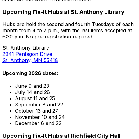
Upcoming Fix-It Hubs at St. Anthony Library
Hubs are held the second and fourth Tuesdays of each
month from 4 to 7 p.m., with the last items accepted at
6:30 p.m. No pre-registration required.
St. Anthony Library
2941 Pentagon Drive
St. Anthony, MN 55418
Upcoming 2026 dates:
June 9 and 23
July 14 and 28
August 11 and 25
September 8 and 22
October 13 and 27
November 10 and 24
December 8 and 22
Upcoming Fix-It Hubs at Richfield City Hall