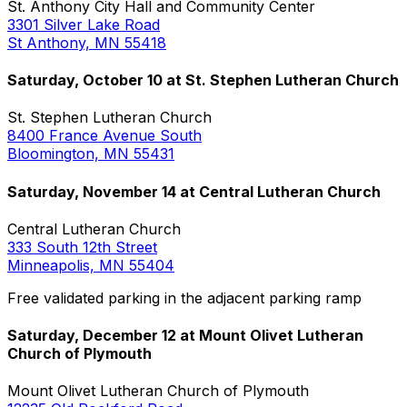
St. Anthony City Hall and Community Center
3301 Silver Lake Road
St Anthony, MN 55418
Saturday, October 10 at St. Stephen Lutheran Church
St. Stephen Lutheran Church
8400 France Avenue South
Bloomington, MN 55431
Saturday, November 14 at Central Lutheran Church
Central Lutheran Church
333 South 12th Street
Minneapolis, MN 55404
Free validated parking in the adjacent parking ramp
Saturday, December 12 at Mount Olivet Lutheran
Church of Plymouth
Mount Olivet Lutheran Church of Plymouth