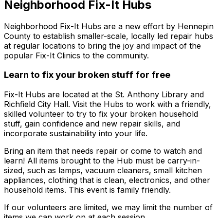
Neighborhood Fix-It Hubs
Neighborhood Fix-It Hubs are a new effort by Hennepin
County to establish smaller-scale, locally led repair hubs
at regular locations to bring the joy and impact of the
popular Fix-It Clinics to the community.
Learn to fix your broken stuff for free
Fix-It Hubs are located at the St. Anthony Library and
Richfield City Hall. Visit the Hubs to work with a friendly,
skilled volunteer to try to fix your broken household
stuff, gain confidence and new repair skills, and
incorporate sustainability into your life.
Bring an item that needs repair or come to watch and
learn! All items brought to the Hub must be carry-in-
sized, such as lamps, vacuum cleaners, small kitchen
appliances, clothing that is clean, electronics, and other
household items. This event is family friendly.
If our volunteers are limited, we may limit the number of
items we can work on at each session.