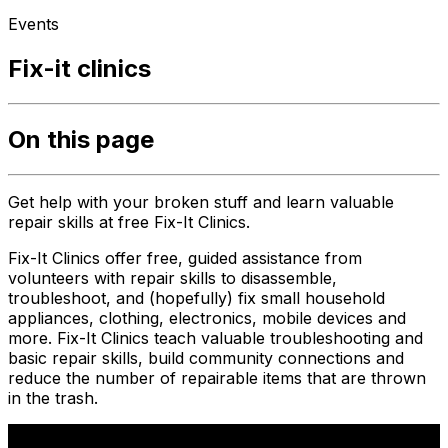
Events
Fix-it clinics
On this page
Get help with your broken stuff and learn valuable
repair skills at free Fix-It Clinics.
Fix-It Clinics offer free, guided assistance from
volunteers with repair skills to disassemble,
troubleshoot, and (hopefully) fix small household
appliances, clothing, electronics, mobile devices and
more. Fix-It Clinics teach valuable troubleshooting and
basic repair skills, build community connections and
reduce the number of repairable items that are thrown
in the trash.