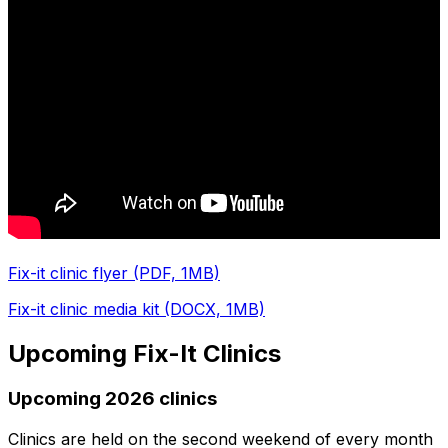
Fix-it clinic flyer (PDF, 1MB)
Fix-it clinic media kit (DOCX, 1MB)
Upcoming Fix-It Clinics
Upcoming 2026 clinics
Clinics are held on the second weekend of every month