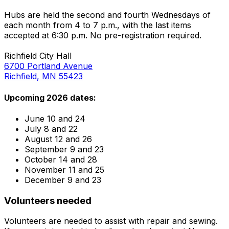
Hubs are held the second and fourth Wednesdays of
each month from 4 to 7 p.m., with the last items
accepted at 6:30 p.m. No pre-registration required.
Richfield City Hall
6700 Portland Avenue
Richfield, MN 55423
Upcoming 2026 dates:
June 10 and 24
July 8 and 22
August 12 and 26
September 9 and 23
October 14 and 28
November 11 and 25
December 9 and 23
Volunteers needed
Volunteers are needed to assist with repair and sewing.