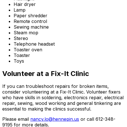
Hair dryer
Lamp
Paper shredder
Remote control
Sewing machine
Steam mop
Stereo
Telephone headset
Toaster oven
Toaster
Toys
Volunteer at a Fix-It Clinic
If you can troubleshoot repairs for broken items,
consider volunteering at a Fix-It Clinic. Volunteer fixers
who have skills in soldering, electronics repair, electrical
repair, sewing, wood working and general tinkering are
essential to making the clinics successful.
Please email
nancy.lo@hennepin.us
or call 612-348-
9195 for more details.