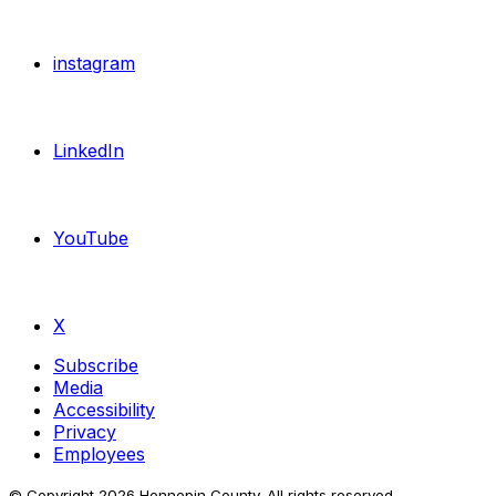
instagram
LinkedIn
YouTube
X
Subscribe
Media
Accessibility
Privacy
Employees
© Copyright
2026
Hennepin County. All rights reserved