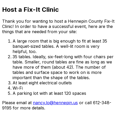
Host a Fix-It Clinic
Thank you for wanting to host a Hennepin County Fix-It
Clinic! In order to have a successful event, here are the
things that are needed from your site:
A large room that is big enough to fit at least 35
banquet-sized tables. A well-lit room is very
helpful, too.
35 tables. Ideally, six-feet-long with four chairs per
table. Smaller, round tables are fine as long as we
have more of them (about 42). The number of
tables and surface space to work on is more
important than the shape of the tables.
At least eight electrical outlets
Wi-Fi
A parking lot with at least 120 spaces
Please email at
nancy.lo@hennepin.us
or call 612-348-
9195 for more details.