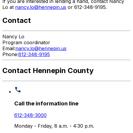
If you are interested in lending a hand, contact Nancy
Lo at
nancy.lo@hennepin.us
or 612-348-9195.
Contact
Nancy
Lo
Program coordinator
Email:
nancy.lo@hennepin.us
Phone:
612-348-9195
Contact Hennepin County
Call the information line
612-348-3000
Monday - Friday, 8 a.m. - 4:30 p.m.