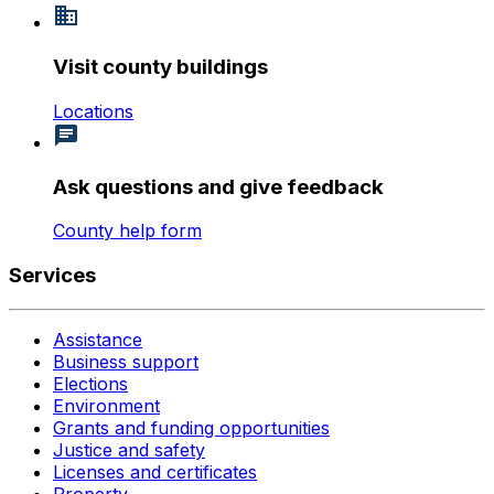
Visit county buildings
Locations
Ask questions and give feedback
County help form
Services
Assistance
Business support
Elections
Environment
Grants and funding opportunities
Justice and safety
Licenses and certificates
Property