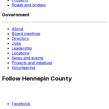
Roads and bridges
Government
About
Board meetings
Directory
Jobs
Leadership
Locations
News and events
Projects and initiatives
Volunteering
Follow Hennepin County
Facebook