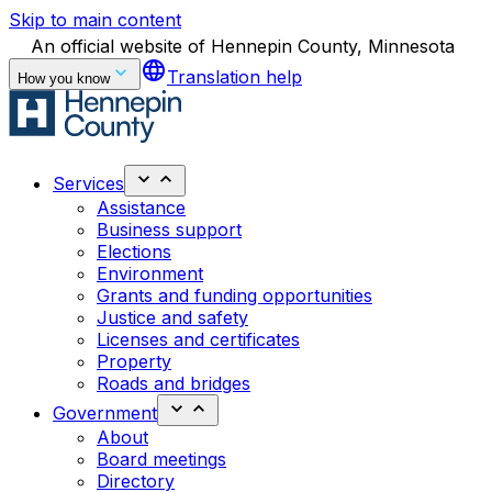
Skip to main content
An official website of Hennepin County, Minnesota
language
Translation help
How you know
Services
Assistance
Business support
Elections
Environment
Grants and funding opportunities
Justice and safety
Licenses and certificates
Property
Roads and bridges
Government
About
Board meetings
Directory