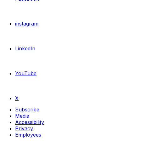
instagram
LinkedIn
YouTube
X
Subscribe
Media
Accessibility
Privacy
Employees