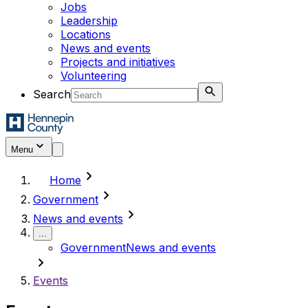
Jobs
Leadership
Locations
News and events
Projects and initiatives
Volunteering
Search
Menu
chevron_right
Home
chevron_right
Government
chevron_right
News and events
...
Government
News and events
chevron_right
Events