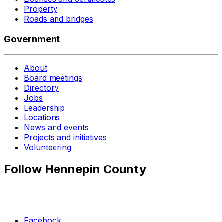
Property
Roads and bridges
Government
About
Board meetings
Directory
Jobs
Leadership
Locations
News and events
Projects and initiatives
Volunteering
Follow Hennepin County
Facebook