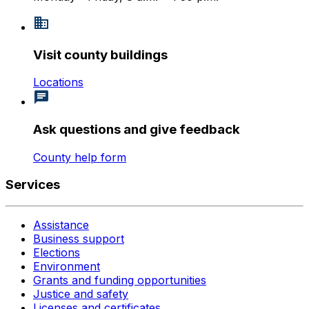
Visit county buildings
Locations
Ask questions and give feedback
County help form
Services
Assistance
Business support
Elections
Environment
Grants and funding opportunities
Justice and safety
Licenses and certificates