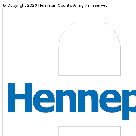
© Copyright
2026
Hennepin County. All rights reserved