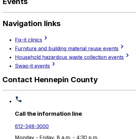
Events
Navigation links
chevron_right
Fix-it clinics
chevron_right
Furniture and building material reuse events
chevron_right
Household hazardous waste collection events
chevron_right
Swap-it events
Contact Hennepin County
Call the information line
612-348-3000
Monday - Friday, 8 a.m. - 4:30 p.m.