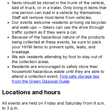
Items should be stored in the trunk of the vehicle,
bed of truck, or in a trailer. Only bring in items that
one person can load in a vehicle by themselves.
Staff will remove most items from vehicles.
Our events welcome residents arriving via bicycles
and walk-ups — bikers can use the drive through
traffic system as if they were a car.
Because of the hazardous nature of the products
being collected at these events, be sure to pack
your HHW items to prevent spills, leaks, and
breakage.
We ask residents attending by foot to stay out of
the collection areas.
Residents are encouraged to safely store their
household hazardous waste until they are able to
attend a collection event.
Find safe storage tips
from the Green Disposal Guide
Locations and hours
All events are held on Friday and Saturday from 9 a.m.
to 3 p.m.