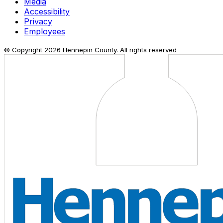
Media
Accessibility
Privacy
Employees
© Copyright
2026
Hennepin County. All rights reserved