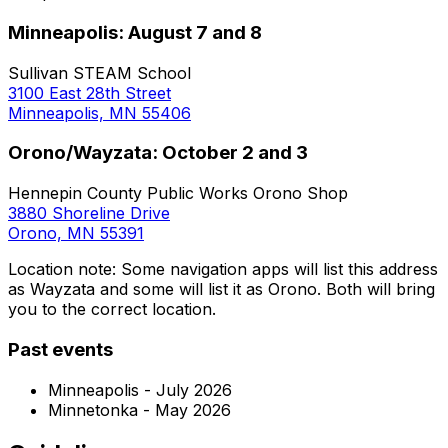
Minneapolis: August 7 and 8
Sullivan STEAM School
3100 East 28th Street
Minneapolis, MN 55406
Orono/Wayzata: October 2 and 3
Hennepin County Public Works Orono Shop
3880 Shoreline Drive
Orono, MN 55391
Location note: Some navigation apps will list this address
as Wayzata and some will list it as Orono. Both will bring
you to the correct location.
Past events
Minneapolis - July 2026
Minnetonka - May 2026