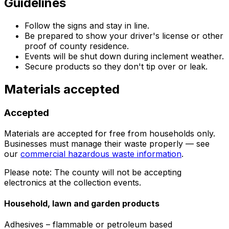
Guidelines
Follow the signs and stay in line.
Be prepared to show your driver's license or other
proof of county residence.
Events will be shut down during inclement weather.
Secure products so they don't tip over or leak.
Materials accepted
Accepted
Materials are accepted for free from households only.
Businesses must manage their waste properly — see
our
commercial hazardous waste information
.
Please note: The county will not be accepting
electronics at the collection events.
Household, lawn and garden products
Adhesives – flammable or petroleum based