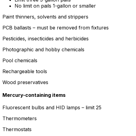
No limit on pails 1-gallon or smaller
Paint thinners, solvents and strippers
PCB ballasts – must be removed from fixtures
Pesticides, insecticides and herbicides
Photographic and hobby chemicals
Pool chemicals
Rechargeable tools
Wood preservatives
Mercury-containing items
Fluorescent bulbs and HID lamps – limit 25
Thermometers
Thermostats