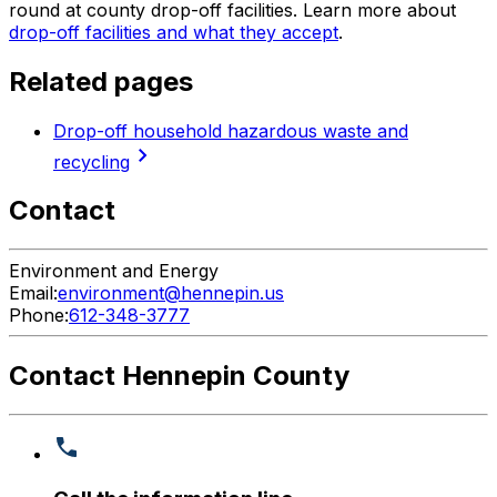
round at county drop-off facilities. Learn more about
drop-off facilities and what they accept
.
Related pages
Drop-off household hazardous waste and
chevron_right
recycling
Contact
Environment and Energy
Email:
environment@hennepin.us
Phone:
612-348-3777
Contact Hennepin County