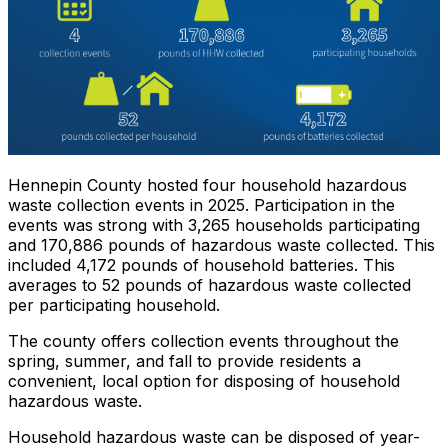
Hennepin County hosted four household hazardous
waste collection events in 2025. Participation in the
events was strong with 3,265 households participating
and 170,886 pounds of hazardous waste collected. This
included 4,172 pounds of household batteries. This
averages to 52 pounds of hazardous waste collected
per participating household.
The county offers collection events throughout the
spring, summer, and fall to provide residents a
convenient, local option for disposing of household
hazardous waste.
Household hazardous waste can be disposed of year-