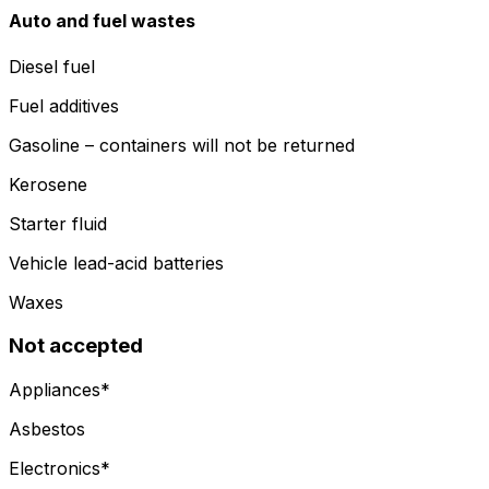
Auto and fuel wastes
Diesel fuel
Fuel additives
Gasoline – containers will not be returned
Kerosene
Starter fluid
Vehicle lead-acid batteries
Waxes
Not accepted
Appliances*
Asbestos
Electronics*