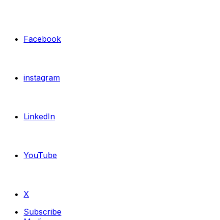
Facebook
instagram
LinkedIn
YouTube
X
Subscribe