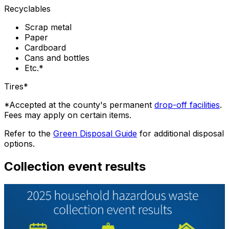
Recyclables
Scrap metal
Paper
Cardboard
Cans and bottles
Etc.*
Tires*
*Accepted at the county's permanent
drop-off facilities
.
Fees may apply on certain items.
Refer to the
Green Disposal Guide
for additional disposal
options.
Collection event results