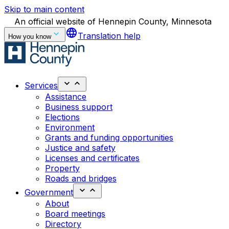
Skip to main content
An official website of Hennepin County, Minnesota
language
Translation help
How you know
Services
Assistance
Business support
Elections
Environment
Grants and funding opportunities
Justice and safety
Licenses and certificates
Property
Roads and bridges
Government
About
Board meetings
Directory