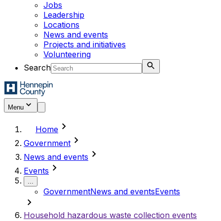
Jobs
Leadership
Locations
News and events
Projects and initiatives
Volunteering
Search
Menu
chevron_right
Home
chevron_right
Government
chevron_right
News and events
chevron_right
Events
...
Government
News and events
Events
chevron_right
Household hazardous waste collection events