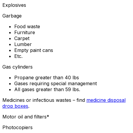
Explosives
Garbage
Food waste
Furniture
Carpet
Lumber
Empty paint cans
Etc.
Gas cylinders
Propane greater than 40 lbs
Gases requiring special management
All gases greater than 59 lbs.
Medicines or infectious wastes – find
medicine disposal
drop boxes
.
Motor oil and filters*
Photocopiers