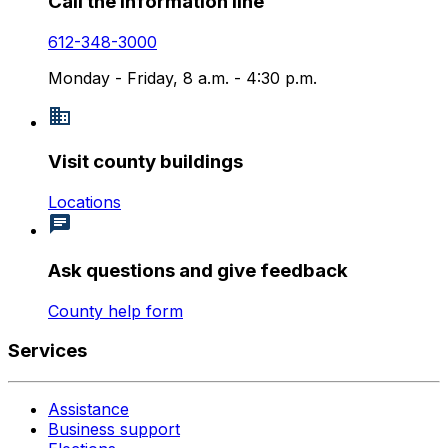
Call the information line
612-348-3000
Monday - Friday, 8 a.m. - 4:30 p.m.
Visit county buildings
Locations
Ask questions and give feedback
County help form
Services
Assistance
Business support