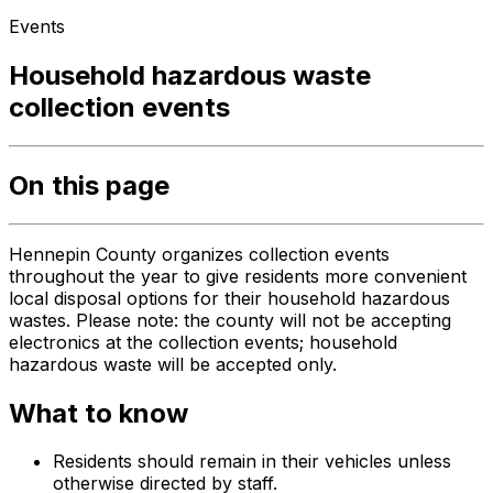
Events
Household hazardous waste
collection events
On this page
Hennepin County organizes collection events
throughout the year to give residents more convenient
local disposal options for their household hazardous
wastes. Please note: the county will not be accepting
electronics at the collection events; household
hazardous waste will be accepted only.
What to know
Residents should remain in their vehicles unless
otherwise directed by staff.