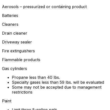
Aerosols – pressurized or containing product
Batteries
Cleaners
Drain cleaner
Driveway sealer
Fire extinguishers
Flammable products
Gas cylinders
Propane less than 40 lbs.
Specialty gases less than 59 lbs. will be evaluated
Some may not be accepted due to management
restrictions
Paint
Limit three 5-gallon pails