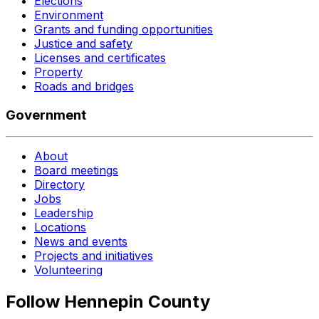
Elections
Environment
Grants and funding opportunities
Justice and safety
Licenses and certificates
Property
Roads and bridges
Government
About
Board meetings
Directory
Jobs
Leadership
Locations
News and events
Projects and initiatives
Volunteering
Follow Hennepin County