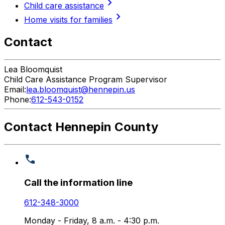
chevron_right
Child care assistance
chevron_right
Home visits for families
Contact
Lea
Bloomquist
Child Care Assistance Program Supervisor
Email:
lea.bloomquist@hennepin.us
Phone:
612-543-0152
Contact Hennepin County
Call the information line
612-348-3000
Monday - Friday, 8 a.m. - 4:30 p.m.