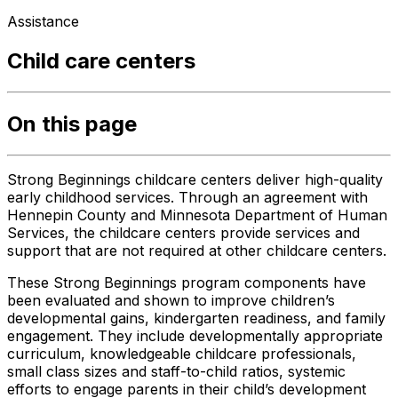
Assistance
Child care centers
On this page
Strong Beginnings childcare centers deliver high-quality
early childhood services. Through an agreement with
Hennepin County and Minnesota Department of Human
Services, the childcare centers provide services and
support that are not required at other childcare centers.
These Strong Beginnings program components have
been evaluated and shown to improve children’s
developmental gains, kindergarten readiness, and family
engagement. They include developmentally appropriate
curriculum, knowledgeable childcare professionals,
small class sizes and staff-to-child ratios, systemic
efforts to engage parents in their child’s development