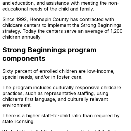
and education, and assistance with meeting the non-
educational needs of the child and family.
Since 1992, Hennepin County has contracted with
childcare centers to implement the Strong Beginnings
strategy. Today the centers serve an average of 1,200
children annually.
Strong Beginnings program
components
Sixty percent of enrolled children are low-income,
special needs, and/or in foster care.
The program includes culturally responsive childcare
practices, such as representative staffing, using
children’s first language, and culturally relevant
environment.
There is a higher staff-to-child ratio than required by
state licensing.