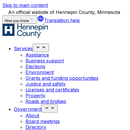
Skip to main content
An official website of Hennepin County, Minnesota
language
Translation help
How you know
Services
Assistance
Business support
Elections
Environment
Grants and funding opportunities
Justice and safety
Licenses and certificates
Property
Roads and bridges
Government
About
Board meetings
Directory