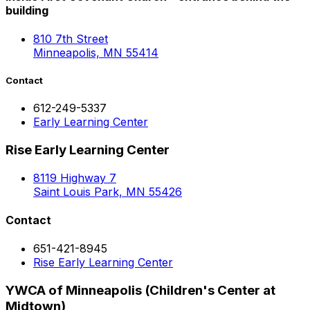
building
810 7th Street
Minneapolis, MN 55414
Contact
612-249-5337
Early Learning Center
Rise Early Learning Center
8119 Highway 7
Saint Louis Park, MN 55426
Contact
651-421-8945
Rise Early Learning Center
YWCA of Minneapolis (Children's Center at
Midtown)