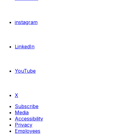
instagram
LinkedIn
YouTube
X
Subscribe
Media
Accessibility
Privacy
Employees