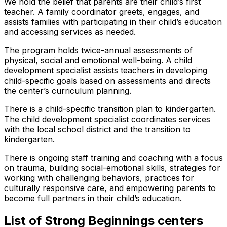
We hold the belief that parents are their child’s first
teacher. A family coordinator greets, engages, and
assists families with participating in their child’s education
and accessing services as needed.
The program holds twice-annual assessments of
physical, social and emotional well-being. A child
development specialist assists teachers in developing
child-specific goals based on assessments and directs
the center’s curriculum planning.
There is a child-specific transition plan to kindergarten.
The child development specialist coordinates services
with the local school district and the transition to
kindergarten.
There is ongoing staff training and coaching with a focus
on trauma, building social-emotional skills, strategies for
working with challenging behaviors, practices for
culturally responsive care, and empowering parents to
become full partners in their child’s education.
List of Strong Beginnings centers