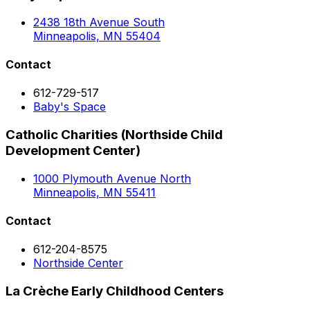
2438 18th Avenue South
Minneapolis, MN 55404
Contact
612-729-517
Baby's Space
Catholic Charities (Northside Child
Development Center)
1000 Plymouth Avenue North
Minneapolis, MN 55411
Contact
612-204-8575
Northside Center
La Crèche Early Childhood Centers