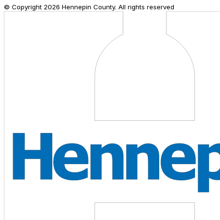
© Copyright
2026
Hennepin County. All rights reserved