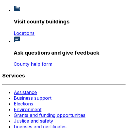
Visit county buildings
Locations
Ask questions and give feedback
County help form
Services
Assistance
Business support
Elections
Environment
Grants and funding opportunities
Justice and safety
Licenses and certificates