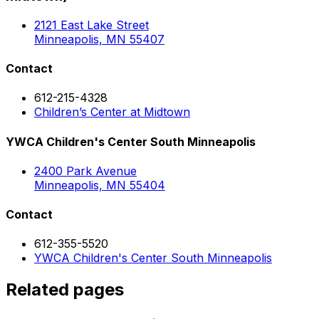
2121 East Lake Street
Minneapolis, MN 55407
Contact
612-215-4328
Children’s Center at Midtown
YWCA Children's Center South Minneapolis
2400 Park Avenue
Minneapolis, MN 55404
Contact
612-355-5520
YWCA Children's Center South Minneapolis
Related pages