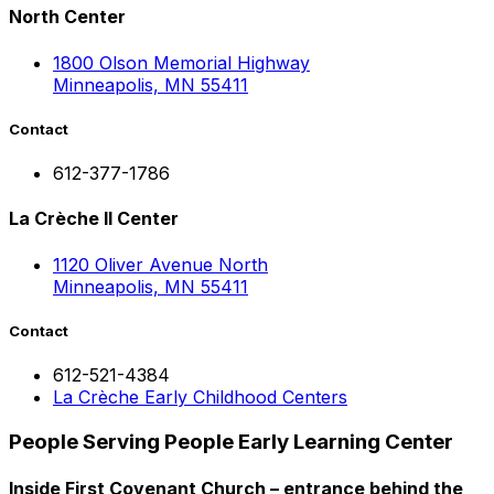
North Center
1800 Olson Memorial Highway
Minneapolis, MN 55411
Contact
612-377-1786
La Crèche II Center
1120 Oliver Avenue North
Minneapolis, MN 55411
Contact
612-521-4384
La Crèche Early Childhood Centers
People Serving People Early Learning Center
Inside First Covenant Church – entrance behind the