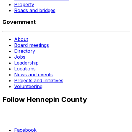
Property
Roads and bridges
Government
About
Board meetings
Directory
Jobs
Leadership
Locations
News and events
Projects and initiatives
Volunteering
Follow Hennepin County
Facebook