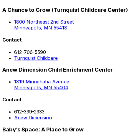
A Chance to Grow (Turnquist Childcare Center)
1800 Northeast 2nd Street
Minneapolis, MN 55418
Contact
612-706-5590
Turnquist Childcare
Anew Dimension Child Enrichment Center
1819 Minnehaha Avenue
Minneapolis, MN 55404
Contact
612-339-2333
Anew Dimension
Baby’s Space: A Place to Grow