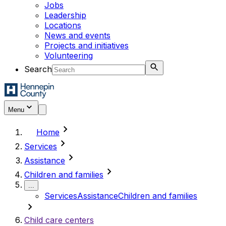
Jobs
Leadership
Locations
News and events
Projects and initiatives
Volunteering
Search
Menu
chevron_right
Home
chevron_right
Services
chevron_right
Assistance
chevron_right
Children and families
...
Services
Assistance
Children and families
chevron_right
Child care centers