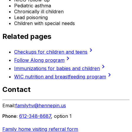
Pediatric asthma
Chronically ill children
Lead poisoning
Children with special needs
Related pages
chevron_right
Checkups for children and teens
chevron_right
Follow Along program
chevron_right
Immunizations for babies and children
chevron_right
WIC nutrition and breastfeeding program
Contact
Email:
familyhv@hennepin.us
Phone:
612-348-8687
, option 1
Family home visiting referral form