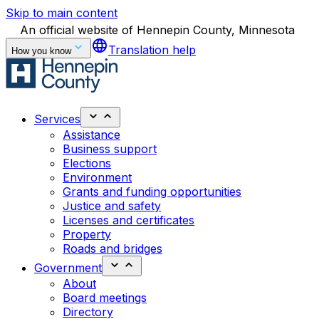
Skip to main content
An official website of Hennepin County, Minnesota
language
Translation help
How you know
Services
Assistance
Business support
Elections
Environment
Grants and funding opportunities
Justice and safety
Licenses and certificates
Property
Roads and bridges
Government
About
Board meetings
Directory