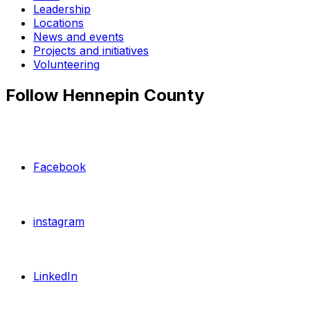
Leadership
Locations
News and events
Projects and initiatives
Volunteering
Follow Hennepin County
Facebook
instagram
LinkedIn