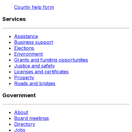
County help form
Services
Assistance
Business support
Elections
Environment
Grants and funding opportunities
Justice and safety
Licenses and certificates
Property
Roads and bridges
Government
About
Board meetings
Directory
Jobs