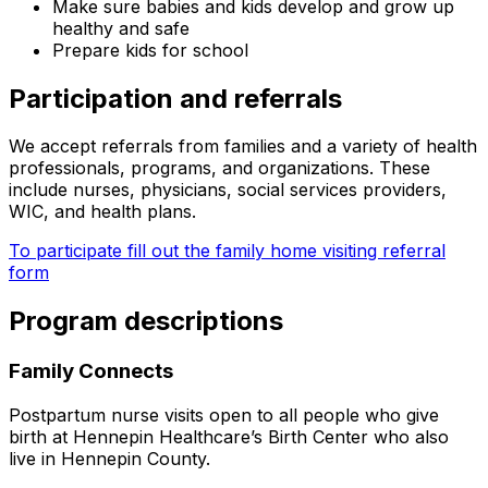
Make sure babies and kids develop and grow up
healthy and safe
Prepare kids for school
Participation and referrals
We accept referrals from families and a variety of health
professionals, programs, and organizations. These
include nurses, physicians, social services providers,
WIC, and health plans.
To participate fill out the family home visiting referral
form
Program descriptions
Family Connects
Postpartum nurse visits open to all people who give
birth at Hennepin Healthcare’s Birth Center who also
live in Hennepin County.