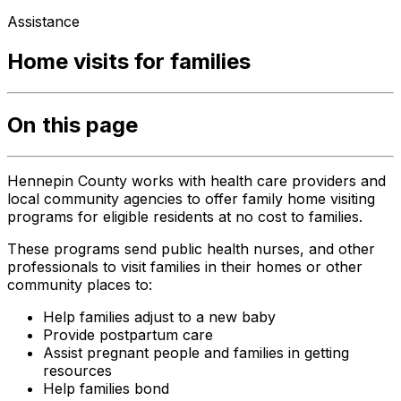
Assistance
Home visits for families
On this page
Hennepin County works with health care providers and
local community agencies to offer family home visiting
programs for eligible residents at no cost to families.
These programs send public health nurses, and other
professionals to visit families in their homes or other
community places to:
Help families adjust to a new baby
Provide postpartum care
Assist pregnant people and families in getting
resources
Help families bond