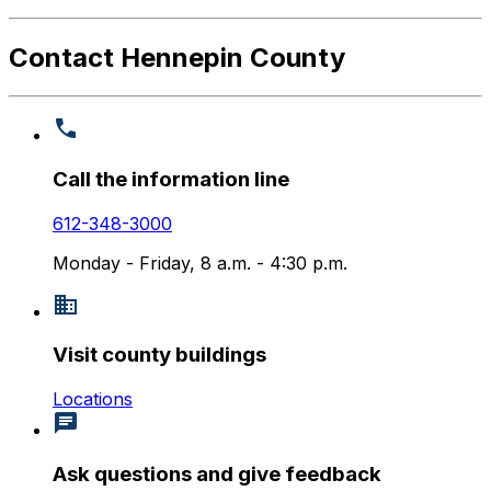
Contact Hennepin County
Call the information line
612-348-3000
Monday - Friday, 8 a.m. - 4:30 p.m.
Visit county buildings
Locations
Ask questions and give feedback