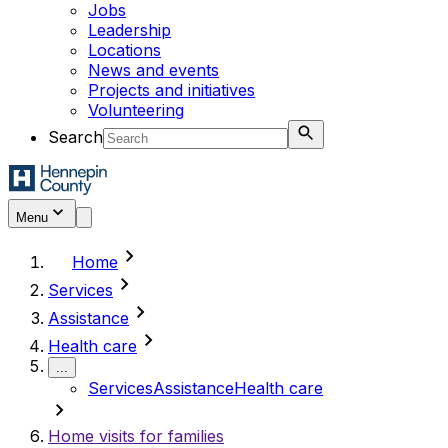
Jobs
Leadership
Locations
News and events
Projects and initiatives
Volunteering
Search
Menu
chevron_right
Home
chevron_right
Services
chevron_right
Assistance
chevron_right
Health care
...
Services
Assistance
Health care
chevron_right
Home visits for families