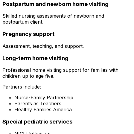
Postpartum and newborn home visiting
Skilled nursing assessments of newborn and
postpartum client.
Pregnancy support
Assessment, teaching, and support.
Long-term home visiting
Professional home visiting support for families with
children up to age five.
Partners include:
Nurse-Family Partnership
Parents as Teachers
Healthy Families America
Special pediatric services
NICU follow-up