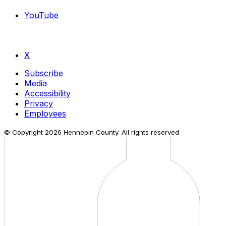
YouTube
X
Subscribe
Media
Accessibility
Privacy
Employees
© Copyright
2026
Hennepin County. All rights reserved