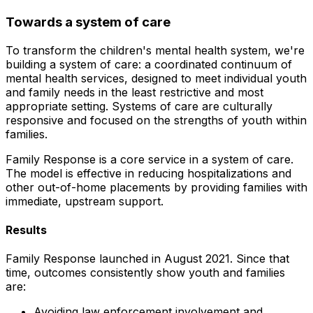
Towards a system of care
To transform the children's mental health system, we're
building a system of care: a coordinated continuum of
mental health services, designed to meet individual youth
and family needs in the least restrictive and most
appropriate setting. Systems of care are culturally
responsive and focused on the strengths of youth within
families.
Family Response is a core service in a system of care.
The model is effective in reducing hospitalizations and
other out-of-home placements by providing families with
immediate, upstream support.
Results
Family Response launched in August 2021. Since that
time, outcomes consistently show youth and families
are:
Avoiding law enforcement involvement and