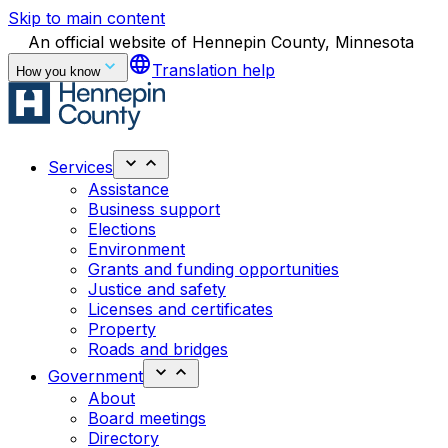
Skip to main content
An official website of Hennepin County, Minnesota
language
Translation help
How you know
Services
Assistance
Business support
Elections
Environment
Grants and funding opportunities
Justice and safety
Licenses and certificates
Property
Roads and bridges
Government
About
Board meetings
Directory