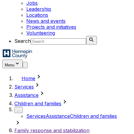
Jobs
Leadership
Locations
News and events
Projects and initiatives
Volunteering
Search
Menu
chevron_right
Home
chevron_right
Services
chevron_right
Assistance
chevron_right
Children and families
...
Services
Assistance
Children and families
chevron_right
Family response and stabilization