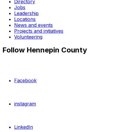
Directory
Jobs
Leadership
Locations
News and events
Projects and initiatives
Volunteering
Follow Hennepin County
Facebook
instagram
LinkedIn