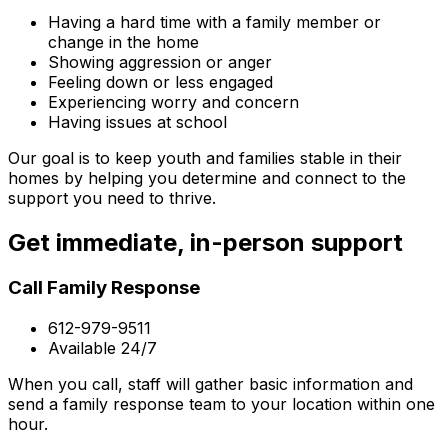
Having a hard time with a family member or
change in the home
Showing aggression or anger
Feeling down or less engaged
Experiencing worry and concern
Having issues at school
Our goal is to keep youth and families stable in their
homes by helping you determine and connect to the
support you need to thrive.
Get immediate, in-person support
Call Family Response
612-979-9511
Available 24/7
When you call, staff will gather basic information and
send a family response team to your location within one
hour.