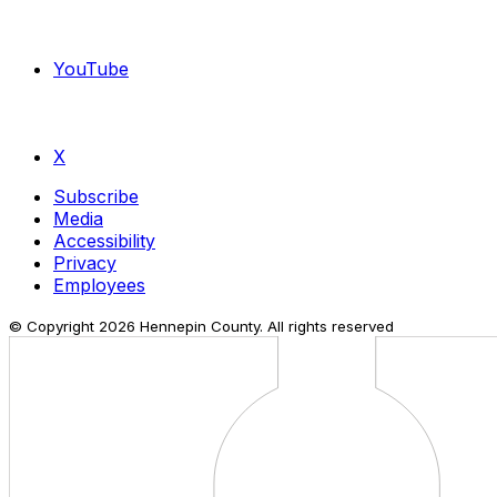
YouTube
X
Subscribe
Media
Accessibility
Privacy
Employees
© Copyright
2026
Hennepin County. All rights reserved