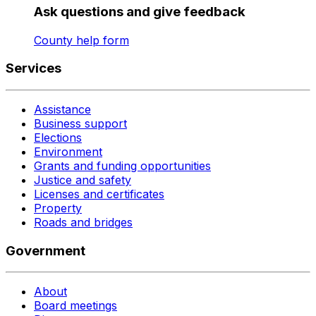
Ask questions and give feedback
County help form
Services
Assistance
Business support
Elections
Environment
Grants and funding opportunities
Justice and safety
Licenses and certificates
Property
Roads and bridges
Government
About
Board meetings