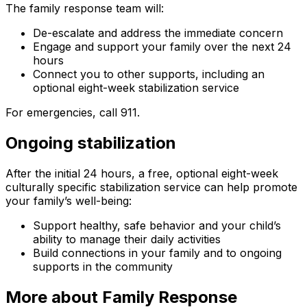
The family response team will:
De-escalate and address the immediate concern
Engage and support your family over the next 24
hours
Connect you to other supports, including an
optional eight-week stabilization service
For emergencies, call 911.
Ongoing stabilization
After the initial 24 hours, a free, optional eight-week
culturally specific stabilization service can help promote
your family’s well-being:
Support healthy, safe behavior and your child’s
ability to manage their daily activities
Build connections in your family and to ongoing
supports in the community
More about Family Response