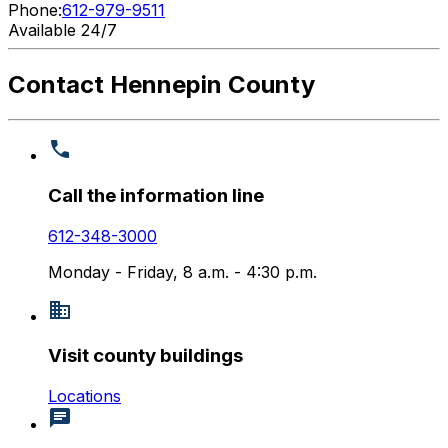
Phone:
612-979-9511
Available 24/7
Contact Hennepin County
Call the information line
612-348-3000
Monday - Friday, 8 a.m. - 4:30 p.m.
Visit county buildings
Locations