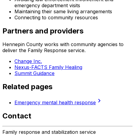
emergency department visits
Maintaining their same living arrangements
Connecting to community resources
Partners and providers
Hennepin County works with community agencies to
deliver the Family Response service.
Change Inc.
Nexus-FACTS Family Healing
Summit Guidance
Related pages
chevron_right
Emergency mental health response
Contact
Family response and stabilization service