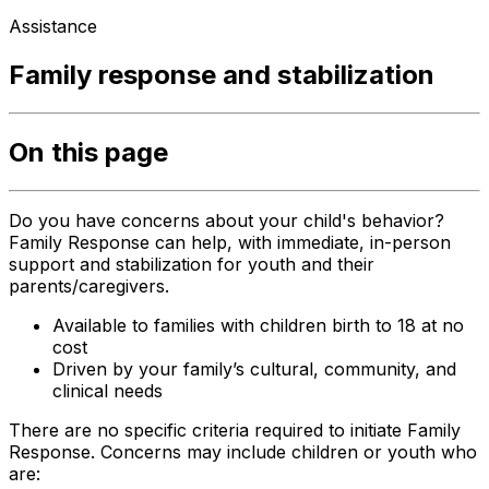
Assistance
Family response and stabilization
On this page
Do you have concerns about your child's behavior?
Family Response can help, with immediate, in-person
support and stabilization for youth and their
parents/caregivers.
Available to families with children birth to 18 at no
cost
Driven by your family’s cultural, community, and
clinical needs
There are no specific criteria required to initiate Family
Response. Concerns may include children or youth who
are: