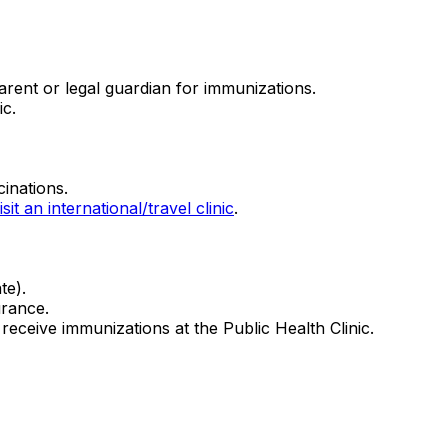
rent or legal guardian for immunizations.
ic.
cinations.
isit an international/travel clinic
.
ate).
urance.
receive immunizations at the Public Health Clinic.