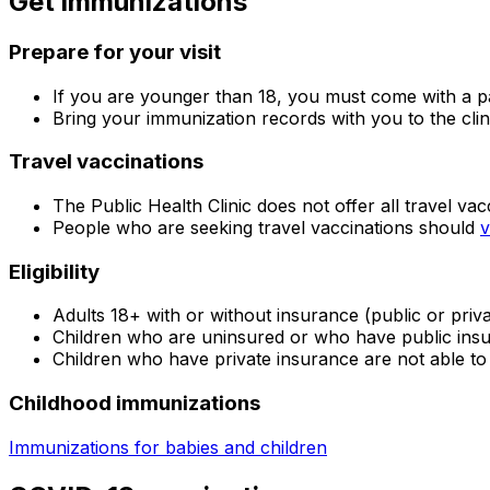
Get immunizations
Prepare for your visit
If you are younger than 18, you must come with a pa
Bring your immunization records with you to the clin
Travel vaccinations
The Public Health Clinic does not offer all travel vac
People who are seeking travel vaccinations should
v
Eligibility
Adults 18+ with or without insurance (public or priv
Children who are uninsured or who have public ins
Children who have private insurance are not able to 
Childhood immunizations
Immunizations for babies and children