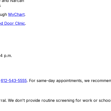
e and Narcan
s
rough
MyChart
.
d Door Clinic
.
4 p.m.
l
612-543-5555
. For same-day appointments, we recommend
ral. We don't provide routine screening for work or school