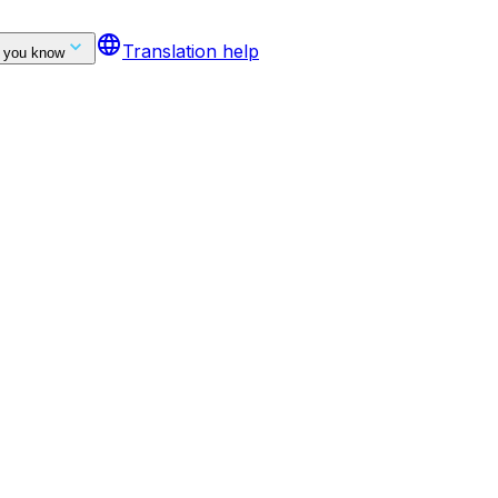
language
Translation help
 you know