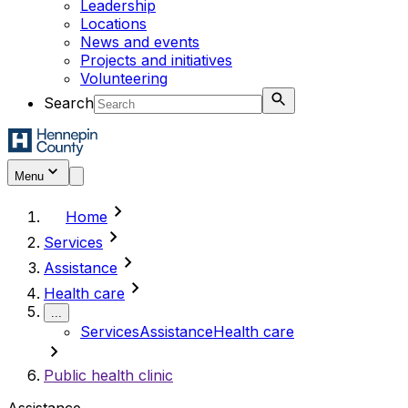
Leadership
Locations
News and events
Projects and initiatives
Volunteering
Search
Menu
chevron_right
Home
chevron_right
Services
chevron_right
Assistance
chevron_right
Health care
...
Services
Assistance
Health care
chevron_right
Public health clinic