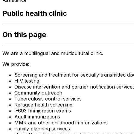
Assistance
Public health clinic
On this page
We are a multilingual and multicultural clinic.
We provide:
Screening and treatment for sexually transmitted di
HIV testing
Disease intervention and partner notification service
Community outreach
Tuberculosis control services
Refugee health screening
I-693 Immigration exams
Adult immunizations
MMR and other childhood immunizations
Family planning services