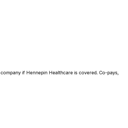
ce company if Hennepin Healthcare is covered. Co-pays,