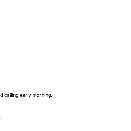
 calling early morning.
.