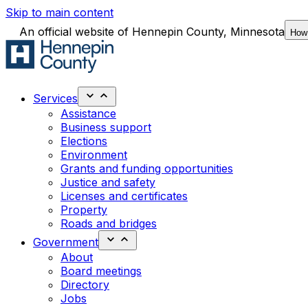
Skip to main content
An official website of Hennepin County, Minnesota
How
Services
Assistance
Business support
Elections
Environment
Grants and funding opportunities
Justice and safety
Licenses and certificates
Property
Roads and bridges
Government
About
Board meetings
Directory
Jobs