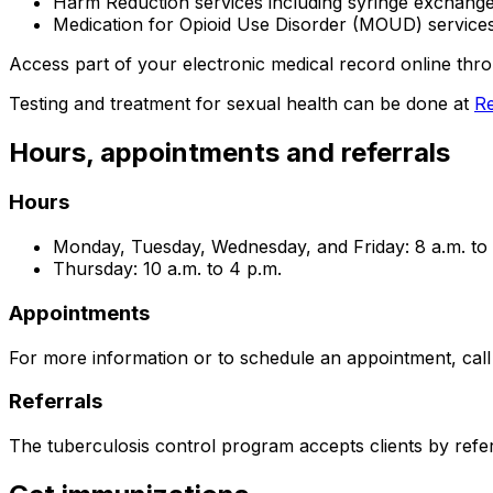
Harm Reduction services including syringe exchang
Medication for Opioid Use Disorder (MOUD) service
Access part of your electronic medical record online th
Testing and treatment for sexual health can be done at
Re
Hours, appointments and referrals
Hours
Monday, Tuesday, Wednesday, and Friday: 8 a.m. to 
Thursday: 10 a.m. to 4 p.m.
Appointments
For more information or to schedule an appointment, cal
Referrals
The tuberculosis control program accepts clients by refer