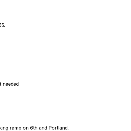
55.
t needed
king ramp on 6th and Portland.