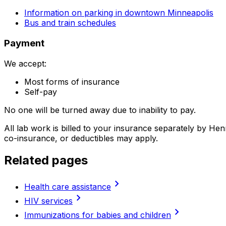
Information on parking in downtown Minneapolis
Bus and train schedules
Payment
We accept:
Most forms of insurance
Self-pay
No one will be turned away due to inability to pay.
All lab work is billed to your insurance separately by H
co-insurance, or deductibles may apply.
Related pages
chevron_right
Health care assistance
chevron_right
HIV services
chevron_right
Immunizations for babies and children