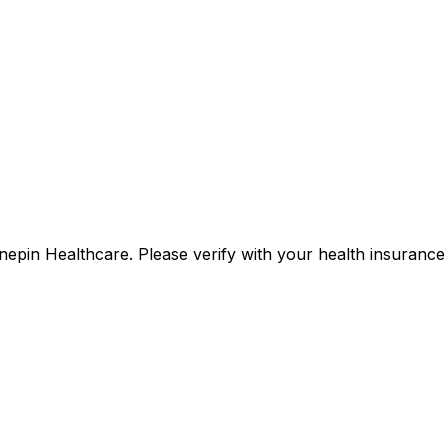
ennepin Healthcare. Please verify with your health insuran