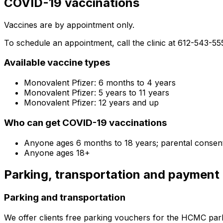
COVID-19 vaccinations
Vaccines are by appointment only.
To schedule an appointment, call the clinic at 612-543-55
Available vaccine types
Monovalent Pfizer: 6 months to 4 years
Monovalent Pfizer: 5 years to 11 years
Monovalent Pfizer: 12 years and up
Who can get COVID-19 vaccinations
Anyone ages 6 months to 18 years; parental consen
Anyone ages 18+
Parking, transportation and payment
Parking and transportation
We offer clients free parking vouchers for the HCMC par