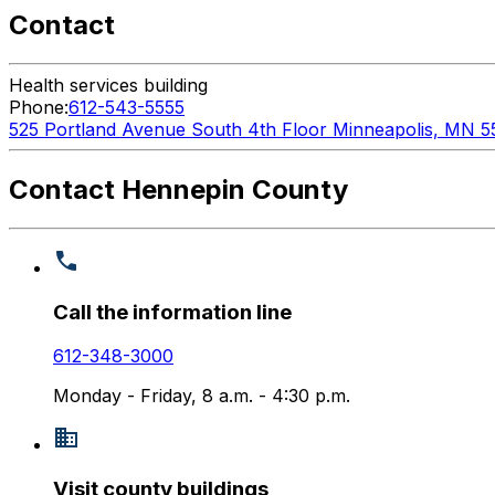
Contact
Health services building
Phone:
612-543-5555
525 Portland Avenue South 4th Floor Minneapolis, MN 5
Contact Hennepin County
Call the information line
612-348-3000
Monday - Friday, 8 a.m. - 4:30 p.m.
Visit county buildings