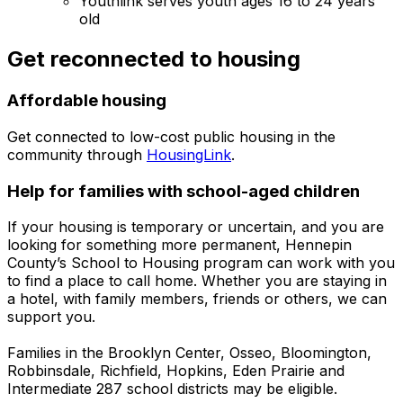
Youthlink serves youth ages 16 to 24 years
old
Get reconnected to housing
Affordable housing
Get connected to low-cost public housing in the
community through
HousingLink
.
Help for families with school-aged children
If your housing is temporary or uncertain, and you are
looking for something more permanent, Hennepin
County’s School to Housing program can work with you
to find a place to call home. Whether you are staying in
a hotel, with family members, friends or others, we can
support you.
Families in the Brooklyn Center, Osseo, Bloomington,
Robbinsdale, Richfield, Hopkins, Eden Prairie and
Intermediate 287 school districts may be eligible.