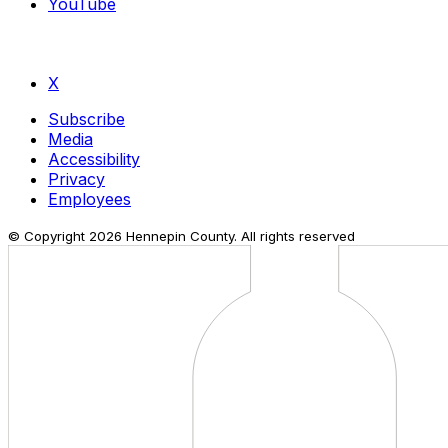
YouTube
X
Subscribe
Media
Accessibility
Privacy
Employees
© Copyright
2026
Hennepin County. All rights reserved