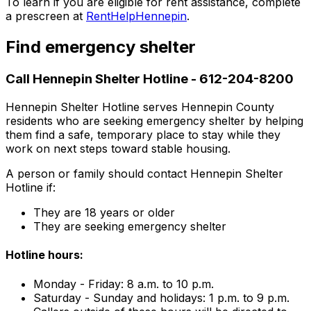
To learn if you are eligible for rent assistance, complete
a prescreen at
RentHelpHennepin
.
Find emergency shelter
Call Hennepin Shelter Hotline - 612-204-8200
Hennepin Shelter Hotline serves Hennepin County
residents who are seeking emergency shelter by helping
them find a safe, temporary place to stay while they
work on next steps toward stable housing.
A person or family should contact Hennepin Shelter
Hotline if:
They are 18 years or older
They are seeking emergency shelter
Hotline hours:
Monday - Friday: 8 a.m. to 10 p.m.
Saturday - Sunday and holidays: 1 p.m. to 9 p.m.