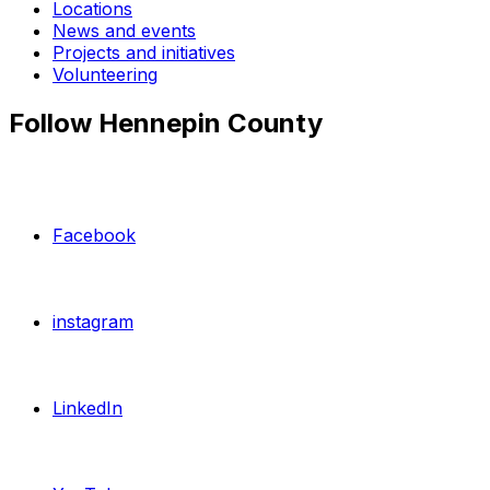
Locations
News and events
Projects and initiatives
Volunteering
Follow Hennepin County
Facebook
instagram
LinkedIn