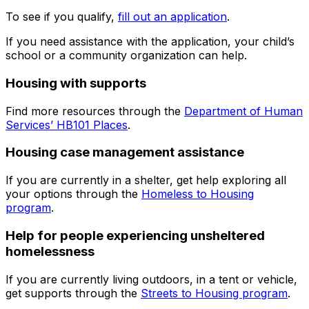
To see if you qualify,
fill out an application
.
If you need assistance with the application, your child’s
school or a community organization can help.
Housing with supports
Find more resources through the
Department of Human
Services’ HB101 Places
.
Housing case management assistance
If you are currently in a shelter, get help exploring all
your options through the
Homeless to Housing
program
.
Help for people experiencing unsheltered
homelessness
If you are currently living outdoors, in a tent or vehicle,
get supports through the
Streets to Housing program
.