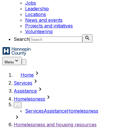
Jobs
Leadership
Locations
News and events
Projects and initiatives
Volunteering
Search
Menu
chevron_right
Home
chevron_right
Services
chevron_right
Assistance
chevron_right
Homelessness
...
Services
Assistance
Homelessness
chevron_right
Homelessness and housing resources