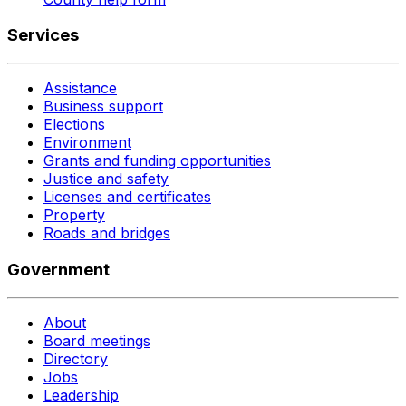
Services
Assistance
Business support
Elections
Environment
Grants and funding opportunities
Justice and safety
Licenses and certificates
Property
Roads and bridges
Government
About
Board meetings
Directory
Jobs
Leadership