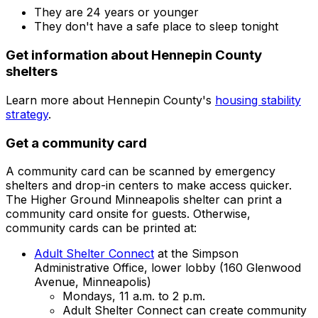
They are 24 years or younger
They don't have a safe place to sleep tonight
Get information about Hennepin County
shelters
Learn more about Hennepin County's
housing stability
strategy
.
Get a community card
A community card can be scanned by emergency
shelters and drop-in centers to make access quicker.
The Higher Ground Minneapolis shelter can print a
community card onsite for guests. Otherwise,
community cards can be printed at:
Adult Shelter Connect
at the Simpson
Administrative Office, lower lobby (160 Glenwood
Avenue, Minneapolis)
Mondays, 11 a.m. to 2 p.m.
Adult Shelter Connect can create community