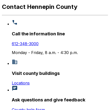
Contact Hennepin County
Call the information line
612-348-3000
Monday - Friday, 8 a.m. - 4:30 p.m.
Visit county buildings
Locations
Ask questions and give feedback
County help form