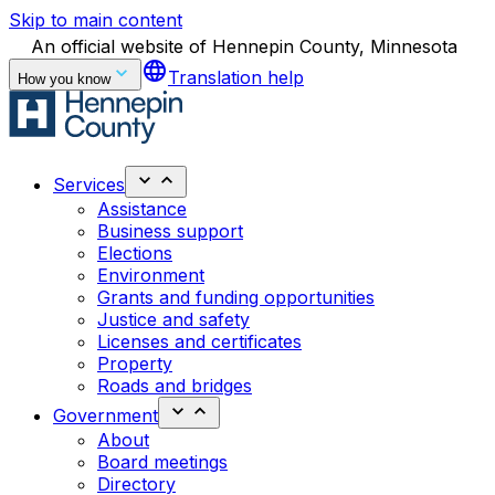
Skip to main content
An official website of Hennepin County, Minnesota
language
Translation help
How you know
Services
Assistance
Business support
Elections
Environment
Grants and funding opportunities
Justice and safety
Licenses and certificates
Property
Roads and bridges
Government
About
Board meetings
Directory