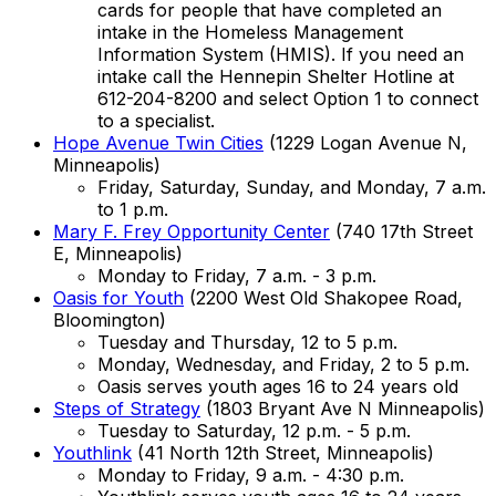
cards for people that have completed an
intake in the Homeless Management
Information System (HMIS). If you need an
intake call the Hennepin Shelter Hotline at
612-204-8200 and select Option 1 to connect
to a specialist.
Hope Avenue Twin Cities
(1229 Logan Avenue N,
Minneapolis)
Friday, Saturday, Sunday, and Monday, 7 a.m.
to 1 p.m.
Mary F. Frey Opportunity Center
(740 17th Street
E, Minneapolis)
Monday to Friday, 7 a.m. - 3 p.m.
Oasis for Youth
(2200 West Old Shakopee Road,
Bloomington)
Tuesday and Thursday, 12 to 5 p.m.
Monday, Wednesday, and Friday, 2 to 5 p.m.
Oasis serves youth ages 16 to 24 years old
Steps of Strategy
(1803 Bryant Ave N Minneapolis)
Tuesday to Saturday, 12 p.m. - 5 p.m.
Youthlink
(41 North 12th Street, Minneapolis)
Monday to Friday, 9 a.m. - 4:30 p.m.