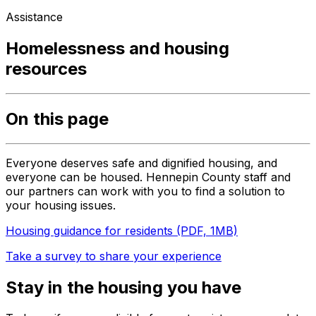
Assistance
Homelessness and housing
resources
On this page
Everyone deserves safe and dignified housing, and
everyone can be housed. Hennepin County staff and
our partners can work with you to find a solution to
your housing issues.
Housing guidance for residents (PDF, 1MB)
Take a survey to share your experience
Stay in the housing you have