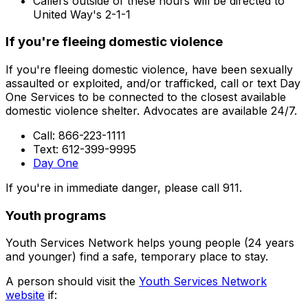
Callers outside of these hours will be directed to
United Way's 2-1-1
If you're fleeing domestic violence
If you're fleeing domestic violence, have been sexually
assaulted or exploited, and/or trafficked, call or text Day
One Services to be connected to the closest available
domestic violence shelter. Advocates are available 24/7.
Call: 866-223-1111
Text: 612-399-9995
Day One
If you're in immediate danger, please call 911.
Youth programs
Youth Services Network helps young people (24 years
and younger) find a safe, temporary place to stay.
A person should visit the
Youth Services Network
website
if: