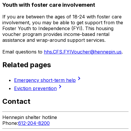
Youth with foster care involvement
If you are between the ages of 18-24 with foster care
involvement, you may be able to get support from the
Foster Youth to Independence (FYI). This housing
voucher program provides income-based rental
assistance and wrap-around support services.
Email questions to
hhs.CFS.FYIVoucher@hennepin.us
.
Related pages
chevron_right
Emergency short-term help
chevron_right
Eviction prevention
Contact
Hennepin shelter hotline
Phone:
612-204-8200