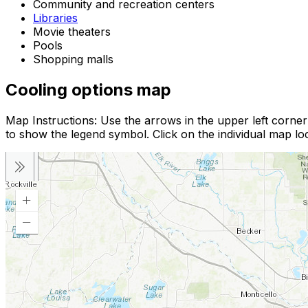
Community and recreation centers
Libraries
Movie theaters
Pools
Shopping malls
Cooling options map
Map Instructions: Use the arrows in the upper left corne
to show the legend symbol. Click on the individual map loc