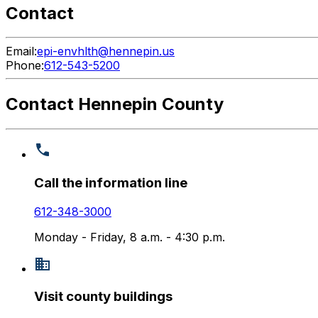
Contact
Email:
epi-envhlth@hennepin.us
Phone:
612-543-5200
Contact Hennepin County
Call the information line
612-348-3000
Monday - Friday, 8 a.m. - 4:30 p.m.
Visit county buildings