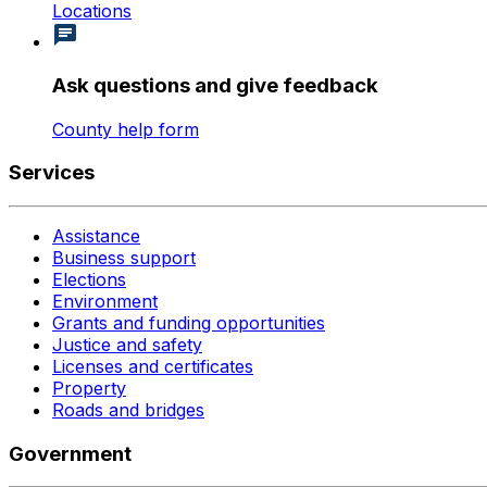
Locations
Ask questions and give feedback
County help form
Services
Assistance
Business support
Elections
Environment
Grants and funding opportunities
Justice and safety
Licenses and certificates
Property
Roads and bridges
Government