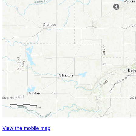
View the mobile map