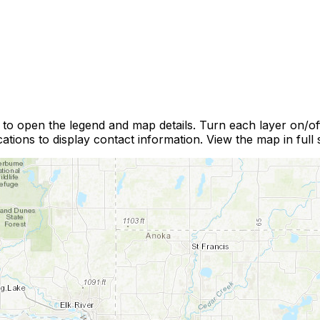
r to open the legend and map details. Turn each layer on/o
ations to display contact information. View the map in full