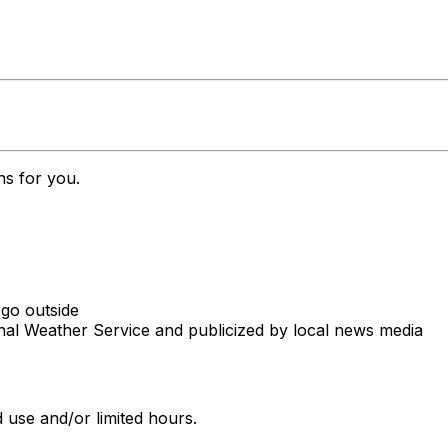
ns for you.
 go outside
onal Weather Service and publicized by local news media
 use and/or limited hours.