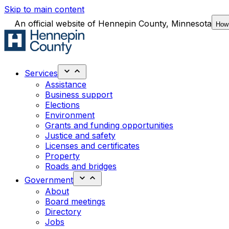
Skip to main content
An official website of Hennepin County, Minnesota
How
Services
Assistance
Business support
Elections
Environment
Grants and funding opportunities
Justice and safety
Licenses and certificates
Property
Roads and bridges
Government
About
Board meetings
Directory
Jobs