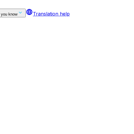
language
Translation help
 you know