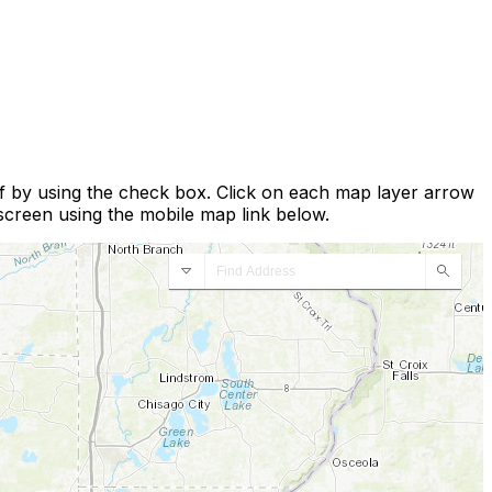
ff by using the check box. Click on each map layer arrow
 screen using the mobile map link below.