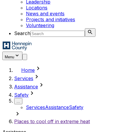
Leadership
Locations
News and events
Projects and initiatives
Volunteering
Search
Menu
chevron_right
Home
chevron_right
Services
chevron_right
Assistance
chevron_right
Safety
...
Services
Assistance
Safety
chevron_right
Places to cool off in extreme heat