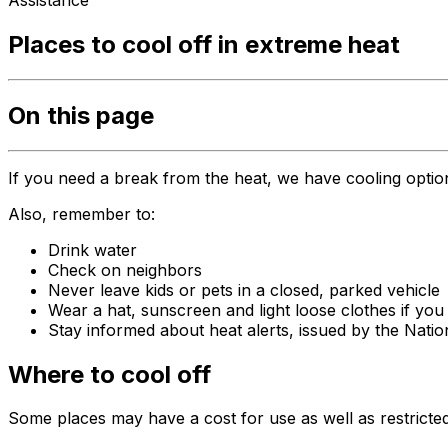
Assistance
Places to cool off in extreme heat
On this page
If you need a break from the heat, we have cooling optio
Also, remember to:
Drink water
Check on neighbors
Never leave kids or pets in a closed, parked vehicle
Wear a hat, sunscreen and light loose clothes if you
Stay informed about heat alerts, issued by the Nati
Where to cool off
Some places may have a cost for use as well as restricted