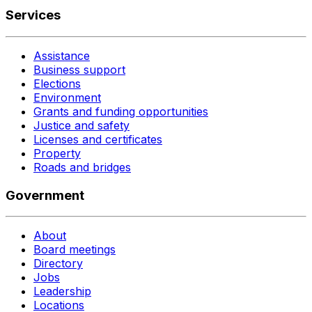
Services
Assistance
Business support
Elections
Environment
Grants and funding opportunities
Justice and safety
Licenses and certificates
Property
Roads and bridges
Government
About
Board meetings
Directory
Jobs
Leadership
Locations