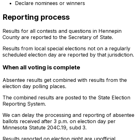
Declare nominees or winners
Reporting process
Results for all contests and questions in Hennepin
County are reported to the Secretary of State.
Results from local special elections not on a regularly
scheduled election day are reported by that jurisdiction.
When all voting is complete
Absentee results get combined with results from the
election day polling places.
The combined results are posted to the State Election
Reporting System.
We can delay the processing and reporting of absentee
ballots received after 3 p.m. on election day per
Minnesota Statute 204C.19, subd 3.
Results reported on election night are unofficial.