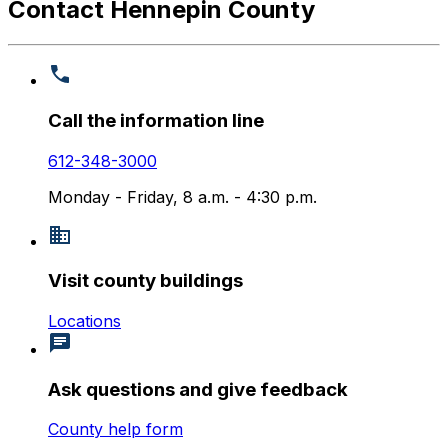
Contact Hennepin County
Call the information line
612-348-3000
Monday - Friday, 8 a.m. - 4:30 p.m.
Visit county buildings
Locations
Ask questions and give feedback
County help form