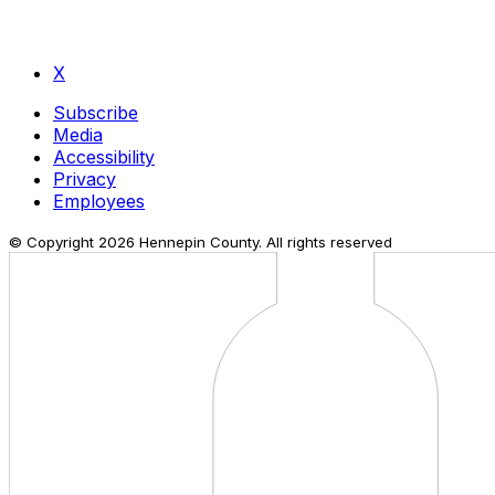
X
Subscribe
Media
Accessibility
Privacy
Employees
© Copyright
2026
Hennepin County. All rights reserved