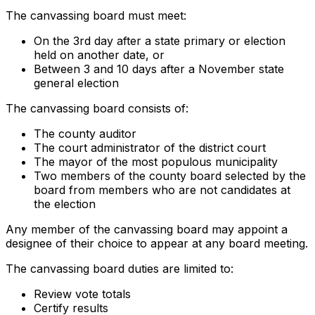
The canvassing board must meet:
On the 3rd day after a state primary or election
held on another date, or
Between 3 and 10 days after a November state
general election
The canvassing board consists of:
The county auditor
The court administrator of the district court
The mayor of the most populous municipality
Two members of the county board selected by the
board from members who are not candidates at
the election
Any member of the canvassing board may appoint a
designee of their choice to appear at any board meeting.
The canvassing board duties are limited to:
Review vote totals
Certify results