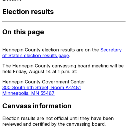
Election results
On this page
Hennepin County election results are on the
Secretary
of State’s election results page
.
The Hennepin County canvassing board meeting will be
held Friday, August 14 at 1 p.m. at:
Hennepin County Government Center
300 South 6th Street, Room A-2481
Minneapolis, MN 55487
Canvass information
Election results are not official until they have been
reviewed and certified by the canvassing board.