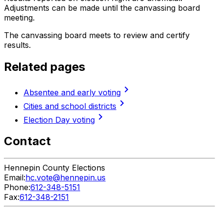
Adjustments can be made until the canvassing board
meeting.
The canvassing board meets to review and certify
results.
Related pages
chevron_right
Absentee and early voting
chevron_right
Cities and school districts
chevron_right
Election Day voting
Contact
Hennepin County Elections
Email:
hc.vote@hennepin.us
Phone:
612-348-5151
Fax:
612-348-2151