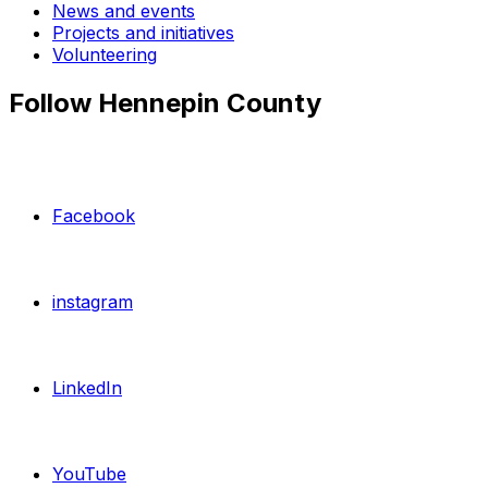
News and events
Projects and initiatives
Volunteering
Follow Hennepin County
Facebook
instagram
LinkedIn
YouTube