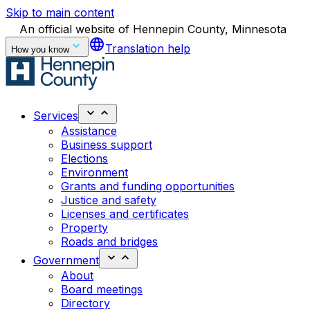
Skip to main content
An official website of Hennepin County, Minnesota
language
Translation help
How you know
Services
Assistance
Business support
Elections
Environment
Grants and funding opportunities
Justice and safety
Licenses and certificates
Property
Roads and bridges
Government
About
Board meetings
Directory