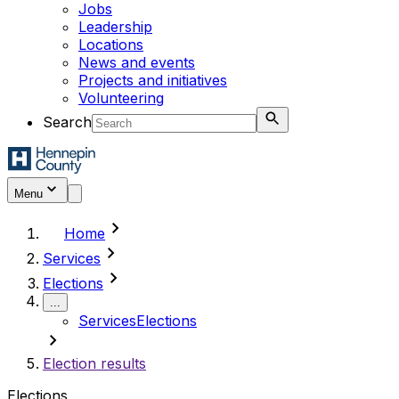
Jobs
Leadership
Locations
News and events
Projects and initiatives
Volunteering
Search
Menu
chevron_right
Home
chevron_right
Services
chevron_right
Elections
...
Services
Elections
chevron_right
Election results
Elections