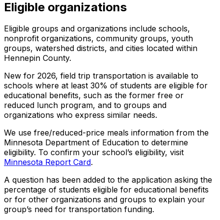
Eligible organizations
Eligible groups and organizations include schools,
nonprofit organizations, community groups, youth
groups, watershed districts, and cities located within
Hennepin County.
New for 2026, field trip transportation is available to
schools where at least 30% of students are eligible for
educational benefits, such as the former free or
reduced lunch program, and to groups and
organizations who express similar needs.
We use free/reduced-price meals information from the
Minnesota Department of Education to determine
eligibility. To confirm your school’s eligibility, visit
Minnesota Report Card
.
A question has been added to the application asking the
percentage of students eligible for educational benefits
or for other organizations and groups to explain your
group’s need for transportation funding.