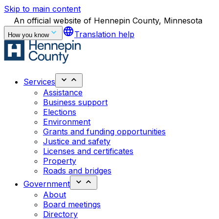
Skip to main content
An official website of Hennepin County, Minnesota
language
Translation help
How you know
Services
Assistance
Business support
Elections
Environment
Grants and funding opportunities
Justice and safety
Licenses and certificates
Property
Roads and bridges
Government
About
Board meetings
Directory