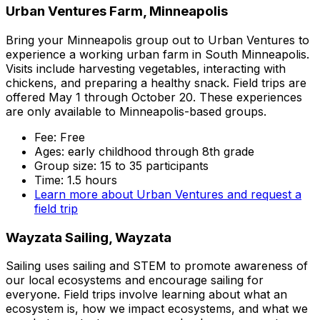
Urban Ventures Farm, Minneapolis
Bring your Minneapolis group out to Urban Ventures to
experience a working urban farm in South Minneapolis.
Visits include harvesting vegetables, interacting with
chickens, and preparing a healthy snack. Field trips are
offered May 1 through October 20. These experiences
are only available to Minneapolis-based groups.
Fee: Free
Ages: early childhood through 8th grade
Group size: 15 to 35 participants
Time: 1.5 hours
Learn more about Urban Ventures and request a
field trip
Wayzata Sailing, Wayzata
Sailing uses sailing and STEM to promote awareness of
our local ecosystems and encourage sailing for
everyone. Field trips involve learning about what an
ecosystem is, how we impact ecosystems, and what we