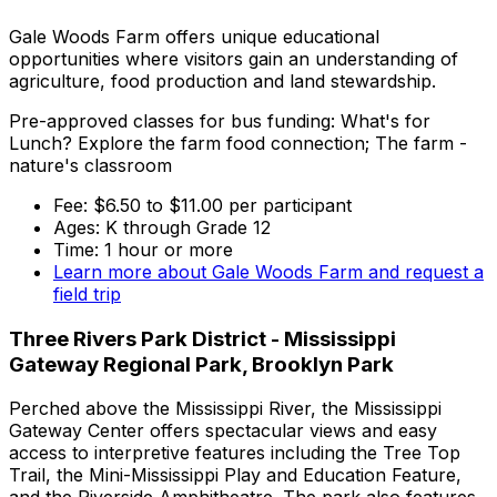
Gale Woods Farm offers unique educational
opportunities where visitors gain an understanding of
agriculture, food production and land stewardship.
Pre-approved classes for bus funding: What's for
Lunch? Explore the farm food connection; The farm -
nature's classroom
Fee: $6.50 to $11.00 per participant
Ages: K through Grade 12
Time: 1 hour or more
Learn more about Gale Woods Farm and request a
field trip
Three Rivers Park District - Mississippi
Gateway Regional Park, Brooklyn Park
Perched above the Mississippi River, the Mississippi
Gateway Center offers spectacular views and easy
access to interpretive features including the Tree Top
Trail, the Mini-Mississippi Play and Education Feature,