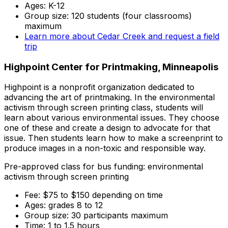
Ages: K-12
Group size: 120 students (four classrooms)
maximum
Learn more about Cedar Creek and request a field
trip
Highpoint Center for Printmaking, Minneapolis
Highpoint is a nonprofit organization dedicated to
advancing the art of printmaking. In the environmental
activism through screen printing class, students will
learn about various environmental issues. They choose
one of these and create a design to advocate for that
issue. Then students learn how to make a screenprint to
produce images in a non-toxic and responsible way.
Pre-approved class for bus funding: environmental
activism through screen printing
Fee: $75 to $150 depending on time
Ages: grades 8 to 12
Group size: 30 participants maximum
Time: 1 to 1.5 hours