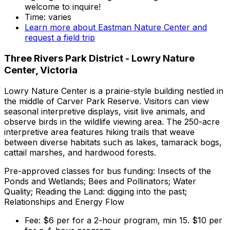
welcome to inquire!
Time: varies
Learn more about Eastman Nature Center and
request a field trip
Three Rivers Park District - Lowry Nature
Center, Victoria
Lowry Nature Center is a prairie-style building nestled in
the middle of Carver Park Reserve. Visitors can view
seasonal interpretive displays, visit live animals, and
observe birds in the wildlife viewing area. The 250-acre
interpretive area features hiking trails that weave
between diverse habitats such as lakes, tamarack bogs,
cattail marshes, and hardwood forests.
Pre-approved classes for bus funding: Insects of the
Ponds and Wetlands; Bees and Pollinators; Water
Quality; Reading the Land: digging into the past;
Relationships and Energy Flow
Fee: $6 per for a 2-hour program, min 15. $10 per