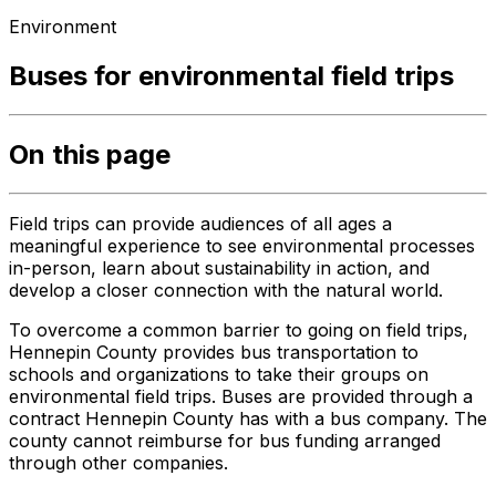
Environment
Buses for environmental field trips
On this page
Field trips can provide audiences of all ages a
meaningful experience to see environmental processes
in-person, learn about sustainability in action, and
develop a closer connection with the natural world.
To overcome a common barrier to going on field trips,
Hennepin County provides bus transportation to
schools and organizations to take their groups on
environmental field trips. Buses are provided through a
contract Hennepin County has with a bus company. The
county cannot reimburse for bus funding arranged
through other companies.