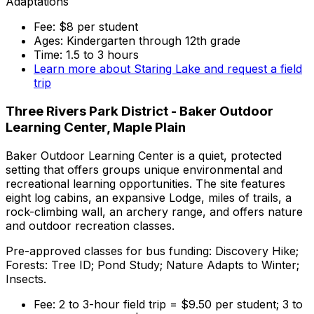
Adaptations
Fee: $8 per student
Ages: Kindergarten through 12th grade
Time: 1.5 to 3 hours
Learn more about Staring Lake and request a field
trip
Three Rivers Park District - Baker Outdoor
Learning Center, Maple Plain
Baker Outdoor Learning Center is a quiet, protected
setting that offers groups unique environmental and
recreational learning opportunities. The site features
eight log cabins, an expansive Lodge, miles of trails, a
rock-climbing wall, an archery range, and offers nature
and outdoor recreation classes.
Pre-approved classes for bus funding: Discovery Hike;
Forests: Tree ID; Pond Study; Nature Adapts to Winter;
Insects.
Fee: 2 to 3-hour field trip = $9.50 per student; 3 to