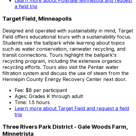
Learn more about Pollinate Minnesota and request
a field trip
Target Field, Minneapolis
Designed and operated with sustainability in mind, Target
Field offers educational tours with a sustainability focus.
Students see the ballpark while learning about topics
such as water conservation, rainwater recycling, and
transit connections. Tours highlight the ballpark's
recycling program, including the extensive organics
recycling efforts. Tours also visit the Pentair water
filtration system and discuss the use of steam from the
Hennepin County Energy Recovery Center next door.
Fee: $8 per participant
Ages: Grades K through adult
Time: 1.5 hours
Learn more about Target Field and request a field
trip
Three Rivers Park District - Gale Woods Farm,
Minnetrista