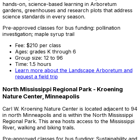
hands-on, science-based learning in Arboretum
gardens, greenhouses and research plots that address
science standards in every season.
Pre-approved classes for bus funding: pollination
investigation; maple syrup trail
Fee: $210 per class
Ages: grades K through 6
Group size: 12 to 96
Time: 1.5 hours
Learn more about the Landscape Arboretum and
request a field trip
North Mississippi Regional Park - Kroening
Nature Center, Minneapolis
Carl W. Kroening Nature Center is located adjacent to 94
in north Minneapolis and is within the North Mississippi
Regional Park. This area hosts access to the Mississippi
River, walking and biking trails.
Pre-approved classes for bus funding: Sustainability and