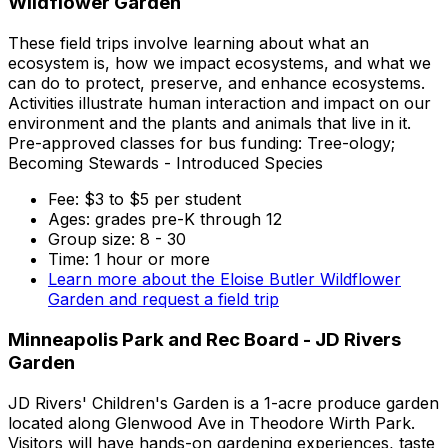
Wildflower Garden
These field trips involve learning about what an
ecosystem is, how we impact ecosystems, and what we
can do to protect, preserve, and enhance ecosystems.
Activities illustrate human interaction and impact on our
environment and the plants and animals that live in it.
Pre-approved classes for bus funding: Tree-ology;
Becoming Stewards - Introduced Species
Fee: $3 to $5 per student
Ages: grades pre-K through 12
Group size: 8 - 30
Time: 1 hour or more
Learn more about the Eloise Butler Wildflower
Garden and request a field trip
Minneapolis Park and Rec Board - JD Rivers
Garden
JD Rivers' Children's Garden is a 1-acre produce garden
located along Glenwood Ave in Theodore Wirth Park.
Visitors will have hands-on gardening experiences, taste