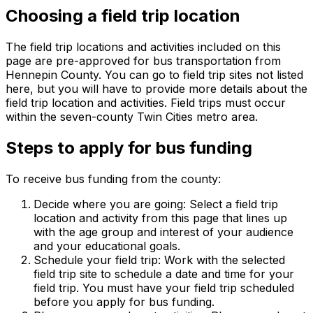
Choosing a field trip location
The field trip locations and activities included on this
page are pre-approved for bus transportation from
Hennepin County. You can go to field trip sites not listed
here, but you will have to provide more details about the
field trip location and activities. Field trips must occur
within the seven-county Twin Cities metro area.
Steps to apply for bus funding
To receive bus funding from the county:
Decide where you are going: Select a field trip
location and activity from this page that lines up
with the age group and interest of your audience
and your educational goals.
Schedule your field trip: Work with the selected
field trip site to schedule a date and time for your
field trip. You must have your field trip scheduled
before you apply for bus funding.