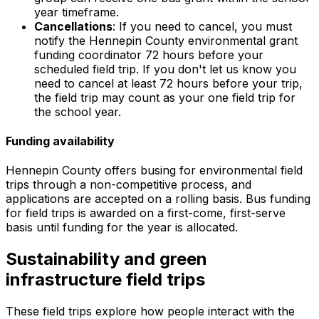
year timeframe.
Cancellations
: If you need to cancel, you must
notify the Hennepin County environmental grant
funding coordinator 72 hours before your
scheduled field trip. If you don't let us know you
need to cancel at least 72 hours before your trip,
the field trip may count as your one field trip for
the school year.
Funding availability
Hennepin County offers busing for environmental field
trips through a non-competitive process, and
applications are accepted on a rolling basis. Bus funding
for field trips is awarded on a first-come, first-serve
basis until funding for the year is allocated.
Sustainability and green
infrastructure field trips
These field trips explore how people interact with the