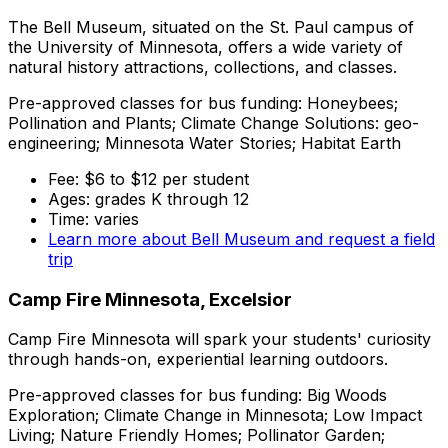
The Bell Museum, situated on the St. Paul campus of
the University of Minnesota, offers a wide variety of
natural history attractions, collections, and classes.
Pre-approved classes for bus funding: Honeybees;
Pollination and Plants; Climate Change Solutions: geo-
engineering; Minnesota Water Stories; Habitat Earth
Fee: $6 to $12 per student
Ages: grades K through 12
Time: varies
Learn more about Bell Museum and request a field
trip
Camp Fire Minnesota, Excelsior
Camp Fire Minnesota will spark your students' curiosity
through hands-on, experiential learning outdoors.
Pre-approved classes for bus funding: Big Woods
Exploration; Climate Change in Minnesota; Low Impact
Living; Nature Friendly Homes; Pollinator Garden;