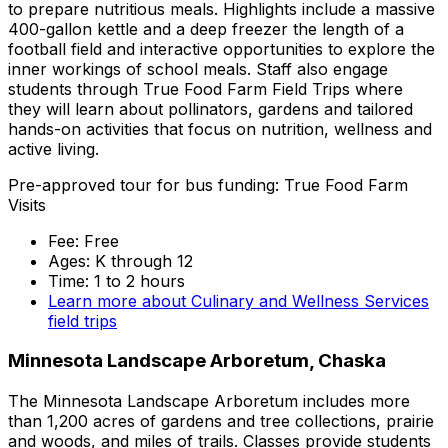
to prepare nutritious meals. Highlights include a massive
400-gallon kettle and a deep freezer the length of a
football field and interactive opportunities to explore the
inner workings of school meals. Staff also engage
students through True Food Farm Field Trips where
they will learn about pollinators, gardens and tailored
hands-on activities that focus on nutrition, wellness and
active living.
Pre-approved tour for bus funding: True Food Farm
Visits
Fee: Free
Ages: K through 12
Time: 1 to 2 hours
Learn more about Culinary and Wellness Services
field trips
Minnesota Landscape Arboretum, Chaska
The Minnesota Landscape Arboretum includes more
than 1,200 acres of gardens and tree collections, prairie
and woods, and miles of trails. Classes provide students