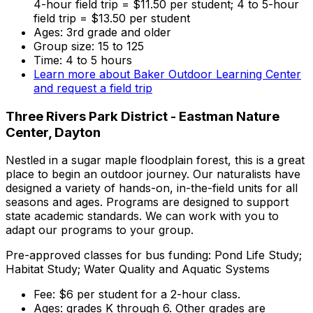
4-hour field trip = $11.50 per student; 4 to 5-hour
field trip = $13.50 per student
Ages: 3rd grade and older
Group size: 15 to 125
Time: 4 to 5 hours
Learn more about Baker Outdoor Learning Center
and request a field trip
Three Rivers Park District - Eastman Nature
Center, Dayton
Nestled in a sugar maple floodplain forest, this is a great
place to begin an outdoor journey. Our naturalists have
designed a variety of hands-on, in-the-field units for all
seasons and ages. Programs are designed to support
state academic standards. We can work with you to
adapt our programs to your group.
Pre-approved classes for bus funding: Pond Life Study;
Habitat Study; Water Quality and Aquatic Systems
Fee: $6 per student for a 2-hour class.
Ages: grades K through 6. Other grades are