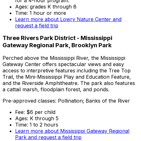
for a 4-hour program.
Ages: grades K through 8
Time: 1 hour or more
Learn more about Lowry Nature Center and
request a field trip
Three Rivers Park District - Mississippi
Gateway Regional Park, Brooklyn Park
Perched above the Mississippi River, the Mississippi
Gateway Center offers spectacular views and easy
access to interpretive features including the Tree Top
Trail, the Mini-Mississippi Play and Education Feature,
and the Riverside Amphitheatre. The park also features
a cattail marsh, floodplain forest, and ponds.
Pre-approved classes: Pollination; Banks of the River
Fee: $6 per child
Ages: K through 5
Time: 1 to 2 hours
Learn more about Mississippi Gateway Regional
Park and request a field trip