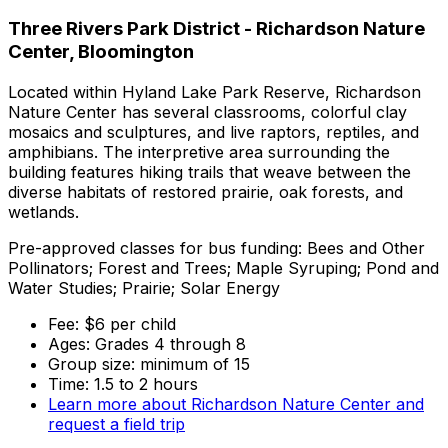
Three Rivers Park District - Richardson Nature
Center, Bloomington
Located within Hyland Lake Park Reserve, Richardson
Nature Center has several classrooms, colorful clay
mosaics and sculptures, and live raptors, reptiles, and
amphibians. The interpretive area surrounding the
building features hiking trails that weave between the
diverse habitats of restored prairie, oak forests, and
wetlands.
Pre-approved classes for bus funding: Bees and Other
Pollinators; Forest and Trees; Maple Syruping; Pond and
Water Studies; Prairie; Solar Energy
Fee: $6 per child
Ages: Grades 4 through 8
Group size: minimum of 15
Time: 1.5 to 2 hours
Learn more about Richardson Nature Center and
request a field trip