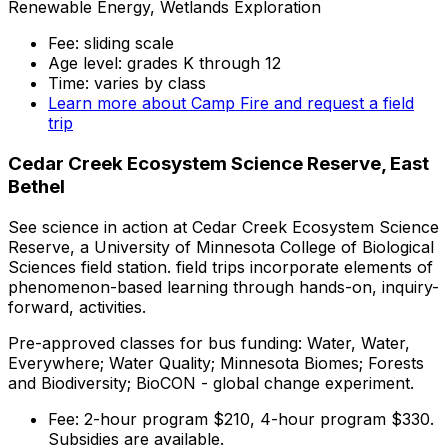
Renewable Energy, Wetlands Exploration
Fee: sliding scale
Age level: grades K through 12
Time: varies by class
Learn more about Camp Fire and request a field
trip
Cedar Creek Ecosystem Science Reserve, East
Bethel
See science in action at Cedar Creek Ecosystem Science
Reserve, a University of Minnesota College of Biological
Sciences field station. field trips incorporate elements of
phenomenon-based learning through hands-on, inquiry-
forward, activities.
Pre-approved classes for bus funding: Water, Water,
Everywhere; Water Quality; Minnesota Biomes; Forests
and Biodiversity; BioCON - global change experiment.
Fee: 2-hour program $210, 4-hour program $330.
Subsidies are available.