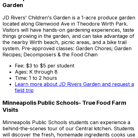
Garden
JD Rivers' Children's Garden is a 1-acre produce garden
located along Glenwood Ave in Theodore Wirth Park.
Visitors will have hands-on gardening experiences, taste
things growing in the garden, and can take advantage of
the nearby Wirth beach, picnic areas, and a bike trail
system. Pre-approved classes: Garden Chores; Garden
Recipes; Decomposers & the Food Chain
Fee: $3 to $5 per student
Ages: K through 8
Time: 1 to 2 hours
Learn more about JD Rivers Garden and request a
field trip
Minneapolis Public Schools- True Food Farm
Visits
Minneapolis Public Schools students can experience a
behind-the-scenes tour of our Central kitchen. Students
will discover the fresh, homemade ingredients cooks use