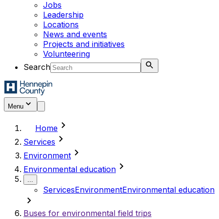
Jobs
Leadership
Locations
News and events
Projects and initiatives
Volunteering
Search
Menu
chevron_right
Home
chevron_right
Services
chevron_right
Environment
chevron_right
Environmental education
...
Services
Environment
Environmental education
chevron_right
Buses for environmental field trips