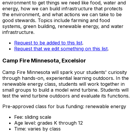
environment to get things we need like food, water and
energy, how we can build infrastructure that protects
the environment, and what actions we can take to be
good stewards. Topics include farming and food
systems, green building, renewable energy, and water
infrastructure.
Request to be added to this list
.
Request that we edit something on this list
.
Camp Fire Minnesota, Excelsior
Camp Fire Minnesota will spark your students' curiosity
through hands-on, experiential learning outdoors. In the
renewable energy class, students will work together in
small groups to build a model wind turbine. Students will
test the wind turbine outdoors and evaluate its functions.
Pre-approved class for bus funding: renewable energy
Fee: sliding scale
Age level: grades K through 12
Time: varies by class