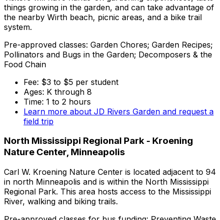
things growing in the garden, and can take advantage of
the nearby Wirth beach, picnic areas, and a bike trail
system.
Pre-approved classes: Garden Chores; Garden Recipes;
Pollinators and Bugs in the Garden; Decomposers & the
Food Chain
Fee: $3 to $5 per student
Ages: K through 8
Time: 1 to 2 hours
Learn more about JD Rivers Garden and request a
field trip
North Mississippi Regional Park - Kroening
Nature Center, Minneapolis
Carl W. Kroening Nature Center is located adjacent to 94
in north Minneapolis and is within the North Mississippi
Regional Park. This area hosts access to the Mississippi
River, walking and biking trails.
Pre-approved classes for bus funding: Preventing Waste