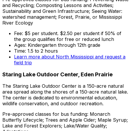
and Recycling; Composting Lessons and Activities;
Sustainability and Green Infrastructure; Seeing Water:
watershed management; Forest, Prairie, or Mississippi
River Ecology
Fee: $5 per student. $2.50 per student if 50% of
the group qualifies for free or reduced lunch
Ages: Kindergarten through 12th grade
Time: 1.5 to 2 hours
Learn more about North Mississippi and request a
field trip
Staring Lake Outdoor Center, Eden Prairie
The Staring Lake Outdoor Center is a 150-acre natural
area spread along the shores of a 150-acre natural lake.
The center is dedicated to environmental education,
wildlife conservation, and outdoor recreation.
Pre-approved classes for bus funding: Monarch
Butterfly Lifecycle; Trees and Apple Cider; Maple Syrup;
Lake and Forest Explorers; Lake/Water Quality;