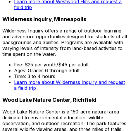
Learn more about Westwood Hills and request a
field trip
Wilderness Inquiry, Minneapolis
Wilderness Inquiry offers a range of outdoor learning
and adventure opportunities designed for students of all
backgrounds and abilities. Programs are available with
varying levels of intensity from land-based activities to
time spent on the water.
Fee: $25 per youth/$45 per adult
Ages: Grades 6 through adult
Time: 3 to 4 hours
Learn more about Wilderness Inquiry and request
a field trip
Wood Lake Nature Center, Richfield
Wood Lake Nature Center is a 150-acre natural area
dedicated to environmental education, wildlife
observation, and outdoor recreation. The park features
several wildlife viewing areas, and three miles of trails