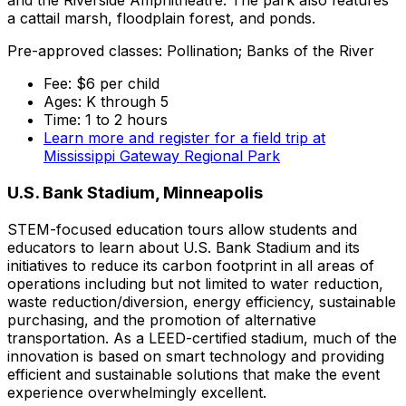
and the Riverside Amphitheatre. The park also features
a cattail marsh, floodplain forest, and ponds.
Pre-approved classes: Pollination; Banks of the River
Fee: $6 per child
Ages: K through 5
Time: 1 to 2 hours
Learn more and register for a field trip at
Mississippi Gateway Regional Park
U.S. Bank Stadium, Minneapolis
STEM-focused education tours allow students and
educators to learn about U.S. Bank Stadium and its
initiatives to reduce its carbon footprint in all areas of
operations including but not limited to water reduction,
waste reduction/diversion, energy efficiency, sustainable
purchasing, and the promotion of alternative
transportation. As a LEED-certified stadium, much of the
innovation is based on smart technology and providing
efficient and sustainable solutions that make the event
experience overwhelmingly excellent.