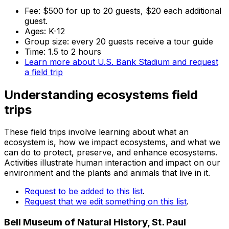
Fee: $500 for up to 20 guests, $20 each additional
guest.
Ages: K-12
Group size: every 20 guests receive a tour guide
Time: 1.5 to 2 hours
Learn more about U.S. Bank Stadium and request
a field trip
Understanding ecosystems field
trips
These field trips involve learning about what an
ecosystem is, how we impact ecosystems, and what we
can do to protect, preserve, and enhance ecosystems.
Activities illustrate human interaction and impact on our
environment and the plants and animals that live in it.
Request to be added to this list
.
Request that we edit something on this list
.
Bell Museum of Natural History, St. Paul