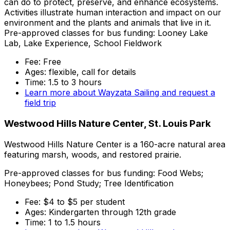
can do to protect, preserve, and enhance ecosystems.
Activities illustrate human interaction and impact on our
environment and the plants and animals that live in it.
Pre-approved classes for bus funding: Looney Lake
Lab, Lake Experience, School Fieldwork
Fee: Free
Ages: flexible, call for details
Time: 1.5 to 3 hours
Learn more about Wayzata Sailing and request a
field trip
Westwood Hills Nature Center, St. Louis Park
Westwood Hills Nature Center is a 160-acre natural area
featuring marsh, woods, and restored prairie.
Pre-approved classes for bus funding: Food Webs;
Honeybees; Pond Study; Tree Identification
Fee: $4 to $5 per student
Ages: Kindergarten through 12th grade
Time: 1 to 1.5 hours