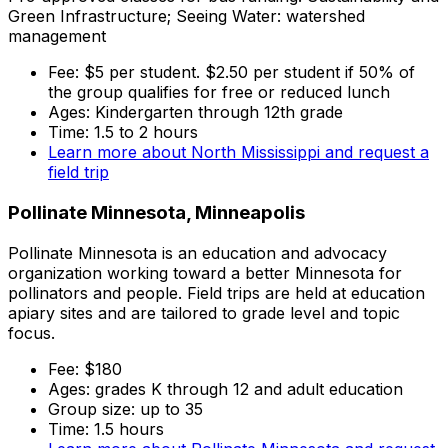
Green Infrastructure; Seeing Water: watershed
management
Fee: $5 per student. $2.50 per student if 50% of
the group qualifies for free or reduced lunch
Ages: Kindergarten through 12th grade
Time: 1.5 to 2 hours
Learn more about North Mississippi and request a
field trip
Pollinate Minnesota, Minneapolis
Pollinate Minnesota is an education and advocacy
organization working toward a better Minnesota for
pollinators and people. Field trips are held at education
apiary sites and are tailored to grade level and topic
focus.
Fee: $180
Ages: grades K through 12 and adult education
Group size: up to 35
Time: 1.5 hours