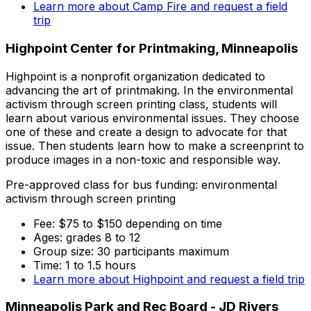
Learn more about Camp Fire and request a field
trip
Highpoint Center for Printmaking, Minneapolis
Highpoint is a nonprofit organization dedicated to
advancing the art of printmaking. In the environmental
activism through screen printing class, students will
learn about various environmental issues. They choose
one of these and create a design to advocate for that
issue. Then students learn how to make a screenprint to
produce images in a non-toxic and responsible way.
Pre-approved class for bus funding: environmental
activism through screen printing
Fee: $75 to $150 depending on time
Ages: grades 8 to 12
Group size: 30 participants maximum
Time: 1 to 1.5 hours
Learn more about Highpoint and request a field trip
Minneapolis Park and Rec Board - JD Rivers