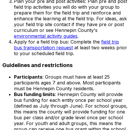
Plan your pre and post activities: Plan pre and post
field trip activities you will do with your group to
prepare them for the field trip and reinforce and
enhance the learning at the field trip. For ideas, ask
your field trip site contact if they have pre or post
curriculum or see Hennepin County's
environmental activity guides
.
Apply for a field trip bus: Complete the
field trip
bus transportation request
at least two weeks prior
to your scheduled field trip.
Guidelines and restrictions
Participants
: Groups must have at least 25
participants ages 7 and above. Most participants
must be Hennepin County residents.
Bus funding limits
: Hennepin County will provide
bus funding for each entity once per school year
(defined as July through June). For school groups,
this means the county will provide funding for one
bus per class and/or grade level once per school
year. For youth and adult groups, this means the
group can receive one bus grant within the school