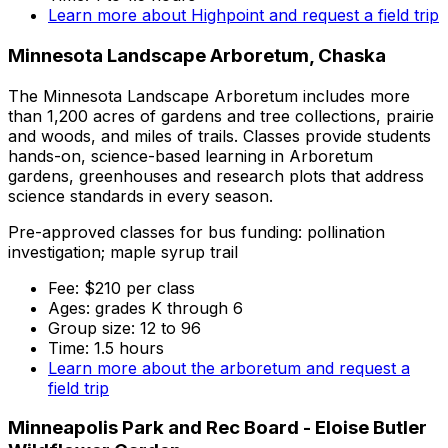
Learn more about Highpoint and request a field trip
Minnesota Landscape Arboretum, Chaska
The Minnesota Landscape Arboretum includes more
than 1,200 acres of gardens and tree collections, prairie
and woods, and miles of trails. Classes provide students
hands-on, science-based learning in Arboretum
gardens, greenhouses and research plots that address
science standards in every season.
Pre-approved classes for bus funding: pollination
investigation; maple syrup trail
Fee: $210 per class
Ages: grades K through 6
Group size: 12 to 96
Time: 1.5 hours
Learn more about the arboretum and request a
field trip
Minneapolis Park and Rec Board - Eloise Butler