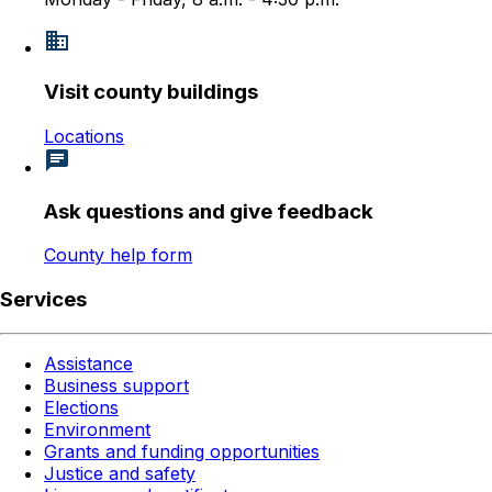
Visit county buildings
Locations
Ask questions and give feedback
County help form
Services
Assistance
Business support
Elections
Environment
Grants and funding opportunities
Justice and safety