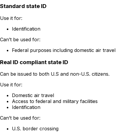
Standard state ID
Use it for:
Identification
Can’t be used for:
Federal purposes including domestic air travel
Real ID compliant state ID
Can be issued to both U.S and non-U.S. citizens.
Use it for:
Domestic air travel
Access to federal and military facilities
Identification
Can’t be used for:
U.S. border crossing