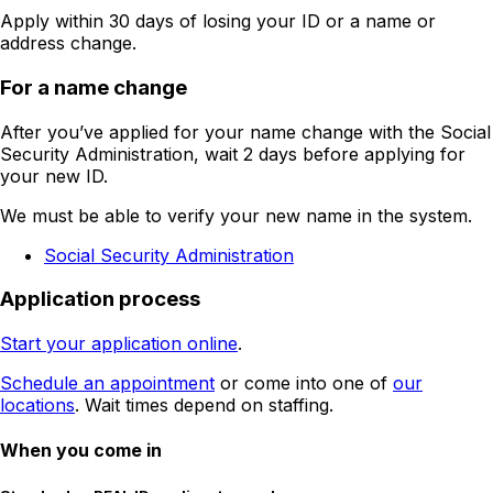
Apply within 30 days of losing your ID or a name or
address change.
For a name change
After you’ve applied for your name change with the Social
Security Administration, wait 2 days before applying for
your new ID.
We must be able to verify your new name in the system.
Social Security Administration
Application process
Start your application online
.
Schedule an appointment
or come into one of
our
locations
. Wait times depend on staffing.
When you come in