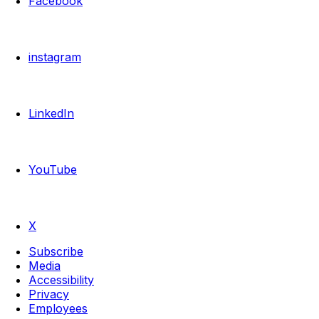
Facebook
instagram
LinkedIn
YouTube
X
Subscribe
Media
Accessibility
Privacy
Employees