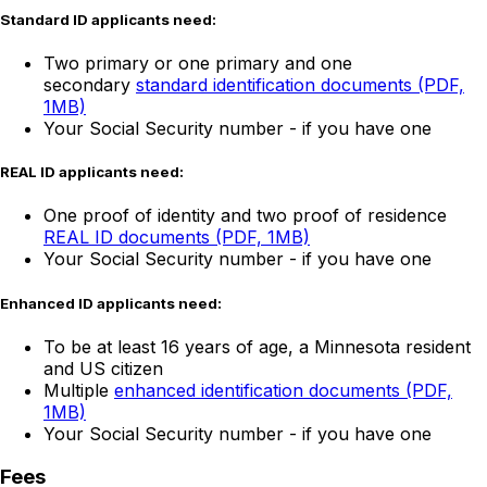
Standard ID applicants need:
Two primary or one primary and one
secondary
standard identification documents (PDF,
1MB)
Your Social Security number - if you have one
REAL ID applicants need:
One proof of identity and two proof of residence
REAL ID documents (PDF, 1MB)
Your Social Security number - if you have one
Enhanced ID applicants need:
To be at least 16 years of age, a Minnesota resident
and US citizen
Multiple
enhanced identification documents (PDF,
1MB)
Your Social Security number - if you have one
Fees