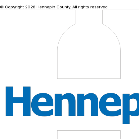
© Copyright
2026
Hennepin County. All rights reserved