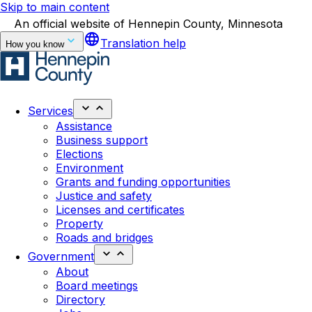
Skip to main content
An official website of Hennepin County, Minnesota
language
Translation help
How you know
Services
Assistance
Business support
Elections
Environment
Grants and funding opportunities
Justice and safety
Licenses and certificates
Property
Roads and bridges
Government
About
Board meetings
Directory