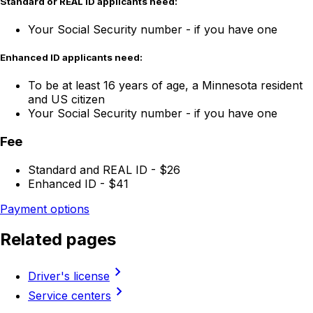
Standard or REAL ID applicants need:
Your Social Security number - if you have one
Enhanced ID applicants need:
To be at least 16 years of age, a Minnesota resident
and US citizen
Your Social Security number - if you have one
Fee
Standard and REAL ID - $26
Enhanced ID - $41
Payment options
Related pages
chevron_right
Driver's license
chevron_right
Service centers