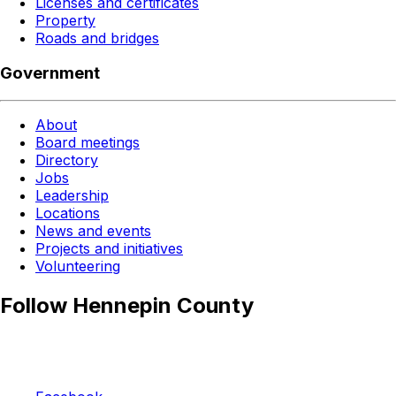
Licenses and certificates
Property
Roads and bridges
Government
About
Board meetings
Directory
Jobs
Leadership
Locations
News and events
Projects and initiatives
Volunteering
Follow Hennepin County