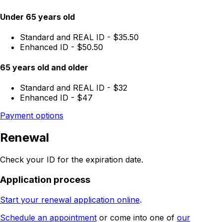
Under 65 years old
Standard and REAL ID - $35.50
Enhanced ID - $50.50
65 years old and older
Standard and REAL ID - $32
Enhanced ID - $47
Payment options
Renewal
Check your ID for the expiration date.
Application process
Start your renewal application online
.
Schedule an appointment
or come into one of
our