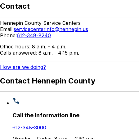
Contact
Hennepin County Service Centers
Email:
servicecenterinfo@hennepin.us
Phone:
612-348-8240
Office hours: 8 a.m. - 4 p.m.
Calls answered: 8 a.m. - 4:15 p.m.
How are we doing?
Contact Hennepin County
Call the information line
612-348-3000
Monday - Friday, 8 a.m. - 4:30 p.m.