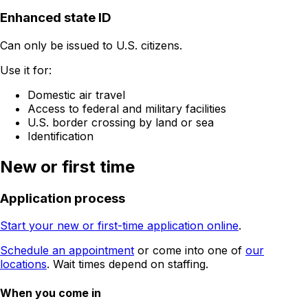
Enhanced state ID
Can only be issued to U.S. citizens.
Use it for:
Domestic air travel
Access to federal and military facilities
U.S. border crossing by land or sea
Identification
New or first time
Application process
Start your new or first-time application online
.
Schedule an appointment
or come into one of
our
locations
. Wait times depend on staffing.
When you come in