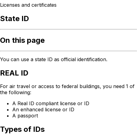
Licenses and certificates
State ID
On this page
You can use a state ID as official identification.
REAL ID
For air travel or access to federal buildings, you need 1 of
the following:
A Real ID compliant license or ID
An enhanced license or ID
A passport
Types of IDs