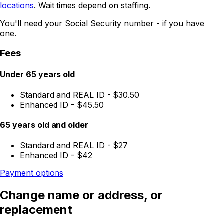
locations
. Wait times depend on staffing.
You'll need your Social Security number - if you have
one.
Fees
Under 65 years old
Standard and REAL ID - $30.50
Enhanced ID - $45.50
65 years old and older
Standard and REAL ID - $27
Enhanced ID - $42
Payment options
Change name or address, or
replacement