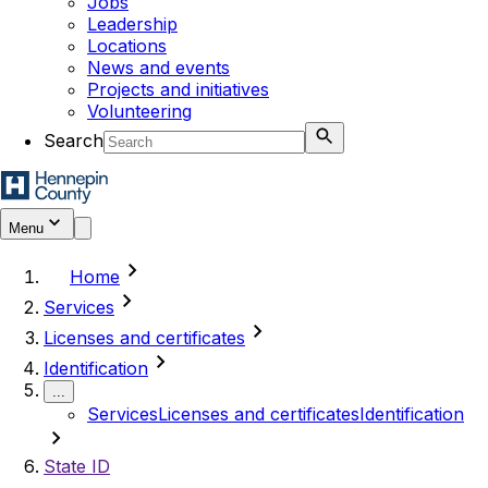
Jobs
Leadership
Locations
News and events
Projects and initiatives
Volunteering
Search
Menu
chevron_right
Home
chevron_right
Services
chevron_right
Licenses and certificates
chevron_right
Identification
...
Services
Licenses and certificates
Identification
chevron_right
State ID