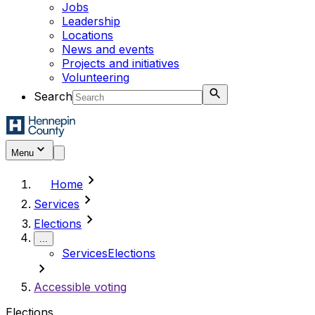
Jobs
Leadership
Locations
News and events
Projects and initiatives
Volunteering
Search
Menu
chevron_right
Home
chevron_right
Services
chevron_right
Elections
...
Services
Elections
chevron_right
Accessible voting
Elections