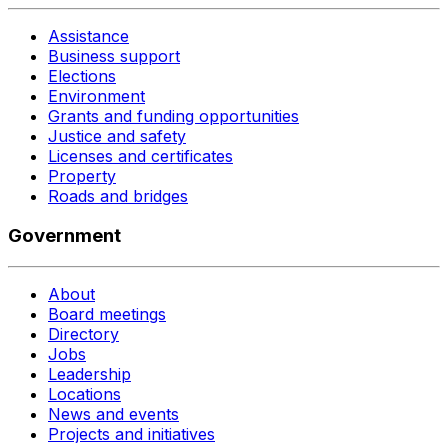
Assistance
Business support
Elections
Environment
Grants and funding opportunities
Justice and safety
Licenses and certificates
Property
Roads and bridges
Government
About
Board meetings
Directory
Jobs
Leadership
Locations
News and events
Projects and initiatives