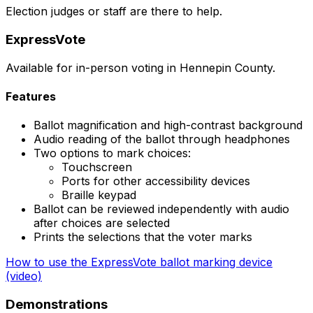
Election judges or staff are there to help.
ExpressVote
Available for in-person voting in Hennepin County.
Features
Ballot magnification and high-contrast background
Audio reading of the ballot through headphones
Two options to mark choices:
Touchscreen
Ports for other accessibility devices
Braille keypad
Ballot can be reviewed independently with audio
after choices are selected
Prints the selections that the voter marks
How to use the ExpressVote ballot marking device
(video)
Demonstrations