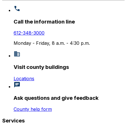
Call the information line
612-348-3000
Monday - Friday, 8 a.m. - 4:30 p.m.
Visit county buildings
Locations
Ask questions and give feedback
County help form
Services