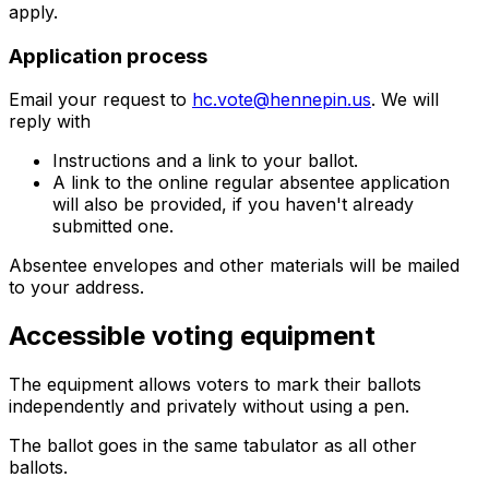
apply.
Application process
Email your request to
hc.vote@hennepin.us
. We will
reply with
Instructions and a link to your ballot.
A link to the online regular absentee application
will also be provided, if you haven't already
submitted one.
Absentee envelopes and other materials will be mailed
to your address.
Accessible voting equipment
The equipment allows voters to mark their ballots
independently and privately without using a pen.
The ballot goes in the same tabulator as all other
ballots.