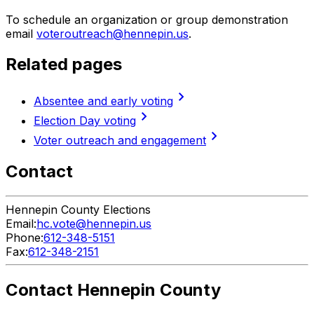
To schedule an organization or group demonstration
email
voteroutreach@hennepin.us
.
Related pages
chevron_right
Absentee and early voting
chevron_right
Election Day voting
chevron_right
Voter outreach and engagement
Contact
Hennepin County Elections
Email:
hc.vote@hennepin.us
Phone:
612-348-5151
Fax:
612-348-2151
Contact Hennepin County