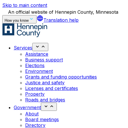
Skip to main content
An official website of Hennepin County, Minnesota
language
Translation help
How you know
Services
Assistance
Business support
Elections
Environment
Grants and funding opportunities
Justice and safety
Licenses and certificates
Property
Roads and bridges
Government
About
Board meetings
Directory