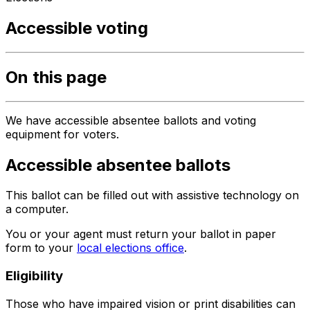
Accessible voting
On this page
We have accessible absentee ballots and voting
equipment for voters.
Accessible absentee ballots
This ballot can be filled out with assistive technology on
a computer.
You or your agent must return your ballot in paper
form to your
local elections office
.
Eligibility
Those who have impaired vision or print disabilities can