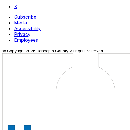
X
Subscribe
Media
Accessibility
Privacy
Employees
© Copyright
2026
Hennepin County. All rights reserved