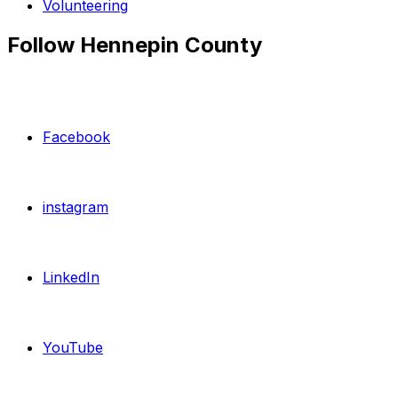
Volunteering
Follow Hennepin County
Facebook
instagram
LinkedIn
YouTube