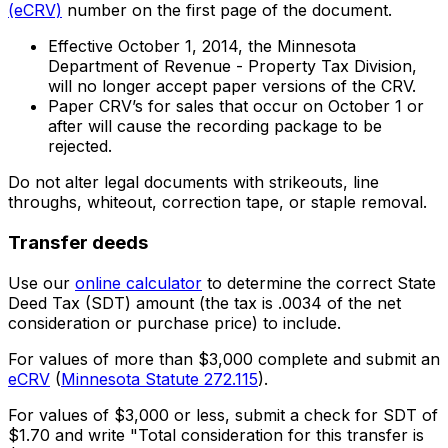
(eCRV)
number on the first page of the document.
Effective October 1, 2014, the Minnesota
Department of Revenue - Property Tax Division,
will no longer accept paper versions of the CRV.
Paper CRV’s for sales that occur on October 1 or
after will cause the recording package to be
rejected.
Do not alter legal documents with strikeouts, line
throughs, whiteout, correction tape, or staple removal.
Transfer deeds
Use our
online calculator
to determine the correct State
Deed Tax (SDT) amount (the tax is .0034 of the net
consideration or purchase price) to include.
For values of more than $3,000 complete and submit an
eCRV
(
Minnesota Statute 272.115
).
For values of $3,000 or less, submit a check for SDT of
$1.70 and write "Total consideration for this transfer is