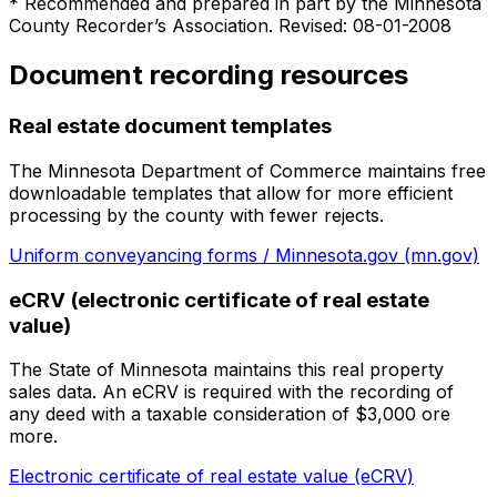
* Recommended and prepared in part by the Minnesota
County Recorder’s Association. Revised: 08-01-2008
Document recording resources
Real estate document templates
The Minnesota Department of Commerce maintains free
downloadable templates that allow for more efficient
processing by the county with fewer rejects.
Uniform conveyancing forms / Minnesota.gov (mn.gov)
eCRV (electronic certificate of real estate
value)
The State of Minnesota maintains this real property
sales data. An eCRV is required with the recording of
any deed with a taxable consideration of $3,000 ore
more.
Electronic certificate of real estate value (eCRV)