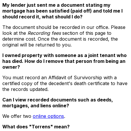
My lender just sent me a document stating my
mortgage has been satisfied (paid off) and told me I
should record it, what should I do?
The document should be recorded in our office. Please
look at the
Recording fees
section of this page to
determine cost. Once the document is recorded, the
original will be returned to you.
I owned property with someone as a joint tenant who
has died. How do I remove that person from being an
owner?
You must record an Affidavit of Survivorship with a
certified copy of the decedent's death certificate to have
the records updated.
Can I view recorded documents such as deeds,
mortgages, and liens online?
We offer two
online options
.
What does "Torrens" mean?