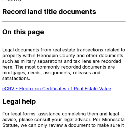
Record land title documents
On this page
Legal documents from real estate transactions related to
property within Hennepin County and other documents
such as military separations and tax liens are recorded
here. The most commonly recorded documents are
mortgages, deeds, assignments, releases and
satisfactions.
eCRV - Electronic Certificates of Real Estate Value
Legal help
For legal forms, assistance completing them and legal
advice, please consult your legal advisor. Per Minnesota
Statute, we can only review a document to make sure it