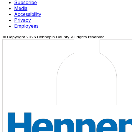
Subscribe
Media
Accessibility
Privacy
Employees
© Copyright
2026
Hennepin County. All rights reserved