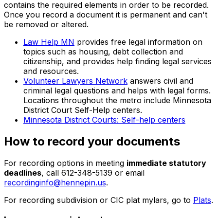
contains the required elements in order to be recorded.
Once you record a document it is permanent and can't
be removed or altered.
Law Help MN
provides free legal information on
topics such as housing, debt collection and
citizenship, and provides help finding legal services
and resources.
Volunteer Lawyers Network
answers civil and
criminal legal questions and helps with legal forms.
Locations throughout the metro include Minnesota
District Court Self-Help centers.
Minnesota District Courts: Self-help centers
How to record your documents
For recording options in meeting
immediate statutory
deadlines
, call 612-348-5139 or email
recordinginfo@hennepin.us
.
For recording subdivision or CIC plat mylars, go to
Plats
.