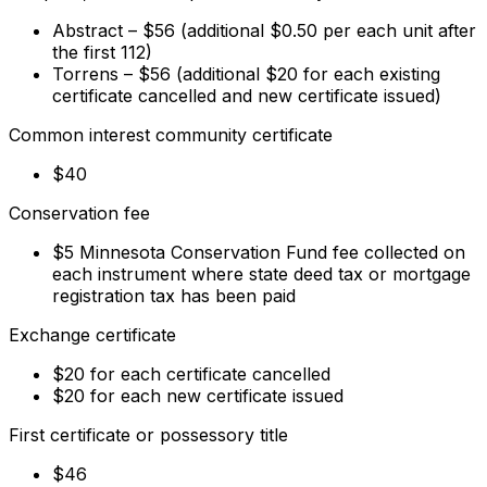
Abstract – $56 (additional $0.50 per each unit after
the first 112)
Torrens – $56 (additional $20 for each existing
certificate cancelled and new certificate issued)
Common interest community certificate
$40
Conservation fee
$5 Minnesota Conservation Fund fee collected on
each instrument where state deed tax or mortgage
registration tax has been paid
Exchange certificate
$20 for each certificate cancelled
$20 for each new certificate issued
First certificate or possessory title
$46