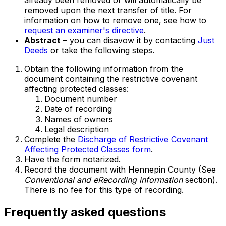
already been removed or will automatically be
removed upon the next transfer of title. For
information on how to remove one, see how to
request an examiner's directive
.
Abstract
– you can disavow it by contacting
Just
Deeds
or take the following steps.
Obtain the following information from the
document containing the restrictive covenant
affecting protected classes:
Document number
Date of recording
Names of owners
Legal description
Complete the
Discharge of Restrictive Covenant
Affecting Protected Classes form
.
Have the form notarized.
Record the document with Hennepin County (See
Conventional and eRecording information
section).
There is no fee for this type of recording.
Frequently asked questions