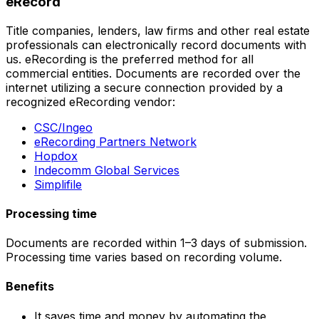
eRecord
Title companies, lenders, law firms and other real estate
professionals can electronically record documents with
us. eRecording is the preferred method for all
commercial entities. Documents are recorded over the
internet utilizing a secure connection provided by a
recognized eRecording vendor:
CSC/Ingeo
eRecording Partners Network
Hopdox
Indecomm Global Services
Simplifile
Processing time
Documents are recorded within 1–3 days of submission.
Processing time varies based on recording volume.
Benefits
It saves time and money by automating the