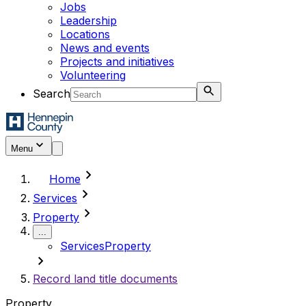
Jobs
Leadership
Locations
News and events
Projects and initiatives
Volunteering
Search
Menu
chevron_right
Home
chevron_right
Services
chevron_right
Property
...
Services
Property
chevron_right
Record land title documents
Property