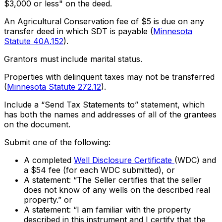
$3,000 or less" on the deed.
An Agricultural Conservation fee of $5 is due on any
transfer deed in which SDT is payable (
Minnesota
Statute 40A.152
).
Grantors must include marital status.
Properties with delinquent taxes may not be transferred
(
Minnesota Statute 272.12
).
Include a “Send Tax Statements to” statement, which
has both the names and addresses of all of the grantees
on the document.
Submit one of the following:
A completed
Well Disclosure Certificate
(WDC) and
a $54 fee (for each WDC submitted), or
A statement: “The Seller certifies that the seller
does not know of any wells on the described real
property.” or
A statement: “I am familiar with the property
described in this instrument and I certify that the