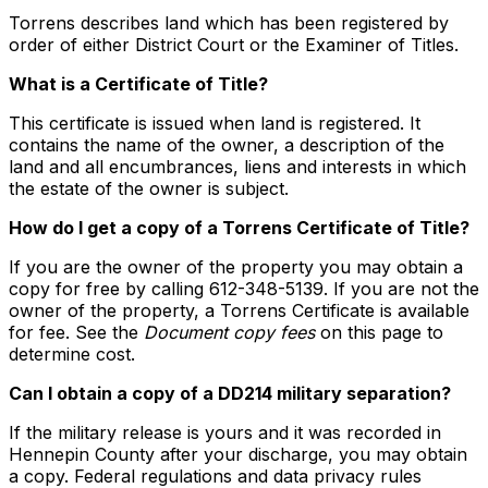
Torrens describes land which has been registered by
order of either District Court or the Examiner of Titles.
What is a Certificate of Title?
This certificate is issued when land is registered. It
contains the name of the owner, a description of the
land and all encumbrances, liens and interests in which
the estate of the owner is subject.
How do I get a copy of a Torrens Certificate of Title?
If you are the owner of the property you may obtain a
copy for free by calling 612-348-5139. If you are not the
owner of the property, a Torrens Certificate is available
for fee. See the
Document copy fees
on this page to
determine cost.
Can I obtain a copy of a DD214 military separation?
If the military release is yours and it was recorded in
Hennepin County after your discharge, you may obtain
a copy. Federal regulations and data privacy rules