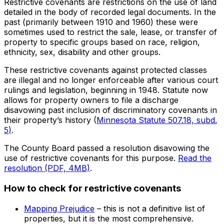
Restrictive covenants are restrictions on the use of land
detailed in the body of recorded legal documents. In the
past (primarily between 1910 and 1960) these were
sometimes used to restrict the sale, lease, or transfer of
property to specific groups based on race, religion,
ethnicity, sex, disability and other groups.
These restrictive covenants against protected classes
are illegal and no longer enforceable after various court
rulings and legislation, beginning in 1948. Statute now
allows for property owners to file a discharge
disavowing past inclusion of discriminatory covenants in
their property’s history (
Minnesota Statute 507.18, subd.
5
)
.
The County Board passed a resolution disavowing the
use of restrictive covenants for this purpose.
Read the
resolution (PDF, 4MB)
.
How to check for restrictive covenants
Mapping Prejudice
– this is not a definitive list of
properties, but it is the most comprehensive.