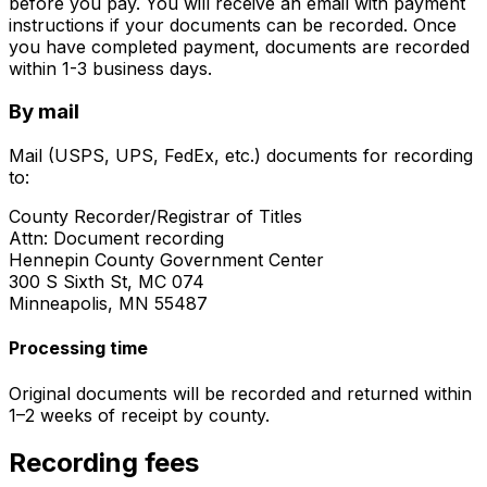
before you pay. You will receive an email with payment
instructions if your documents can be recorded. Once
you have completed payment, documents are recorded
within 1-3 business days.
By mail
Mail (USPS, UPS, FedEx, etc.) documents for recording
to:
County Recorder/Registrar of Titles
Attn: Document recording
Hennepin County Government Center
300 S Sixth St, MC 074
Minneapolis, MN 55487
Processing time
Original documents will be recorded and returned within
1–2 weeks of receipt by county.
Recording fees