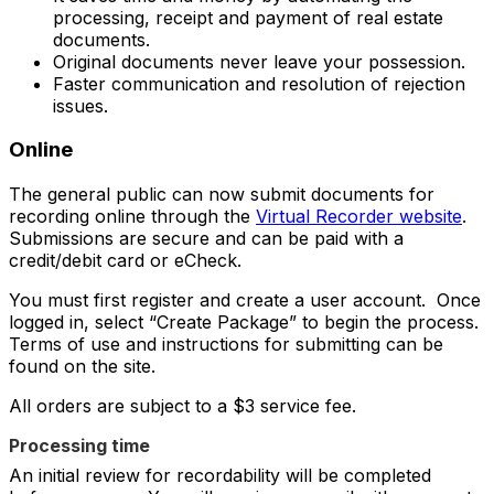
processing, receipt and payment of real estate
documents.
Original documents never leave your possession.
Faster communication and resolution of rejection
issues.
Online
The general public can now submit documents for
recording online through the
Virtual Recorder website
.
Submissions are secure and can be paid with a
credit/debit card or eCheck.
You must first register and create a user account. Once
logged in, select “Create Package”
to begin the process.
Terms of use and instructions for submitting can be
found on the site.
All orders are subject to a $3 service fee.
Processing time
An initial review for recordability will be completed