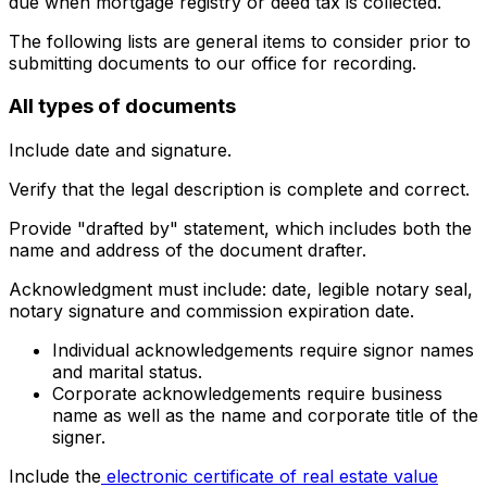
due when mortgage registry or deed tax is collected.
The following lists are general items to consider prior to
submitting documents to our office for recording.
All types of documents
Include date and signature.
Verify that the legal description is complete and correct.
Provide "drafted by" statement, which includes both the
name and address of the document drafter.
Acknowledgment must include: date, legible notary seal,
notary signature and commission expiration date.
Individual acknowledgements require signor names
and marital status.
Corporate acknowledgements require business
name as well as the name and corporate title of the
signer.
Include the
electronic certificate of real estate value