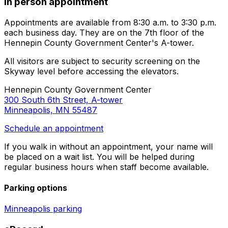
In person appointment
Appointments are available from 8:30 a.m. to 3:30 p.m.
each business day. They are on the 7th floor of the
Hennepin County Government Center's A-tower.
All visitors are subject to security screening on the
Skyway level before accessing the elevators.
Hennepin County Government Center
300 South 6th Street, A-tower
Minneapolis, MN 55487
Schedule an appointment
If you walk in without an appointment, your name will
be placed on a wait list. You will be helped during
regular business hours when staff become available.
Parking options
Minneapolis parking