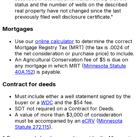
status and the number of wells on the described
real property have not changed since the last
previously filed well disclosure certificate.”
Mortgages
Use our
online calculator
to determine the correct
Mortgage Registry Tax (MRT) (the tax is .0024 of
the net consideration or purchase price) to include.
An Agricultural Conservation fee of $5 is due on
any mortgage in which MRT (
Minnesota Statute
40A.152
) is payable.
Contract for deeds
Must include either a well statement signed by the
buyer or a
WDC
and the $54 fee.
SDT not required on a Contract for Deeds.
A value of more than $3,000 of consideration
must be accompanied by an
eCRV
(
Minnesota
Statute 272.115
).