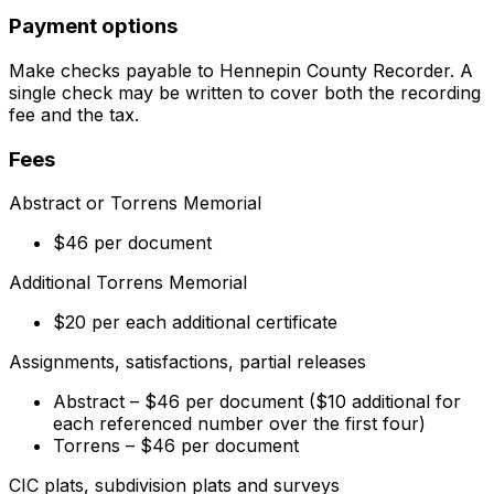
Payment options
Make checks payable to Hennepin County Recorder. A
single check may be written to cover both the recording
fee and the tax.
Fees
Abstract or Torrens Memorial
$46 per document
Additional Torrens Memorial
$20 per each additional certificate
Assignments, satisfactions, partial releases
Abstract – $46 per document ($10 additional for
each referenced number over the first four)
Torrens – $46 per document
CIC plats, subdivision plats and surveys