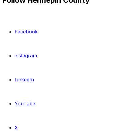
Follow Hennepin County
Facebook
instagram
LinkedIn
YouTube
X