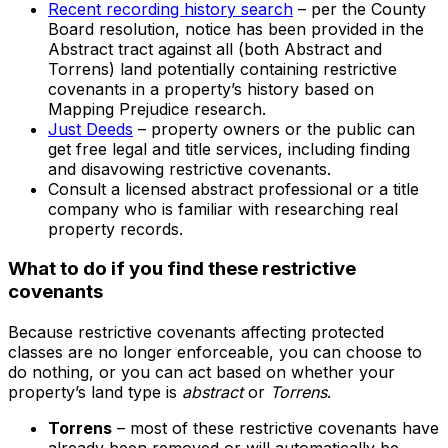
Recent recording history search
– per the County
Board resolution, notice has been provided in the
Abstract tract against all (both Abstract and
Torrens) land potentially containing restrictive
covenants in a property’s history based on
Mapping Prejudice research.
Just Deeds
– property owners or the public can
get free legal and title services, including finding
and disavowing restrictive covenants.
Consult a licensed abstract professional or a title
company who is familiar with researching real
property records.
What to do if you find these restrictive
covenants
Because restrictive covenants affecting protected
classes are no longer enforceable, you can choose to
do nothing, or you can act based on whether your
property’s land type is
abstract
or
Torrens
.
Torrens
– most of these restrictive covenants have