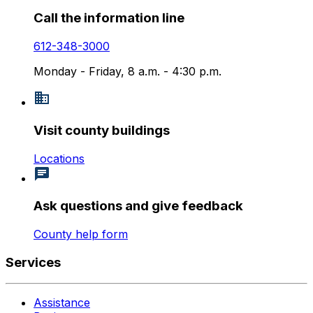
Call the information line
612-348-3000
Monday - Friday, 8 a.m. - 4:30 p.m.
Visit county buildings
Locations
Ask questions and give feedback
County help form
Services
Assistance