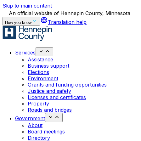
Skip to main content
An official website of Hennepin County, Minnesota
language
Translation help
How you know
Services
Assistance
Business support
Elections
Environment
Grants and funding opportunities
Justice and safety
Licenses and certificates
Property
Roads and bridges
Government
About
Board meetings
Directory