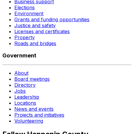
Business support
Elections
Environment
Grants and funding opportunities
Justice and safety
Licenses and certificates
Property
Roads and bridges
Government
About
Board meetings
Directory
Jobs
Leadership
Locations
News and events
Projects and initiatives
Volunteering