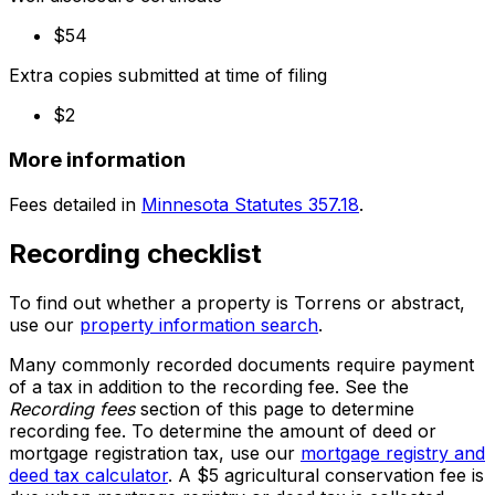
$54
Extra copies submitted at time of filing
$2
More information
Fees detailed in
Minnesota Statutes 357.18
.
Recording checklist
To find out whether a property is Torrens or abstract,
use our
property information search
.
Many commonly recorded documents require payment
of a tax in addition to the recording fee. See the
Recording fees
section of this page to determine
recording fee. To determine the amount of deed or
mortgage registration tax, use our
mortgage registry and
deed tax calculator
. A $5 agricultural conservation fee is