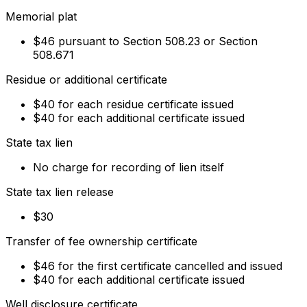
Memorial plat
$46 pursuant to Section 508.23 or Section
508.671
Residue or additional certificate
$40 for each residue certificate issued
$40 for each additional certificate issued
State tax lien
No charge for recording of lien itself
State tax lien release
$30
Transfer of fee ownership certificate
$46 for the first certificate cancelled and issued
$40 for each additional certificate issued
Well disclosure certificate