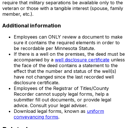
require that military separations be available only to the
veteran or those with a tangible interest (spouse, family
member, etc.).
Additional information
Employees can ONLY review a document to make
sure it contains the required elements in order to
be recordable per Minnesota Statute.
If there is a well on the premises, the deed must be
accompanied by a
well disclosure certificate
unless
the face of the deed contains a statement to the
effect that the number and status of the well(s)
have not changed since the last recorded well
disclosure certificate.
Employees of the Registrar of Titles/County
Recorder cannot supply legal forms, help a
submitter fill out documents, or provide legal
advice. Consult your legal adviser.
Download legal forms, known as
uniform
conveyancing forms
.