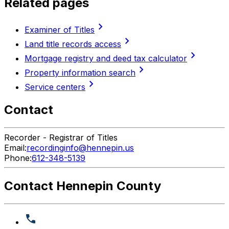
Related pages
chevron_right
Examiner of Titles
chevron_right
Land title records access
chevron_right
Mortgage registry and deed tax calculator
chevron_right
Property information search
chevron_right
Service centers
Contact
Recorder - Registrar of Titles
Email:
recordinginfo@hennepin.us
Phone:
612-348-5139
Contact Hennepin County