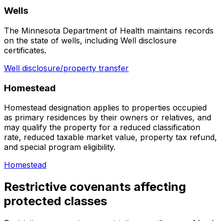
Wells
The Minnesota Department of Health maintains records
on the state of wells, including Well disclosure
certificates.
Well disclosure/property transfer
Homestead
Homestead designation applies to properties occupied
as primary residences by their owners or relatives, and
may qualify the property for a reduced classification
rate, reduced taxable market value, property tax refund,
and special program eligibility.
Homestead
Restrictive covenants affecting
protected classes