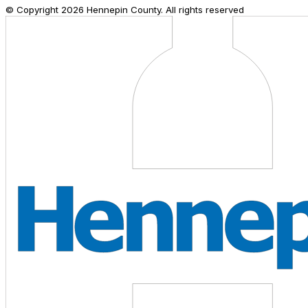
© Copyright
2026
Hennepin County. All rights reserved