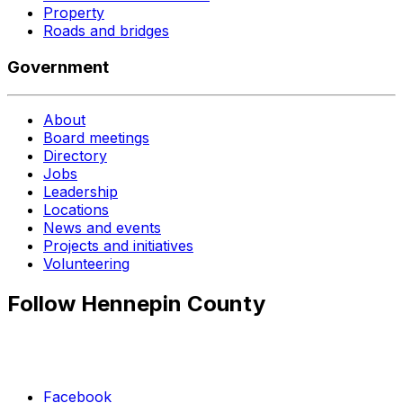
Property
Roads and bridges
Government
About
Board meetings
Directory
Jobs
Leadership
Locations
News and events
Projects and initiatives
Volunteering
Follow Hennepin County
Facebook