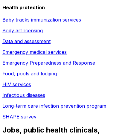
Health protection
Baby tracks immunization services
Body art licensing
Data and assessment
Emergency medical services
Emergency Preparedness and Response
Food, pools and lodging
HIV services
Infectious diseases
Long-term care infection prevention program
SHAPE survey
Jobs, public health clinicals,