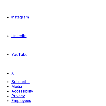
instagram
LinkedIn
YouTube
X
Subscribe
Media
Accessibility
Privacy
Employees