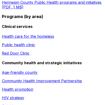
Hennepin County Public Health programs and initiatives
(PDF, 1 MB)
Programs (by area)
Clinical services
Health care for the homeless
Public health clinic
Red Door Clinic
Community health and strategic initiatives
Age-friendly county
Community Health Improvement Partnership
Health promotion
HIV strategy