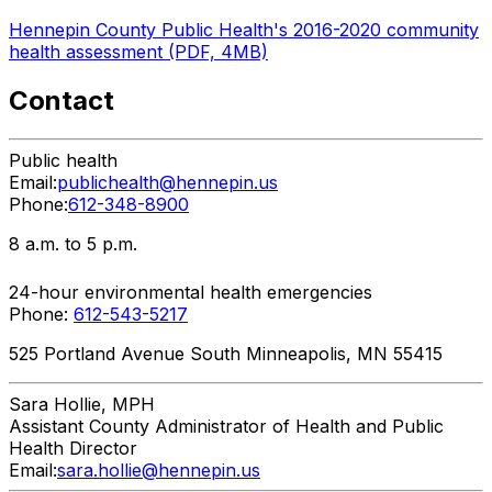
Hennepin County Public Health's 2016-2020 community
health assessment (PDF, 4MB)
Contact
Public health
Email:
publichealth@hennepin.us
Phone:
612-348-8900
8 a.m. to 5 p.m.
24-hour environmental health emergencies
Phone:
612-543-5217
525 Portland Avenue South Minneapolis, MN 55415
Sara
Hollie, MPH
Assistant County Administrator of Health and Public
Health Director
Email:
sara.hollie@hennepin.us