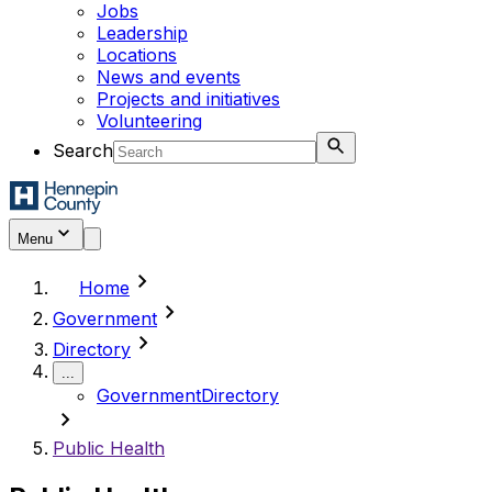
Jobs
Leadership
Locations
News and events
Projects and initiatives
Volunteering
Search
Menu
chevron_right
Home
chevron_right
Government
chevron_right
Directory
...
Government
Directory
chevron_right
Public Health