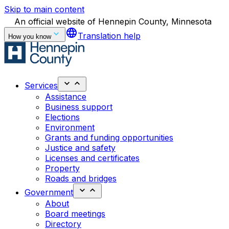
Skip to main content
An official website of Hennepin County, Minnesota
language
Translation help
How you know
Services
Assistance
Business support
Elections
Environment
Grants and funding opportunities
Justice and safety
Licenses and certificates
Property
Roads and bridges
Government
About
Board meetings
Directory