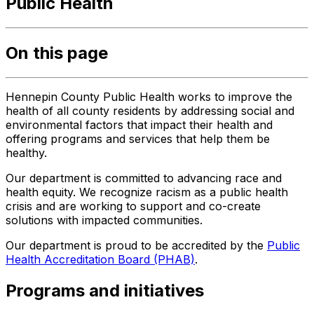
Public Health
On this page
Hennepin County Public Health works to improve the
health of all county residents by addressing social and
environmental factors that impact their health and
offering programs and services that help them be
healthy.
Our department is committed to advancing race and
health equity. We recognize racism as a public health
crisis and are working to support and co-create
solutions with impacted communities.
Our department is proud to be accredited by the
Public
Health Accreditation Board (PHAB)
.
Programs and initiatives