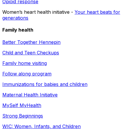
Opioid response
Women’s heart health initiative -
Your heart beats for
generations
Family health
Better Together Hennepin
Child and Teen Checkups
Family home visiting
Follow along program
Immunizations for babies and children
Maternal Health Initiative
MySelf MyHealth
Strong Beginnings
WIC: Women, Infants, and Children