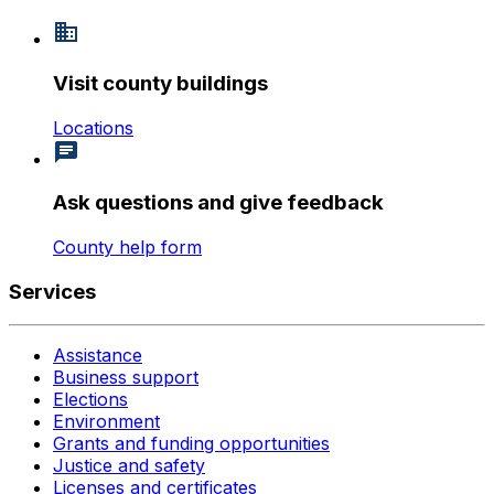
Visit county buildings
Locations
Ask questions and give feedback
County help form
Services
Assistance
Business support
Elections
Environment
Grants and funding opportunities
Justice and safety
Licenses and certificates