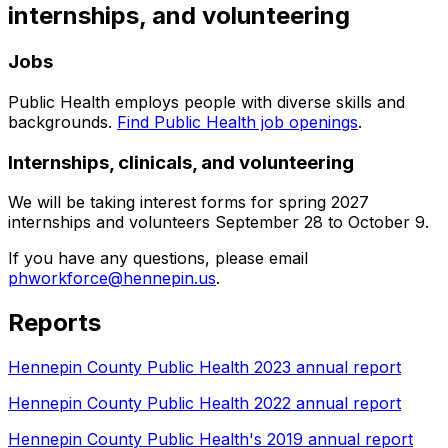
internships, and volunteering
Jobs
Public Health employs people with diverse skills and
backgrounds.
Find Public Health job openings
.
Internships, clinicals, and volunteering
We will be taking interest forms for spring 2027
internships and volunteers September 28 to October 9.
If you have any questions, please email
phworkforce@hennepin.us
.
Reports
Hennepin County Public Health 2023 annual report
Hennepin County Public Health 2022 annual report
Hennepin County Public Health's 2019 annual report