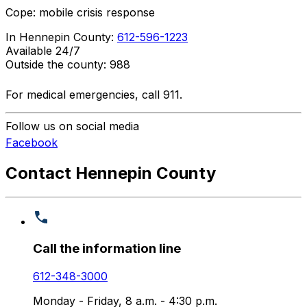
Cope: mobile crisis response
In Hennepin County:
612-596-1223
Available 24/7
Outside the county: 988
For medical emergencies, call 911.
Follow us on social media
Facebook
Contact Hennepin County
Call the information line
612-348-3000
Monday - Friday, 8 a.m. - 4:30 p.m.